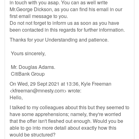
in touch with you asap. You can as well write
Mr.George Dickson, as you can find his email in our
first email message to you.
Do not not forget to inform us as soon as you have
been contacted in this regards for further information.
Thanks for your Understanding and patience.
Yours sincerely,
Mr. Douglas Adams.
CitiBank Group
On Wed, 29 Sept 2021 at 13:36, Kyle Freeman
<
kfreeman@mnesty.com
> wrote:
Hello,
I talked to my colleagues about this but they seemed to
have some apprehensions; namely, they're worried
that the offer isn't fleshed out enough. Would you be
able to go into more detail about exactly how this
would be structured?