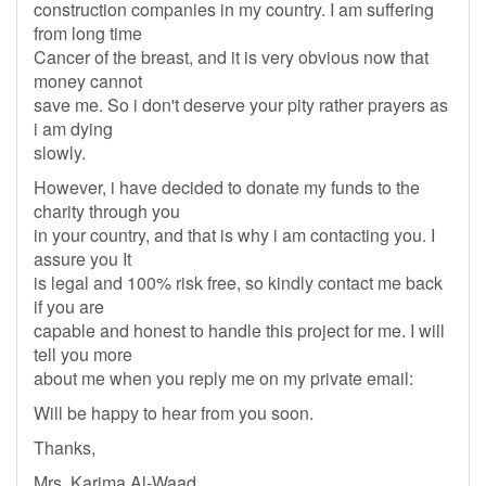
construction companies in my country. I am suffering
from long time
Cancer of the breast, and it is very obvious now that
money cannot
save me. So i don't deserve your pity rather prayers as
i am dying
slowly.
However, i have decided to donate my funds to the
charity through you
in your country, and that is why i am contacting you. I
assure you It
is legal and 100% risk free, so kindly contact me back
if you are
capable and honest to handle this project for me. I will
tell you more
about me when you reply me on my private email:
Will be happy to hear from you soon.
Thanks,
Mrs. Karima Al-Waad