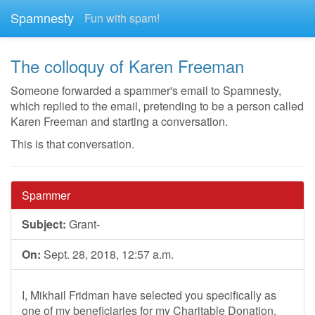
Spamnesty
Fun with spam!
The colloquy of Karen Freeman
Someone forwarded a spammer's email to Spamnesty,
which replied to the email, pretending to be a person called
Karen Freeman and starting a conversation.
This is that conversation.
Spammer
Subject:
Grant-
On:
Sept. 28, 2018, 12:57 a.m.
I, Mikhail Fridman have selected you specifically as
one of my beneficiaries for my Charitable Donation,