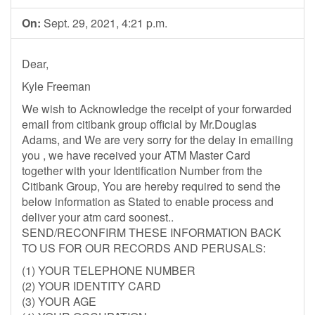
On:
Sept. 29, 2021, 4:21 p.m.
Dear,
Kyle Freeman
We wish to Acknowledge the receipt of your forwarded
email from citibank group official by Mr.Douglas
Adams, and We are very sorry for the delay in emailing
you , we have received your ATM Master Card
together with your Identification Number from the
Citibank Group, You are hereby required to send the
below information as Stated to enable process and
deliver your atm card soonest..
SEND/RECONFIRM THESE INFORMATION BACK
TO US FOR OUR RECORDS AND PERUSALS:
(1) YOUR TELEPHONE NUMBER
(2) YOUR IDENTITY CARD
(3) YOUR AGE