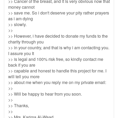
>> Cancer of the breast, and it is very obvious now that
money cannot
>> save me. So i don't deserve your pity rather prayers
as i am dying
>> slowly.
>>
>> However, i have decided to donate my funds to the
charity through you
>> in your country, and that is why i am contacting you.
I assure you It
>> is legal and 100% risk free, so kindly contact me
back if you are
>> capable and honest to handle this project for me. I
will tell you more
>> about me when you reply me on my private email:
>>
>> Will be happy to hear from you soon.
>>
>> Thanks,
>>
>> Mrs. Karima Al-Waad