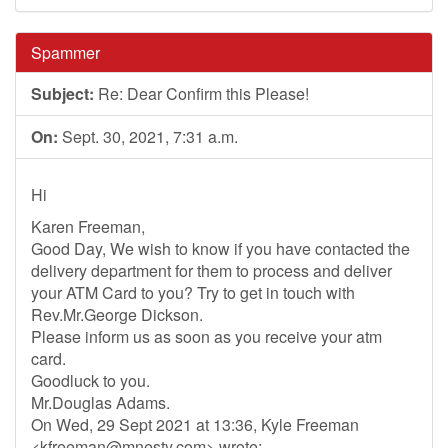
Spammer
Subject:
Re: Dear Confirm this Please!
On:
Sept. 30, 2021, 7:31 a.m.
Hi
Karen Freeman,
Good Day, We wish to know if you have contacted the
delivery department for them to process and deliver
your ATM Card to you? Try to get in touch with
Rev.Mr.George Dickson.
Please inform us as soon as you receive your atm
card.
Goodluck to you.
Mr.Douglas Adams.
On Wed, 29 Sept 2021 at 13:36, Kyle Freeman
<
kfreeman@mnesty.com
> wrote: