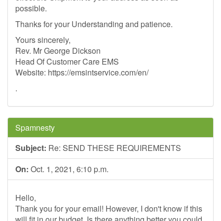
possible.
Thanks for your Understanding and patience.
Yours sincerely,
Rev. Mr George Dickson
Head Of Customer Care EMS
Website: https://emsintservice.com/en/
.
Spamnesty
Subject:
Re: SEND THESE REQUIREMENTS
On:
Oct. 1, 2021, 6:10 p.m.
Hello,
Thank you for your email! However, I don't know if this
will fit in our budget. Is there anything better you could