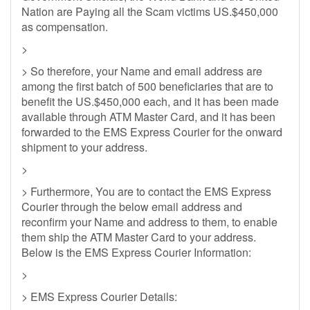
Nation are Paying all the Scam victims US.$450,000
as compensation.
>
> So therefore, your Name and email address are
among the first batch of 500 beneficiaries that are to
benefit the US.$450,000 each, and it has been made
available through ATM Master Card, and it has been
forwarded to the EMS Express Courier for the onward
shipment to your address.
>
> Furthermore, You are to contact the EMS Express
Courier through the below email address and
reconfirm your Name and address to them, to enable
them ship the ATM Master Card to your address.
Below is the EMS Express Courier Information:
>
> EMS Express Courier Details: