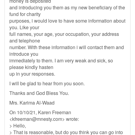
money is deposited
and introducing you them as my new beneficiary of the
fund for charity
purposes, i would love to have some information about
you. Like your
full names, your age, your occupation, your address
and telephone
number. With these information i will contact them and
introduce you
immediately to them. I am very weak and sick, so
please kindly hasten
up in your responses.
I will be glad to hear from you soon.
Thanks and God Bless You.
Mrs. Karima Al-Waad
On 10/10/21, Karen Freeman
<
kfreeman@mnesty.com
> wrote:
> Hello,
> That is reasonable, but do you think you can go into