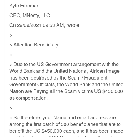
Kyle Freeman
CEO, MNesty, LLC
On 29/09/2021 09:53 AM, wrote:
>
> Attention:Beneficiary
>
> Due to the US Government arrangement with the
World Bank and the United Nations , African image
has been destroyed by the Scam / Fraudulent
Government Officials, the World Bank and the United
Nation are Paying all the Scam victims US.$450,000
as compensation.
>
> So therefore, your Name and email address are
among the first batch of 500 beneficiaries that are to
benefit the US.$450,000 each, and it has been made