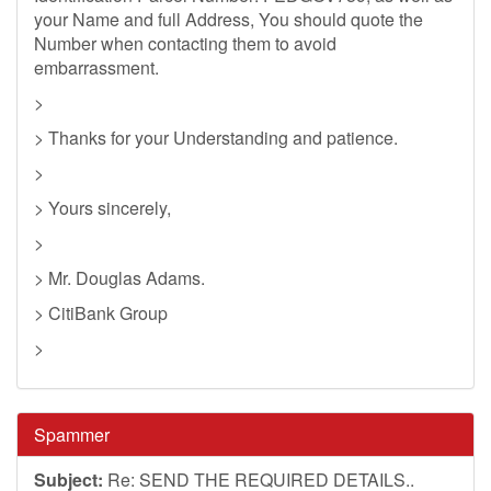
your Name and full Address, You should quote the
Number when contacting them to avoid
embarrassment.
>
> Thanks for your Understanding and patience.
>
> Yours sincerely,
>
> Mr. Douglas Adams.
> CitiBank Group
>
Spammer
Subject:
Re: SEND THE REQUIRED DETAILS..