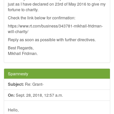
just as I have declared on 23rd of May 2016 to give my
fortune to charity.
Check the link below for confirmation:
https://www.rt.com/business/343781-mikhail-fridman-
will-charity/
Reply as soon as possible with further directives.
Best Regards,
Mikhail Fridman.
Spamnesty
Subject:
Re: Grant-
On:
Sept. 28, 2018, 12:57 a.m.
Hello,