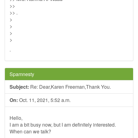
>>
>> .
>
>
>
>
.
Spamnesty
Subject:
Re: Dear,Karen Freeman,Thank You.
On:
Oct. 11, 2021, 5:52 a.m.
Hello,
I am a bit busy now, but I am definitely interested.
When can we talk?