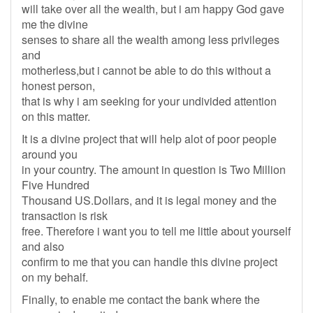
will take over all the wealth, but i am happy God gave
me the divine
senses to share all the wealth among less privileges
and
motherless,but i cannot be able to do this without a
honest person,
that is why i am seeking for your undivided attention
on this matter.
It is a divine project that will help alot of poor people
around you
in your country. The amount in question is Two Million
Five Hundred
Thousand US.Dollars, and it is legal money and the
transaction is risk
free. Therefore i want you to tell me little about yourself
and also
confirm to me that you can handle this divine project
on my behalf.
Finally, to enable me contact the bank where the