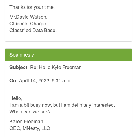
Thanks for your time.
Mr.David Watson.
Officer.In-Charge
Classified Data Base.
Spamnesty
Subject:
Re: Hello,Kyle Freeman
On:
April 14, 2022, 5:31 a.m.
Hello,
I am a bit busy now, but I am definitely interested.
When can we talk?
Karen Freeman
CEO, MNesty, LLC