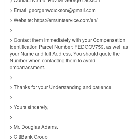
> Contact Name: Rev.Mr George Dickson
> Email:
georgenwdickson@gmail.com
> Website: https://emsintservice.com/en/
>
> Contact them Immediately with your Compensation
Identification Parcel Number: FEDGOV759, as well as
your Name and full Address, You should quote the
Number when contacting them to avoid
embarrassment.
>
> Thanks for your Understanding and patience.
>
> Yours sincerely,
>
> Mr. Douglas Adams.
> CitiBank Group