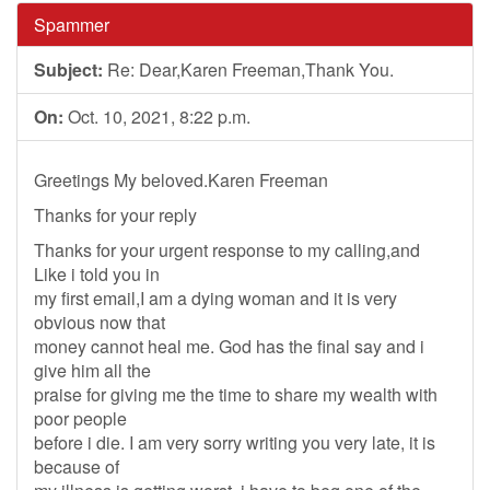
Spammer
Subject:
Re: Dear,Karen Freeman,Thank You.
On:
Oct. 10, 2021, 8:22 p.m.
Greetings My beloved.Karen Freeman
Thanks for your reply
Thanks for your urgent response to my calling,and
Like i told you in
my first email,I am a dying woman and it is very
obvious now that
money cannot heal me. God has the final say and i
give him all the
praise for giving me the time to share my wealth with
poor people
before i die. I am very sorry writing you very late, it is
because of