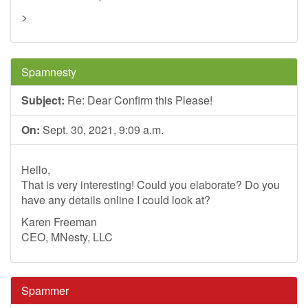
>
Spamnesty
Subject:
Re: Dear Confirm this Please!
On:
Sept. 30, 2021, 9:09 a.m.
Hello,
That is very interesting! Could you elaborate? Do you
have any details online I could look at?
Karen Freeman
CEO, MNesty, LLC
Spammer