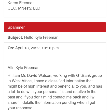
Karen Freeman
CEO, MNesty, LLC
Spammer
Subject:
Hello,Kyle Freeman
On:
April 13, 2022, 10:18 p.m.
Attn:Kyle Freeman
Hi,I am Mr. David Watson, working with GT.Bank group
in West Africa, I have a classified information that
might be of high Interest and beneficial to you, and has
a lot to do with your personal life and relative in the
past and if you don't mind contact me back and I will
share in details the information pending when I get
your response.