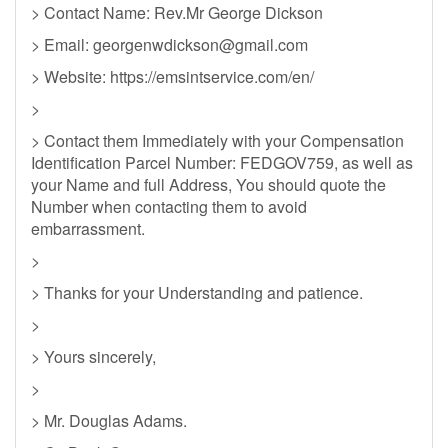
> Contact Name: Rev.Mr George Dickson
> Email:
georgenwdickson@gmail.com
> Website: https://emsintservice.com/en/
>
> Contact them Immediately with your Compensation
Identification Parcel Number: FEDGOV759, as well as
your Name and full Address, You should quote the
Number when contacting them to avoid
embarrassment.
>
> Thanks for your Understanding and patience.
>
> Yours sincerely,
>
> Mr. Douglas Adams.