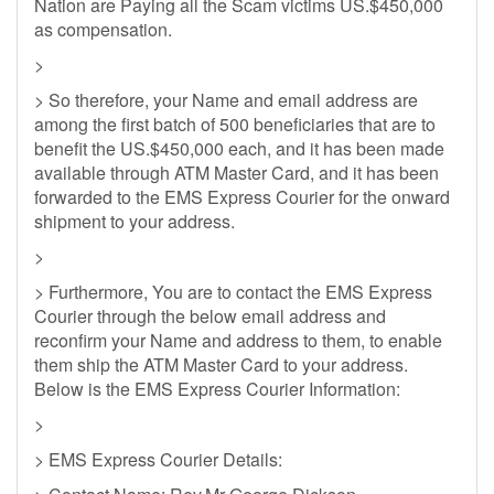
Nation are Paying all the Scam victims US.$450,000
as compensation.
>
> So therefore, your Name and email address are
among the first batch of 500 beneficiaries that are to
benefit the US.$450,000 each, and it has been made
available through ATM Master Card, and it has been
forwarded to the EMS Express Courier for the onward
shipment to your address.
>
> Furthermore, You are to contact the EMS Express
Courier through the below email address and
reconfirm your Name and address to them, to enable
them ship the ATM Master Card to your address.
Below is the EMS Express Courier Information:
>
> EMS Express Courier Details: