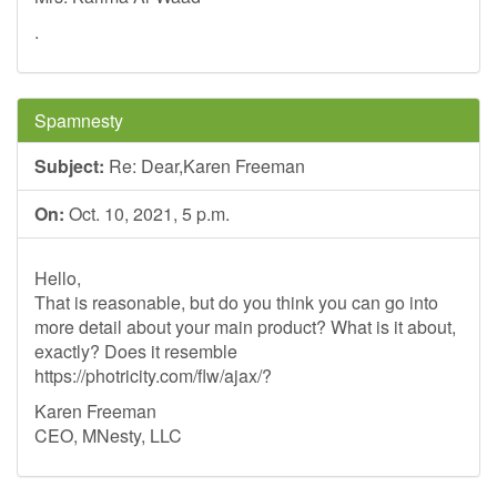
.
Spamnesty
Subject:
Re: Dear,Karen Freeman
On:
Oct. 10, 2021, 5 p.m.
Hello,
That is reasonable, but do you think you can go into
more detail about your main product? What is it about,
exactly? Does it resemble
https://photricity.com/flw/ajax/?
Karen Freeman
CEO, MNesty, LLC