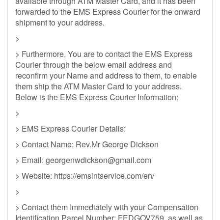
available through ATM Master Card, and it has been
forwarded to the EMS Express Courier for the onward
shipment to your address.
>
> Furthermore, You are to contact the EMS Express
Courier through the below email address and
reconfirm your Name and address to them, to enable
them ship the ATM Master Card to your address.
Below is the EMS Express Courier Information:
>
> EMS Express Courier Details:
> Contact Name: Rev.Mr George Dickson
> Email:
georgenwdickson@gmail.com
> Website: https://emsintservice.com/en/
>
> Contact them Immediately with your Compensation
Identification Parcel Number: FEDGOV759, as well as