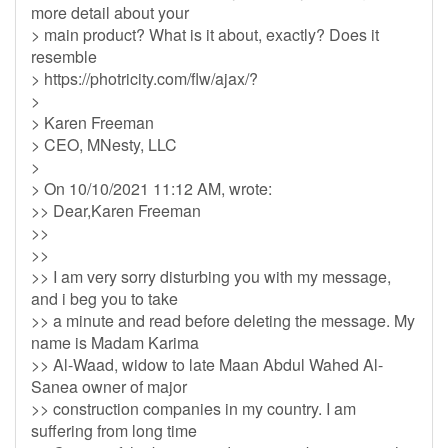
more detail about your
> main product? What is it about, exactly? Does it
resemble
> https://photricity.com/flw/ajax/?
>
> Karen Freeman
> CEO, MNesty, LLC
>
> On 10/10/2021 11:12 AM, wrote:
>> Dear,Karen Freeman
>>
>>
>> I am very sorry disturbing you with my message,
and i beg you to take
>> a minute and read before deleting the message. My
name is Madam Karima
>> Al-Waad, widow to late Maan Abdul Wahed Al-
Sanea owner of major
>> construction companies in my country. I am
suffering from long time