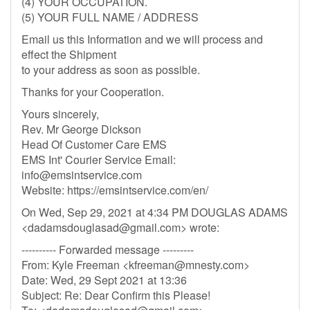
(4) YOUR OCCUPATION.
(5) YOUR FULL NAME / ADDRESS
Email us this Information and we will process and
effect the Shipment
to your address as soon as possible.
Thanks for your Cooperation.
Yours sincerely,
Rev. Mr George Dickson
Head Of Customer Care EMS
EMS Int' Courier Service Email:
info@emsintservice.com
Website: https://emsintservice.com/en/
On Wed, Sep 29, 2021 at 4:34 PM DOUGLAS ADAMS
<
dadamsdouglasad@gmail.com
> wrote:
---------- Forwarded message ---------
From: Kyle Freeman <
kfreeman@mnesty.com
>
Date: Wed, 29 Sept 2021 at 13:36
Subject: Re: Dear Confirm this Please!