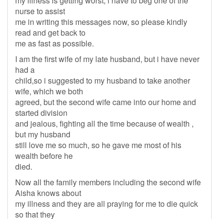
my illness is getting worst, i have to beg one of the
nurse to assist
me in writing this messages now, so please kindly
read and get back to
me as fast as possible.
I am the first wife of my late husband, but i have never
had a
child,so i suggested to my husband to take another
wife, which we both
agreed, but the second wife came into our home and
started division
and jealous, fighting all the time because of wealth ,
but my husband
still love me so much, so he gave me most of his
wealth before he
died.
Now all the family members including the second wife
Aisha knows about
my illness and they are all praying for me to die quick
so that they