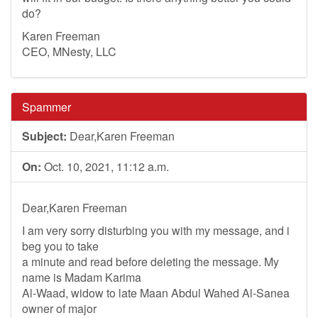
do?
Karen Freeman
CEO, MNesty, LLC
Spammer
Subject:
Dear,Karen Freeman
On:
Oct. 10, 2021, 11:12 a.m.
Dear,Karen Freeman
I am very sorry disturbing you with my message, and i
beg you to take
a minute and read before deleting the message. My
name is Madam Karima
Al-Waad, widow to late Maan Abdul Wahed Al-Sanea
owner of major