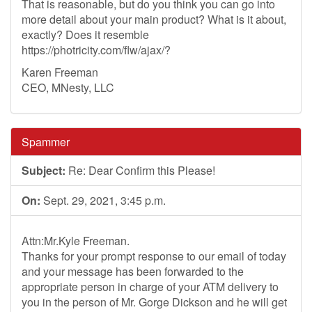
That is reasonable, but do you think you can go into
more detail about your main product? What is it about,
exactly? Does it resemble
https://photricity.com/flw/ajax/?
Karen Freeman
CEO, MNesty, LLC
Spammer
Subject:
Re: Dear Confirm this Please!
On:
Sept. 29, 2021, 3:45 p.m.
Attn:Mr.Kyle Freeman.
Thanks for your prompt response to our email of today
and your message has been forwarded to the
appropriate person in charge of your ATM delivery to
you in the person of Mr. Gorge Dickson and he will get