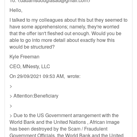
To: <
dadamsdouglasad@gmail.com
>
Hello,
I talked to my colleagues about this but they seemed to
have some apprehensions; namely, they're worried
that the offer isn't fleshed out enough. Would you be
able to go into more detail about exactly how this
would be structured?
Kyle Freeman
CEO, MNesty, LLC
On 29/09/2021 09:53 AM, wrote:
>
> Attention:Beneficiary
>
> Due to the US Government arrangement with the
World Bank and the United Nations , African image
has been destroyed by the Scam / Fraudulent
Government Officials, the World Bank and the United