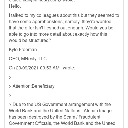
Hello,
I talked to my colleagues about this but they seemed to
have some apprehensions; namely, they're worried
that the offer isn't fleshed out enough. Would you be
able to go into more detail about exactly how this
would be structured?
Kyle Freeman
CEO, MNesty, LLC
On 29/09/2021 09:53 AM, wrote:
>
> Attention:Beneficiary
>
> Due to the US Government arrangement with the
World Bank and the United Nations , African image
has been destroyed by the Scam / Fraudulent
Government Officials, the World Bank and the United