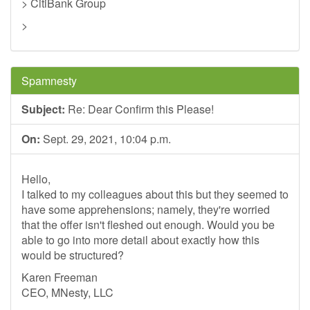
> CitiBank Group
>
Spamnesty
Subject:
Re: Dear Confirm this Please!
On:
Sept. 29, 2021, 10:04 p.m.
Hello,
I talked to my colleagues about this but they seemed to
have some apprehensions; namely, they're worried
that the offer isn't fleshed out enough. Would you be
able to go into more detail about exactly how this
would be structured?
Karen Freeman
CEO, MNesty, LLC