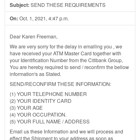
Subject:
SEND THESE REQUIREMENTS
On:
Oct. 1, 2021, 4:47 p.m.
Dear Karen Freeman,
We are very sorry for the delay in emailing you , we
have received your ATM Master Card together with
your Identification Number from the Citibank Group,
You are hereby required to send / reconfirm the bellow
information's as Stated.
SEND/RECONFIRM THESE INFORMATION:
(1) YOUR TELEPHONE NUMBER
(2) YOUR IDENTITY CARD
(3) YOUR AGE
(4) YOUR OCCUPATION.
(5) YOUR FULL NAME / ADDRESS
Email us these Information and we will process and
effect the Shipment to your address as soon as