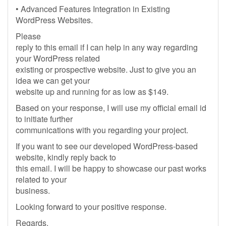
• Advanced Features Integration in Existing
WordPress Websites.
Please
reply to this email if I can help in any way regarding
your WordPress related
existing or prospective website. Just to give you an
idea we can get your
website up and running for as low as $149.
Based on your response, I will use my official email id
to initiate further
communications with you regarding your project.
If you want to see our developed WordPress-based
website, kindly reply back to
this email. I will be happy to showcase our past works
related to your
business.
Looking forward to your positive response.
Regards,