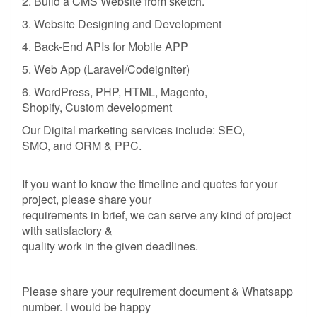
2. Build a CMS Website from sketch.
3. Website Designing and Development
4. Back-End APIs for Mobile APP
5. Web App (Laravel/Codeigniter)
6. WordPress, PHP, HTML, Magento,
Shopify, Custom development
Our Digital marketing services include: SEO,
SMO, and ORM & PPC.
If you want to know the timeline and quotes for your
project, please share your
requirements in brief, we can serve any kind of project
with satisfactory &
quality work in the given deadlines.
Please share your requirement document & Whatsapp
number. I would be happy