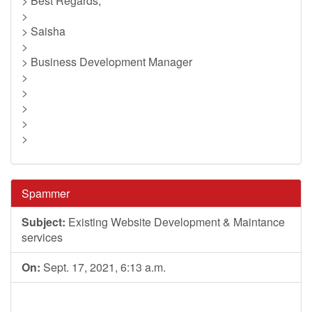
> Best Regards,
>
> Saisha
>
> Business Development Manager
>
>
>
>
>
Spammer
Subject:
Existing Website Development & Maintance
services
On:
Sept. 17, 2021, 6:13 a.m.