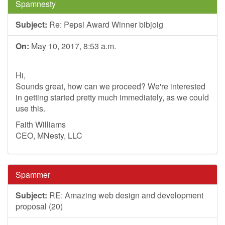
Spamnesty
Subject:
Re: Pepsi Award Winner bibjoig
On:
May 10, 2017, 8:53 a.m.
Hi,
Sounds great, how can we proceed? We're interested
in getting started pretty much immediately, as we could
use this.
Faith Williams
CEO, MNesty, LLC
Spammer
Subject:
RE: Amazing web design and development
proposal (20)