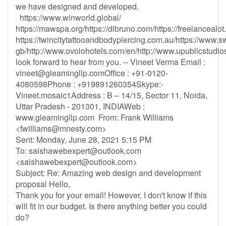
we have designed and developed.
https://www.winworld.global/
https://mawspa.org/https://dibruno.com/https://freelancealo
https://twincitytattooandbodypiercing.com.au/https://www.s
gb/http://www.ovolohotels.com/en/http://www.upublicstudios
look forward to hear from you. -- Vineet Verma Email :
vineet@gleamingllp.comOffice
: +91-0120-
4080598Phone : +919891260354Skype:-
Vineet.mosaic1Address : B – 14/15, Sector 11, Noida,
Uttar Pradesh - 201301, INDIAWeb :
www.gleamingllp.com From: Frank Williams
<
fwilliams@mnesty.com
>
Sent: Monday, June 28, 2021 5:15 PM
To:
saishawebexpert@outlook.com
<
saishawebexpert@outlook.com
>
Subject: Re: Amazing web design and development
proposal Hello,
Thank you for your email! However, I don't know if this
will fit in our budget. Is there anything better you could
do?