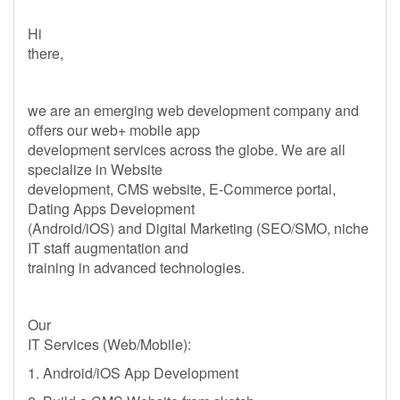
Hi
there,
we are an emerging web development company and
offers our web+ mobile app
development services across the globe. We are all
specialize in Website
development, CMS website, E-Commerce portal,
Dating Apps Development
(Android/iOS) and Digital Marketing (SEO/SMO, niche
IT staff augmentation and
training in advanced technologies.
Our
IT Services (Web/Mobile):
1. Android/iOS App Development