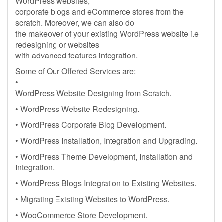
WordPress websites,
corporate blogs and eCommerce stores from the
scratch. Moreover, we can also do
the makeover of your existing WordPress website i.e
redesigning or websites
with advanced features integration.
Some of Our Offered Services are:
•
WordPress Website Designing from Scratch.
• WordPress Website Redesigning.
• WordPress Corporate Blog Development.
• WordPress Installation, Integration and Upgrading.
• WordPress Theme Development, Installation and
Integration.
• WordPress Blogs Integration to Existing Websites.
• Migrating Existing Websites to WordPress.
• WooCommerce Store Development.