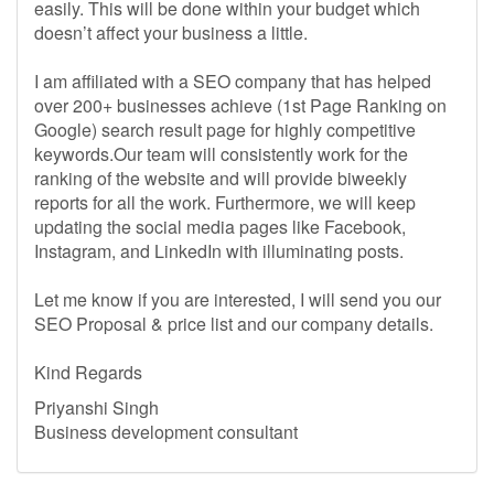
easily. This will be done within your budget which
doesn’t affect your business a little.
I am affiliated with a SEO company that has helped
over 200+ businesses achieve (1st Page Ranking on
Google) search result page for highly competitive
keywords.Our team will consistently work for the
ranking of the website and will provide biweekly
reports for all the work. Furthermore, we will keep
updating the social media pages like Facebook,
Instagram, and LinkedIn with illuminating posts.
Let me know if you are interested, I will send you our
SEO Proposal & price list and our company details.
Kind Regards
Priyanshi Singh
Business development consultant