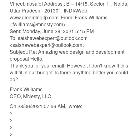
Vineet.mosaic1Address : B – 14/15, Sector 11, Noida,
Uttar Pradesh - 201301, INDIAWeb :
www.gleamingllp.com From: Frank Williams
<
fwilliams@mnesty.com
>
Sent: Monday, June 28, 2021 5:15 PM
To:
saishawebexpert@outlook.com
<
saishawebexpert@outlook.com
>
Subject: Re: Amazing web design and development
proposal Hello,
Thank you for your email! However, I don't know if this
will fit in our budget. Is there anything better you could
do?
Frank Williams
CEO, MNesty, LLC
On 28/06/2021 07:56 AM, wrote:
>
>
>
>