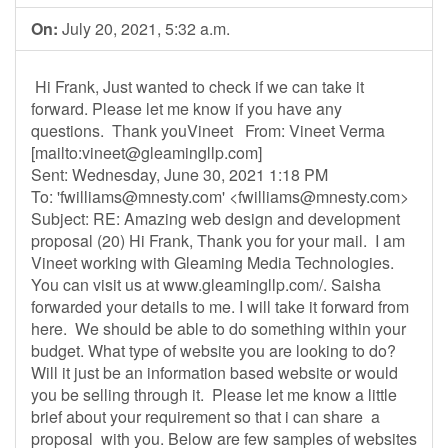
On:
July 20, 2021, 5:32 a.m.
Hi Frank, Just wanted to check if we can take it
forward. Please let me know if you have any
questions. Thank youVineet From: Vineet Verma
[mailto:
vineet@gleamingllp.com
]
Sent: Wednesday, June 30, 2021 1:18 PM
To: '
fwilliams@mnesty.com
' <
fwilliams@mnesty.com
>
Subject: RE: Amazing web design and development
proposal (20) Hi Frank, Thank you for your mail. I am
Vineet working with Gleaming Media Technologies.
You can visit us at www.gleamingllp.com/. Saisha
forwarded your details to me. I will take it forward from
here. We should be able to do something within your
budget. What type of website you are looking to do?
Will it just be an information based website or would
you be selling through it. Please let me know a little
brief about your requirement so that i can share a
proposal with you. Below are few samples of websites