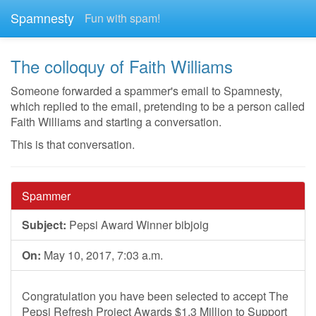
Spamnesty
Fun with spam!
The colloquy of Faith Williams
Someone forwarded a spammer's email to Spamnesty,
which replied to the email, pretending to be a person called
Faith Williams and starting a conversation.
This is that conversation.
Spammer
Subject:
Pepsi Award Winner bibjoig
On:
May 10, 2017, 7:03 a.m.
Congratulation you have been selected to accept The
Pepsi Refresh Project Awards $1.3 Million to Support