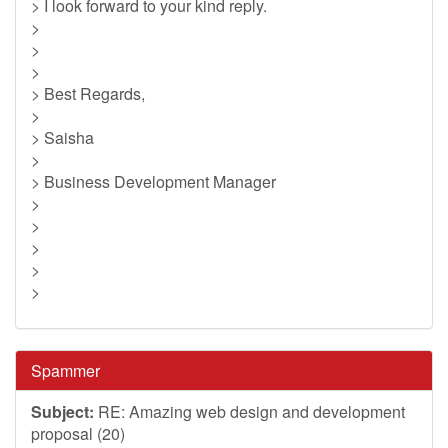
> I look forward to your kind reply.
>
>
>
> Best Regards,
>
> Saisha
>
> Business Development Manager
>
>
>
>
>
Spammer
Subject:
RE: Amazing web design and development
proposal (20)