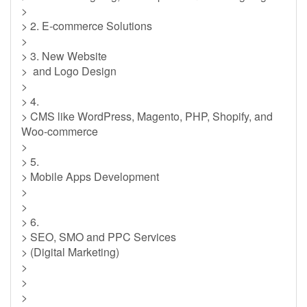
>
> 2. E-commerce Solutions
>
> 3. New Website
> and Logo Design
>
> 4.
> CMS like WordPress, Magento, PHP, Shopify, and
Woo-commerce
>
> 5.
> Mobile Apps Development
>
>
> 6.
> SEO, SMO and PPC Services
> (Digital Marketing)
>
>
>