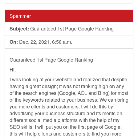
Spammer
Subject:
Guaranteed 1st Page Google Ranking
On:
Dec. 22, 2021, 6:58 a.m.
Guaranteed 1st Page Google Ranking
Hi,
I was looking at your website and realized that despite
having a great design; it was not ranking high on any
of the search engines (Google, AOL and Bing) for most
of the keywords related to your business. We can bring
you more clients and customers. I will do this by
advertising your business structure and its merits on
different social media platforms with the help of my
SEO skills. I will put you on the first page of Google;
this will help clients and customers to find you more