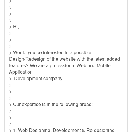
>
>
>
>
> Hi,
>
>
>
> Would you be interested in a possible
Design/Redesign of the website with the latest added
features? We are a professional Web and Mobile
Application
> Development company.
>
>
>
> Our expertise is in the following areas:
>
>
>
> 1. Web Designing, Development & Re-designing