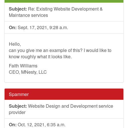
Subject:
Re: Existing Website Development &
Maintance services
On:
Sept. 17, 2021, 9:28 a.m.
Hello,
can you give me an example of this? I would like to
know roughly what it looks like.
Faith Williams
CEO, MNesty, LLC
Spammer
Subject:
Website Design and Development service
provider
On:
Oct. 12, 2021, 6:35 a.m.