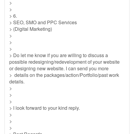
>
>
> 6.
> SEO, SMO and PPC Services
> (Digital Marketing)
>
>
>
> Do let me know if you are willing to discuss a
possible redesigning/redevelopment of your website
or designing new website. I can send you more
> details on the packages/action/Portfolio/past work
details.
>
>
>
> I look forward to your kind reply.
>
>
>