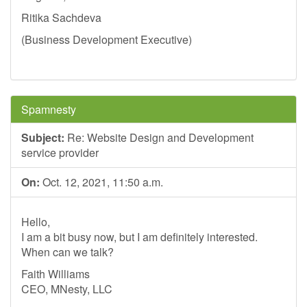
Ritika Sachdeva
(Business Development Executive)
Spamnesty
Subject:
Re: Website Design and Development
service provider
On:
Oct. 12, 2021, 11:50 a.m.
Hello,
I am a bit busy now, but I am definitely interested.
When can we talk?
Faith Williams
CEO, MNesty, LLC