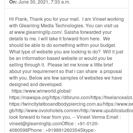
On:
June 30, 2021, 7:33 a.m.
Hi Frank, Thank you for your mail. I am Vineet working
with Gleaming Media Technologies. You can visit us
at www.gleamingllp.com/. Saisha forwarded your
details to me. I will take it forward from here. We
should be able to do something within your budget.
What type of website you are looking to do? Will it just
be an information based website or would you be
selling through it. Please let me know a little brief
about your requirement so that i can share a proposal
with you. Below are few samples of websites we have
designed and developed.
https://www.winworld.global/
https://mawspa.org/https://dibruno.com/https://freelancealo
https://twincitytattooandbodypiercing.com.au/https://www.s
gb/http://www.ovolohotels.com/en/http://www.upublicstudios
look forward to hear from you. -- Vineet Verma Email :
vineet@gleamingllp.comOffice
: +91-0120-
4080598Phone : +919891260354Skype:-