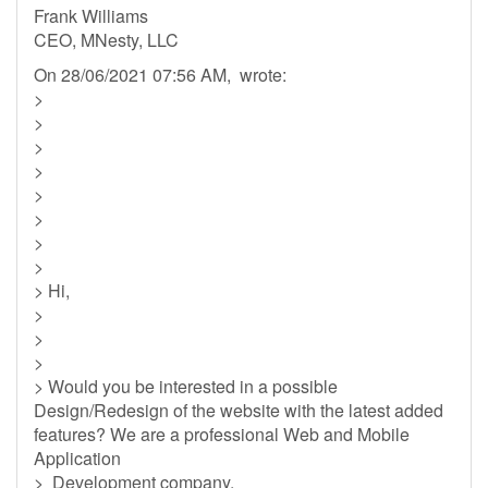
Frank Williams
CEO, MNesty, LLC
On 28/06/2021 07:56 AM, wrote:
>
>
>
>
>
>
>
>
> Hi,
>
>
>
> Would you be interested in a possible
Design/Redesign of the website with the latest added
features? We are a professional Web and Mobile
Application
> Development company.