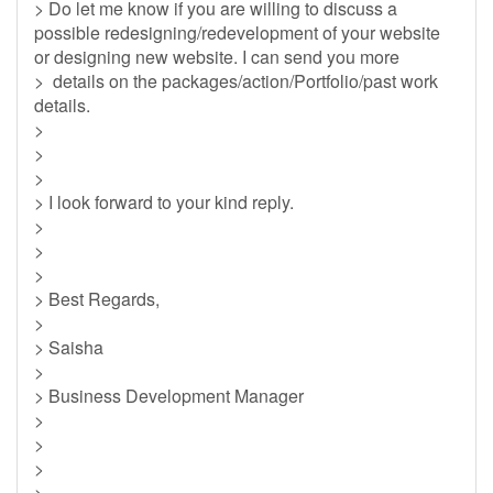
> Do let me know if you are willing to discuss a
possible redesigning/redevelopment of your website
or designing new website. I can send you more
> details on the packages/action/Portfolio/past work
details.
>
>
>
> I look forward to your kind reply.
>
>
>
> Best Regards,
>
> Saisha
>
> Business Development Manager
>
>
>
>