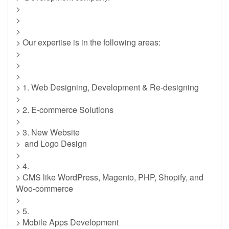
>
>
>
> Our expertise is in the following areas:
>
>
>
> 1. Web Designing, Development & Re-designing
>
> 2. E-commerce Solutions
>
> 3. New Website
> and Logo Design
>
> 4.
> CMS like WordPress, Magento, PHP, Shopify, and
Woo-commerce
>
> 5.
> Mobile Apps Development