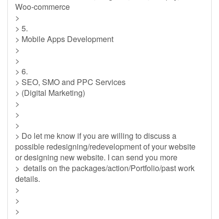
Woo-commerce
>
> 5.
> Mobile Apps Development
>
>
> 6.
> SEO, SMO and PPC Services
> (Digital Marketing)
>
>
>
> Do let me know if you are willing to discuss a
possible redesigning/redevelopment of your website
or designing new website. I can send you more
> details on the packages/action/Portfolio/past work
details.
>
>
>