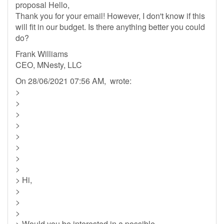
proposal Hello,
Thank you for your email! However, I don't know if this
will fit in our budget. Is there anything better you could
do?
Frank Williams
CEO, MNesty, LLC
On 28/06/2021 07:56 AM, wrote:
>
>
>
>
>
>
>
>
> Hi,
>
>
>
> Would you be interested in a possible