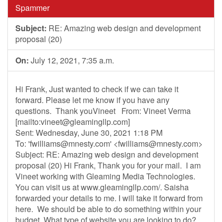
Spammer
Subject:
RE: Amazing web design and development
proposal (20)
On:
July 12, 2021, 7:35 a.m.
Hi Frank, Just wanted to check if we can take it
forward. Please let me know if you have any
questions. Thank youVineet From: Vineet Verma
[mailto:
vineet@gleamingllp.com
]
Sent: Wednesday, June 30, 2021 1:18 PM
To: '
fwilliams@mnesty.com
' <
fwilliams@mnesty.com
>
Subject: RE: Amazing web design and development
proposal (20) Hi Frank, Thank you for your mail. I am
Vineet working with Gleaming Media Technologies.
You can visit us at www.gleamingllp.com/. Saisha
forwarded your details to me. I will take it forward from
here. We should be able to do something within your
budget. What type of website you are looking to do?