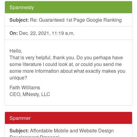
Spamnesty
Subject:
Re: Guaranteed 1st Page Google Ranking
On:
Dec. 22, 2021, 11:19 a.m.
Hello,
That is very helpful, thank you. Do you perhaps have
some literature I could look at, or could you send me
some more information about what exactly makes you
unique?
Faith Williams
CEO, MNesty, LLC
Spammer
Subject:
Affordable Mobile and Website Design