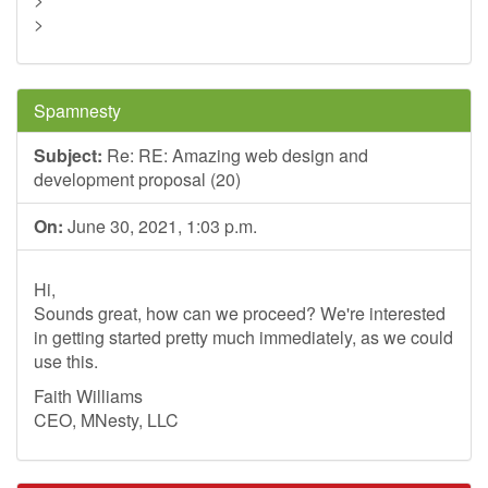
>
Spamnesty
Subject:
Re: RE: Amazing web design and
development proposal (20)
On:
June 30, 2021, 1:03 p.m.
Hi,
Sounds great, how can we proceed? We're interested
in getting started pretty much immediately, as we could
use this.
Faith Williams
CEO, MNesty, LLC