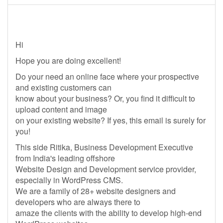
Hi
Hope you are doing excellent!
Do your need an online face where your prospective
and existing customers can
know about your business? Or, you find it difficult to
upload content and image
on your existing website? If yes, this email is surely for
you!
This side Ritika, Business Development Executive
from India's leading offshore
Website Design and Development service provider,
especially in WordPress CMS.
We are a family of 28+ website designers and
developers who are always there to
amaze the clients with the ability to develop high-end