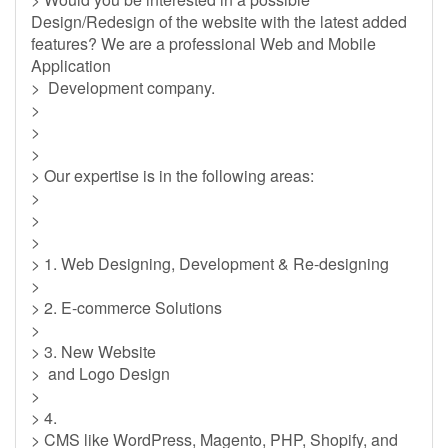
Design/Redesign of the website with the latest added
features? We are a professional Web and Mobile
Application
> Development company.
>
>
>
> Our expertise is in the following areas:
>
>
>
> 1. Web Designing, Development & Re-designing
>
> 2. E-commerce Solutions
>
> 3. New Website
> and Logo Design
>
> 4.
> CMS like WordPress, Magento, PHP, Shopify, and