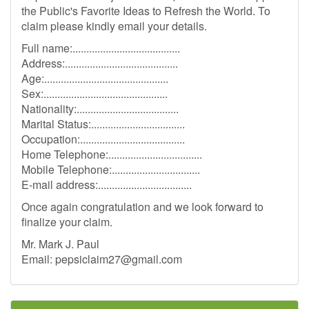
the Public's Favorite Ideas to Refresh the World. To
claim please kindly email your details.
Full name:.......................................
Address:.........................................
Age:.............................................
Sex:.............................................
Nationality:.....................................
Marital Status:..................................
Occupation:......................................
Home Telephone:..................................
Mobile Telephone:................................
E-mail address:..................................
Once again congratulation and we look forward to
finalize your claim.
Mr. Mark J. Paul
Email:
pepsiclaim27@gmail.com