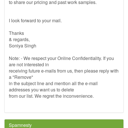
to share our pricing and past work samples.
I look forward to your mail.
Thanks
& regards,
Soniya Singh
Note: - We respect your Online Confidentiality. If you
are not interested in
receiving future e-mails from us, then please reply with
a "Remove"
in the subject line and mention all the e-mail
addresses you want us to delete
from our list. We regret the inconvenience.
Spamnesty