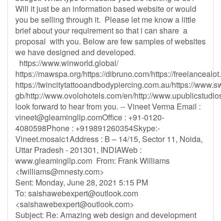
Will it just be an information based website or would
you be selling through it. Please let me know a little
brief about your requirement so that i can share a
proposal with you. Below are few samples of websites
we have designed and developed.
https://www.winworld.global/
https://mawspa.org/https://dibruno.com/https://freelancealo
https://twincitytattooandbodypiercing.com.au/https://www.s
gb/http://www.ovolohotels.com/en/http://www.upublicstudios
look forward to hear from you. -- Vineet Verma Email :
vineet@gleamingllp.comOffice
: +91-0120-
4080598Phone : +919891260354Skype:-
Vineet.mosaic1Address : B – 14/15, Sector 11, Noida,
Uttar Pradesh - 201301, INDIAWeb :
www.gleamingllp.com From: Frank Williams
<
fwilliams@mnesty.com
>
Sent: Monday, June 28, 2021 5:15 PM
To:
saishawebexpert@outlook.com
<
saishawebexpert@outlook.com
>
Subject: Re: Amazing web design and development