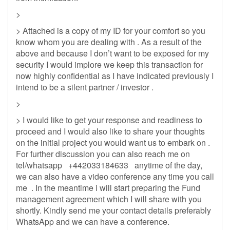
>
> Attached is a copy of my ID for your comfort so you
know whom you are dealing with . As a result of the
above and because I don’t want to be exposed for my
security I would implore we keep this transaction for
now highly confidential as I have indicated previously I
intend to be a silent partner / investor .
>
> I would like to get your response and readiness to
proceed and I would also like to share your thoughts
on the initial project you would want us to embark on .
For further discussion you can also reach me on
tel/whatsapp +442033184633 anytime of the day,
we can also have a video conference any time you call
me . In the meantime i will start preparing the Fund
management agreement which I will share with you
shortly. Kindly send me your contact details preferably
WhatsApp and we can have a conference.