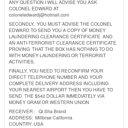
ANY QUESTION I WILL ADVISE YOU ASK
COLONEL EDWARD AT
coloneledwardj@hotmail.com
SECONDLY, YOU MUST ADVISE THE COLONEL
EDWARD TO SEND YOU A COPY OF MONEY
LAUNDERING CLEARANCE CERTIFICATE AND
AN ANTI-TERRORIST CLEARANCE CERTIFICATE.
PROVING THAT THE BOX HAS NOTHING TO DO
WITH MONEY LAUNDERING OR TERRORIST
ACTIVITIES.
FINALLY, YOU NEED TO RECONFIRM YOUR
DIRECT TELEPHONE NUMBER AND YOUR
COMPLETE DELIVERY ADDRESS INCLUDING
YOUR NEAREST AIRPORT THEN YOU HAVE TO
SEND THE $542 DOLLAR IMMEDIATELY VIA
MONEY GRAM OR WESTERN UNION
RECEIVER : Qi Sha Brand
ADDRESS: Millbrae California
COUNTRY: USA