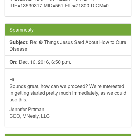
IDE=13530317-MID=551-FID=71800-DIOM=0
Spamnesty
Subject:
Re: ❸ Things Jesus Said About How to Cure
Disease
On:
Dec. 16, 2016, 6:50 p.m.
Hi,
Sounds great, how can we proceed? We're interested
in getting started pretty much immediately, as we could
use this.
Jennifer Pittman
CEO, MNesty, LLC