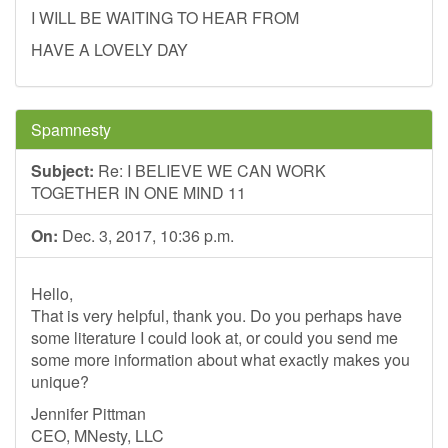
I WILL BE WAITING TO HEAR FROM
HAVE A LOVELY DAY
Spamnesty
Subject:
Re: I BELIEVE WE CAN WORK
TOGETHER IN ONE MIND 11
On:
Dec. 3, 2017, 10:36 p.m.
Hello,
That is very helpful, thank you. Do you perhaps have
some literature I could look at, or could you send me
some more information about what exactly makes you
unique?
Jennifer Pittman
CEO, MNesty, LLC