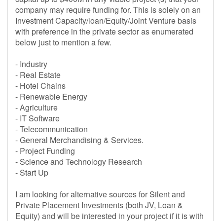
company may require funding for. This is solely on an
Investment Capacity/loan/Equity/Joint Venture basis
with preference in the private sector as enumerated
below just to mention a few.
- Industry
- Real Estate
- Hotel Chains
- Renewable Energy
- Agriculture
- IT Software
- Telecommunication
- General Merchandising & Services.
- Project Funding
- Science and Technology Research
- Start Up
I am looking for alternative sources for Silent and
Private Placement Investments (both JV, Loan &
Equity) and will be interested in your project if it is with