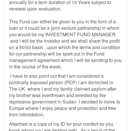
annually for a term duration of 10 Years subject to
renewal upon evaluation.
This Fund can either be given to you in the form of a
loan or it could be a joint venture partnership in which
you would be my INVESTMENT FUND MANAGER
and I will be the investor and we shall share the profit
on a 50/50 basis , upon which the terms and condition
for our partnership will be spelt out in the Fund
management agreement which I will be sending to you
in the course of the week.
I have to also point out that I am considered a
politically exposed person (PEP) I am domiciled in
The UK where I and my family claimed asylum after
my brother was overthrown and arrested by the
repressive government in Sudan I decided to move to
Europe where I enjoy peace and protection and free
from intimidation.
Attached is a copy of my ID for your comfort so you
know whom you are dealing with . As a result of the