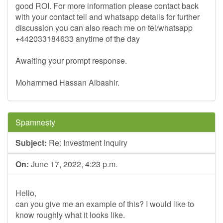
good ROI. For more information please contact back
with your contact tell and whatsapp details for further
discussion you can also reach me on tel/whatsapp
+442033184633 anytime of the day
Awaiting your prompt response.
Mohammed Hassan Albashir.
Spamnesty
Subject:
Re: Investment Inquiry
On:
June 17, 2022, 4:23 p.m.
Hello,
can you give me an example of this? I would like to
know roughly what it looks like.