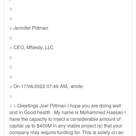
>
>
> Jennifer Pittman
>
> CEO, MNesty, LLC
>
>
>
> On 17/06/2022 07:49 AM, wrote:
>
> > Greetings Joel Pittman I hope you are doing well
and in Good health . My name is Mohammed Hassan I
have the capacity to inject a considerable amount of
capital up to $400M in any viable project (s) that your
company may require funding for. This is solely on an