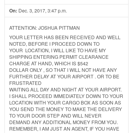
On:
Dec. 3, 2017, 3:47 p.m.
ATTENTION: JOSHUA PITTMAN
YOUR LETTER HAS BEEN RECEIVED AND WELL
NOTED, BEFORE I PROCEED DOWN TO
YOUR LOCATION, I WILL LIKE TO HAVE MY
SHIPPING ENTERING PERMIT CLEARANCE
CHARGE AT HAND, WHICH IS $542
DOLLAR ONLY , SO THAT I WILL NOT HAVE ANY
FURTHER DELAY AT YOUR AIRPORT . OR TO BE
FRUSTRATED
WAITING ALL DAY AND NIGHT AT YOUR AIRPORT.
I SHALL PROCEED IMMEDIATELY DOWN TO YOUR
LOCATION WITH YOUR CARGO BOX AS SOON AS
YOU SEND THE MONEY TO MAKE THE DELIVERY
TO YOUR DOOR STEP AND WILL NEVER
DEMAND ANY ADDITIONAL MONEY FROM YOU.
REMEMBER, I AM JUST AN AGENT, IF YOU HAVE