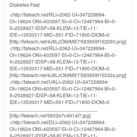
Diabetes Fast
<http://fateach.net/RLI=2062-UI=347228894-
OI=19624-ONI=603597-SI=0-CI=12467964-BI=0-
II=2528927-IDSP=58-KLEM=13-TIE=11-
IDE=13530317-MID=551-FID=71800-DIOM=0
[http://fateach.net/4J9LzO69MX7/583859f152293.png]
<http://fateach.net/RLI=2062-UI=347228894-
OI=19624-ONI=603597-SI=0-CI=12467964-BI=0-
II=2528927-IDSP=58-KLEM=13-TIE=11-
IDE=13530317-MID=551-FID=71800-DIOM=0
[http://fateach.net/4J9LzO69MX7/583859f15232a.png]
<http://fateach.net/UALI=2062-UI=347228894-
OI=19624-ONI=603597-SI=0-CI=12467964-BI=0-
II=2528927-IDSP=58-KLEM=13-TIE=11-
IDE=13530317-MID=551-FID=71800-DIOM=0
________________________________
[http://fateach.net/5832e7c491af7.jpg]
<http://fateach.net/DLI=2062-UI=347228894-
OI=19624-ONI=603597-SI=0-CI=12467964-BI=0-
II=2528927-IDSP=58-KLEM=13-TIE=11-