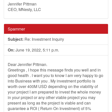
Jennifer Pittman
CEO, MNesty, LLC
Spammer
Subject:
Re: Investment Inquiry
On:
June 19, 2022, 5:11 p.m.
Dear Jennifer Pittman.
Greetings , I hope this message finds you well and in
good health . I want you to know I am very happy to go
into Business with you . My investment portfolio is
worth over 400M USD depending on the viability of
your project I am prepared to invest the whole money
in your project or any other viable project you may
present as long as the project is viable and can
guarantee a ROI ( Return On Investment) of 5%