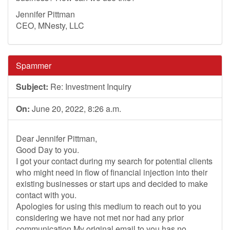
Jennifer Pittman
CEO, MNesty, LLC
Spammer
Subject:
Re: Investment Inquiry
On:
June 20, 2022, 8:26 a.m.
Dear Jennifer Pittman,
Good Day to you.
I got your contact during my search for potential clients
who might need in flow of financial injection into their
existing businesses or start ups and decided to make
contact with you.
Apologies for using this medium to reach out to you
considering we have not met nor had any prior
communication.My original email to you has no