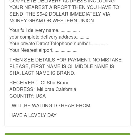
COMPLETE DELIVERY ADDRESS INCLUDING
YOUR NEAREST AIRPORT THEN YOU HAVE TO
SEND THE $542 DOLLAR IMMEDIATELY VIA
MONEY GRAM OR WESTERN UNION
Your full delivery name..................
your complete delivery address...........
Your private Direct Telephone number...............
Your Nearest airport.....................
THEN SEE DETAILS FOR PAYMENT, NO MISTAKE
PLEASE, FIRST NAME IS QI. MIDDLE NAME IS
SHA. LAST NAME IS BRAND.
RECEIVER : Qi Sha Brand
ADDRESS: Millbrae California
COUNTRY: USA
I WILL BE WAITING TO HEAR FROM
HAVE A LOVELY DAY