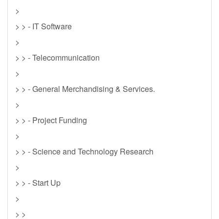
>
> > - IT Software
>
> > - Telecommunication
>
> > - General Merchandising & Services.
>
> > - Project Funding
>
> > - Science and Technology Research
>
> > - Start Up
>
> >