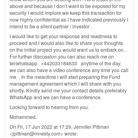
above and because I don’t want to be exposed for my
security I would implore we keep this transaction for
now highly confidential as I have indicated previously I
intend to be a silent partner / investor .
I would like to get your response and readiness to
proceed and I would also like to share your thoughts
on the initial project you would want us to embark on .
For further discussion you can also reach me on
tel/whatsapp +442033184633 anytime of the day,
we can also have a video conference any time you call
me . In the meantime i will start preparing the Fund
management agreement which I will share with you
shortly. Kindly send me your contact details preferably
WhatsApp and we can have a conference.
Looking forward to hearing from you.
Mohammed.
On Fri, 17 Jun 2022 at 17:29, Jennifer Pittman
<
jpittman@mnesty.com
> wrote: