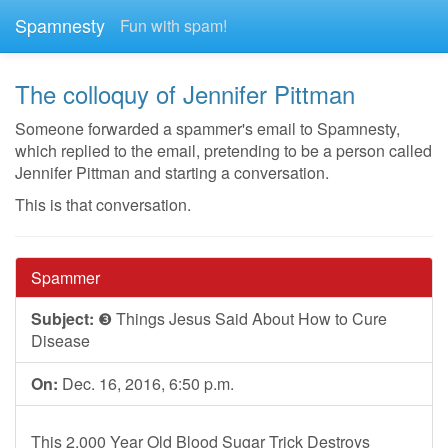
Spamnesty
Fun with spam!
The colloquy of Jennifer Pittman
Someone forwarded a spammer's email to Spamnesty,
which replied to the email, pretending to be a person called
Jennifer Pittman and starting a conversation.
This is that conversation.
Spammer
Subject:
❸ Things Jesus Said About How to Cure
Disease
On:
Dec. 16, 2016, 6:50 p.m.
This 2,000 Year Old Blood Sugar Trick Destroys