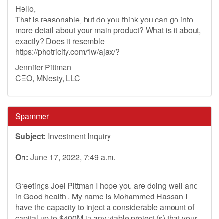
Hello,
That is reasonable, but do you think you can go into
more detail about your main product? What is it about,
exactly? Does it resemble
https://photricity.com/flw/ajax/?
Jennifer Pittman
CEO, MNesty, LLC
Spammer
Subject:
Investment Inquiry
On:
June 17, 2022, 7:49 a.m.
Greetings Joel Pittman I hope you are doing well and
in Good health . My name is Mohammed Hassan I
have the capacity to inject a considerable amount of
capital up to $400M in any viable project (s) that your