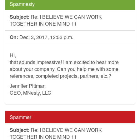
Spamnesty
Subject:
Re: I BELIEVE WE CAN WORK
TOGETHER IN ONE MIND 11
On:
Dec. 3, 2017, 12:53 p.m.
Hi,
that sounds impressive! I am excited to hear more
about your company. Can you help me with some
references, completed projects, partners, etc.?
Jennifer Pittman
CEO, MNesty, LLC
Spammer
Subject:
Re: I BELIEVE WE CAN WORK
TOGETHER IN ONE MIND 11