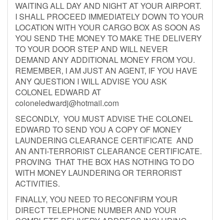
WAITING ALL DAY AND NIGHT AT YOUR AIRPORT.
I SHALL PROCEED IMMEDIATELY DOWN TO YOUR
LOCATION WITH YOUR CARGO BOX AS SOON AS
YOU SEND THE MONEY TO MAKE THE DELIVERY
TO YOUR DOOR STEP AND WILL NEVER
DEMAND ANY ADDITIONAL MONEY FROM YOU.
REMEMBER, I AM JUST AN AGENT, IF YOU HAVE
ANY QUESTION I WILL ADVISE YOU ASK
COLONEL EDWARD AT
coloneledwardj@hotmail.com
SECONDLY, YOU MUST ADVISE THE COLONEL
EDWARD TO SEND YOU A COPY OF MONEY
LAUNDERING CLEARANCE CERTIFICATE AND
AN ANTI-TERRORIST CLEARANCE CERTIFICATE.
PROVING THAT THE BOX HAS NOTHING TO DO
WITH MONEY LAUNDERING OR TERRORIST
ACTIVITIES.
FINALLY, YOU NEED TO RECONFIRM YOUR
DIRECT TELEPHONE NUMBER AND YOUR