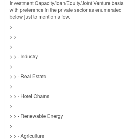
Investment Capacity/loan/Equity/Joint Venture basis
with preference in the private sector as enumerated
below just to mention a few.
>
> >
>
> > - Industry
>
> > - Real Estate
>
> > - Hotel Chains
>
> > - Renewable Energy
>
> > - Agriculture