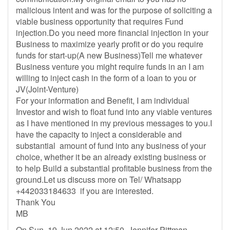
malicious intent and was for the purpose of soliciting a
viable business opportunity that requires Fund
injection.Do you need more financial injection in your
Business to maximize yearly profit or do you require
funds for start-up(A new Business)Tell me whatever
Business venture you might require funds in an I am
willing to inject cash in the form of a loan to you or
JV(Joint-Venture)
For your information and Benefit, I am individual
Investor and wish to float fund into any viable ventures
as I have mentioned in my previous messages to you.I
have the capacity to inject a considerable and
substantial amount of fund into any business of your
choice, whether it be an already existing business or
to help Build a substantial profitable business from the
ground.Let us discuss more on Tel/ Whatsapp
+442033184633 if you are interested.
Thank You
MB
On Sun, 19 Jun 2022 at 12:50, Jennifer Pittman