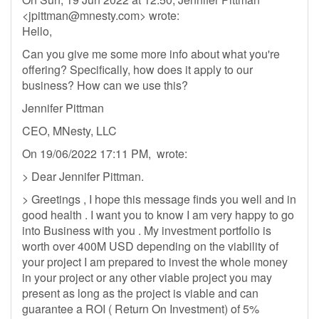
<
jpittman@mnesty.com
> wrote:
Hello,
Can you give me some more info about what you're
offering? Specifically, how does it apply to our
business? How can we use this?
Jennifer Pittman
CEO, MNesty, LLC
On 19/06/2022 17:11 PM, wrote:
> Dear Jennifer Pittman.
> Greetings , I hope this message finds you well and in
good health . I want you to know I am very happy to go
into Business with you . My investment portfolio is
worth over 400M USD depending on the viability of
your project I am prepared to invest the whole money
in your project or any other viable project you may
present as long as the project is viable and can
guarantee a ROI ( Return On Investment) of 5%