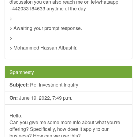
discussion you can also reach me on tel/whatsapp
+442033184633 anytime of the day
>
> Awaiting your prompt response.
>
> Mohammed Hassan Albashir.
Spamnesty
Subject:
Re: Investment Inquiry
On:
June 19, 2022, 7:49 p.m.
Hello,
Can you give me some more info about what you're
offering? Specifically, how does it apply to our
business? How can we use this?