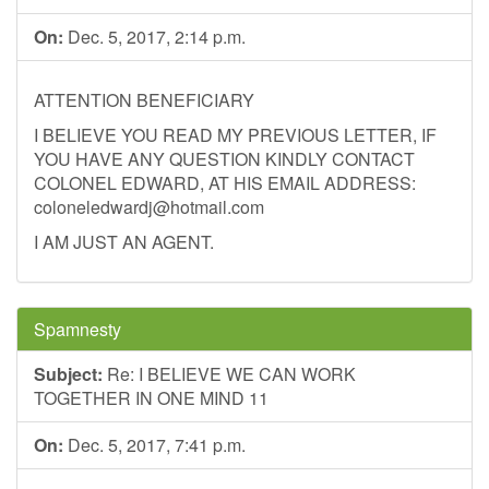
On:
Dec. 5, 2017, 2:14 p.m.
ATTENTION BENEFICIARY
I BELIEVE YOU READ MY PREVIOUS LETTER, IF
YOU HAVE ANY QUESTION KINDLY CONTACT
COLONEL EDWARD, AT HIS EMAIL ADDRESS:
coloneledwardj@hotmail.com
I AM JUST AN AGENT.
Spamnesty
Subject:
Re: I BELIEVE WE CAN WORK
TOGETHER IN ONE MIND 11
On:
Dec. 5, 2017, 7:41 p.m.