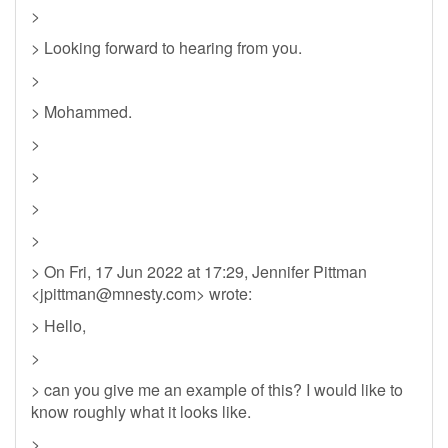
>
> Looking forward to hearing from you.
>
> Mohammed.
>
>
>
>
> On Fri, 17 Jun 2022 at 17:29, Jennifer Pittman
<
jpittman@mnesty.com
> wrote:
> Hello,
>
> can you give me an example of this? I would like to
know roughly what it looks like.
>