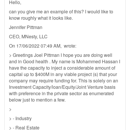
Hello,
can you give me an example of this? I would like to
know roughly what it looks like.
Jennifer Pittman
CEO, MNesty, LLC
On 17/06/2022 07:49 AM, wrote:
> Greetings Joel Pittman I hope you are doing well
and in Good health . My name is Mohammed Hassan I
have the capacity to inject a considerable amount of
capital up to $400M in any viable project (s) that your
company may require funding for. This is solely on an
Investment Capacity/loan/Equity/Joint Venture basis
with preference in the private sector as enumerated
below just to mention a few.
>
> - Industry
> - Real Estate