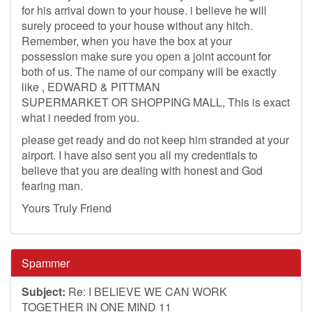
for his arrival down to your house. i believe he will
surely proceed to your house without any hitch.
Remember, when you have the box at your
possession make sure you open a joint account for
both of us. The name of our company will be exactly
like , EDWARD & PITTMAN
SUPERMARKET OR SHOPPING MALL, This is exact
what i needed from you.
please get ready and do not keep him stranded at your
airport. I have also sent you all my credentials to
believe that you are dealing with honest and God
fearing man.
Yours Truly Friend
Spammer
Subject:
Re: I BELIEVE WE CAN WORK
TOGETHER IN ONE MIND 11