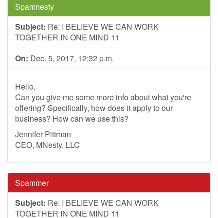
Spamnesty
Subject:
Re: I BELIEVE WE CAN WORK
TOGETHER IN ONE MIND 11
On:
Dec. 5, 2017, 12:32 p.m.
Hello,
Can you give me some more info about what you're
offering? Specifically, how does it apply to our
business? How can we use this?
Jennifer Pittman
CEO, MNesty, LLC
Spammer
Subject:
Re: I BELIEVE WE CAN WORK
TOGETHER IN ONE MIND 11