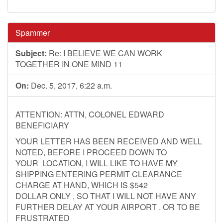
Spammer
Subject:
Re: I BELIEVE WE CAN WORK
TOGETHER IN ONE MIND 11
On:
Dec. 5, 2017, 6:22 a.m.
ATTENTION: ATTN, COLONEL EDWARD
BENEFICIARY
YOUR LETTER HAS BEEN RECEIVED AND WELL
NOTED, BEFORE I PROCEED DOWN TO
YOUR LOCATION, I WILL LIKE TO HAVE MY
SHIPPING ENTERING PERMIT CLEARANCE
CHARGE AT HAND, WHICH IS $542
DOLLAR ONLY , SO THAT I WILL NOT HAVE ANY
FURTHER DELAY AT YOUR AIRPORT . OR TO BE
FRUSTRATED