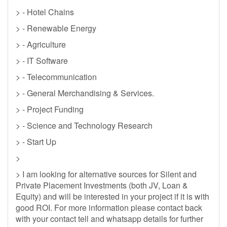
> - Hotel Chains
> - Renewable Energy
> - Agriculture
> - IT Software
> - Telecommunication
> - General Merchandising & Services.
> - Project Funding
> - Science and Technology Research
> - Start Up
>
> I am looking for alternative sources for Silent and
Private Placement Investments (both JV, Loan &
Equity) and will be interested in your project if it is with
good ROI. For more information please contact back
with your contact tell and whatsapp details for further