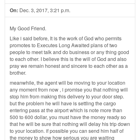
On:
Dec. 3, 2017, 3:21 p.m.
My Good Friend.
Like i said before, It is the work of God who permits
promotes to Executes Long Awaited plans of two
people to meet talk and do business or any thing good
to each other. I believe this is the will of God and also
pray we remain honest and sincere to each other as a
brother.
meanwhile, the agent will be moving to your location
any moment from now , i promise you that nothing will
stop him from making this delivery to your door step.
but the problem he will have is settling the cargo
entering pass at the airport which is note more than
500 to 600 dollar, you must have the money ready so
that he will be sure that nothing will delay his trip down
to your location. if possible you can send him half of
the money to show how serious you are waiting