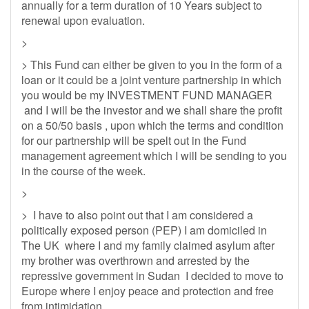
annually for a term duration of 10 Years subject to
renewal upon evaluation.
>
> This Fund can either be given to you in the form of a
loan or it could be a joint venture partnership in which
you would be my INVESTMENT FUND MANAGER
and I will be the investor and we shall share the profit
on a 50/50 basis , upon which the terms and condition
for our partnership will be spelt out in the Fund
management agreement which I will be sending to you
in the course of the week.
>
> I have to also point out that I am considered a
politically exposed person (PEP) I am domiciled in
The UK where I and my family claimed asylum after
my brother was overthrown and arrested by the
repressive government in Sudan I decided to move to
Europe where I enjoy peace and protection and free
from intimidation.