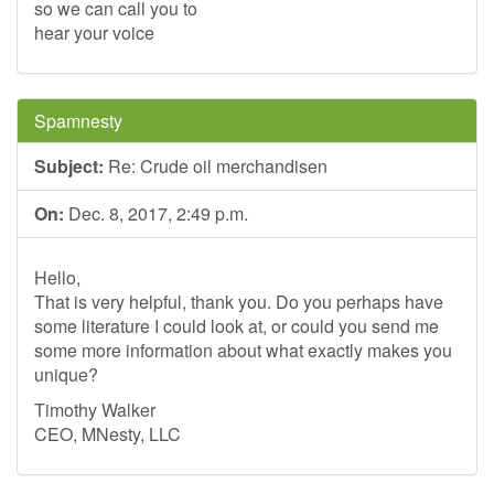
so we can call you to
hear your voice
Spamnesty
Subject:
Re: Crude oil merchandisen
On:
Dec. 8, 2017, 2:49 p.m.
Hello,
That is very helpful, thank you. Do you perhaps have
some literature I could look at, or could you send me
some more information about what exactly makes you
unique?
Timothy Walker
CEO, MNesty, LLC