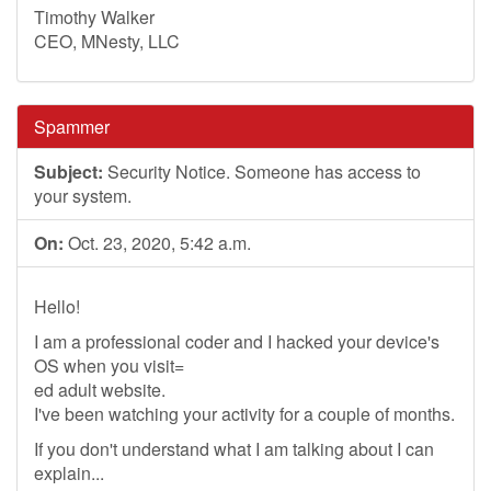
Timothy Walker
CEO, MNesty, LLC
Spammer
Subject:
Security Notice. Someone has access to
your system.
On:
Oct. 23, 2020, 5:42 a.m.
Hello!
I am a professional coder and I hacked your device's
OS when you visit=
ed adult website.
I've been watching your activity for a couple of months.
If you don't understand what I am talking about I can
explain...