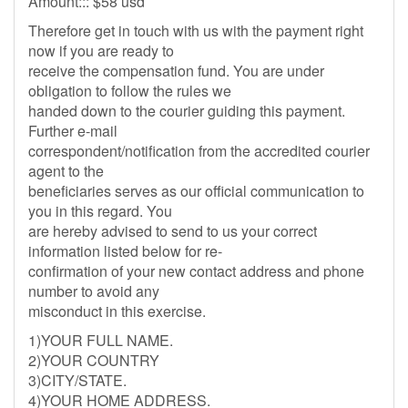
Amount::: $58 usd
Therefore get in touch with us with the payment right
now if you are ready to
receive the compensation fund. You are under
obligation to follow the rules we
handed down to the courier guiding this payment.
Further e-mail
correspondent/notification from the accredited courier
agent to the
beneficiaries serves as our official communication to
you in this regard. You
are hereby advised to send to us your correct
information listed below for re-
confirmation of your new contact address and phone
number to avoid any
misconduct in this exercise.
1)YOUR FULL NAME.
2)YOUR COUNTRY
3)CITY/STATE.
4)YOUR HOME ADDRESS.