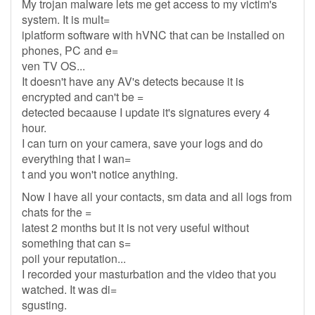
My trojan malware lets me get access to my victim's
system. It is mult=
iplatform software with hVNC that can be installed on
phones, PC and e=
ven TV OS...
It doesn't have any AV's detects because it is
encrypted and can't be =
detected becaause I update it's signatures every 4
hour.
I can turn on your camera, save your logs and do
everything that I wan=
t and you won't notice anything.
Now I have all your contacts, sm data and all logs from
chats for the =
latest 2 months but it is not very useful without
something that can s=
poil your reputation...
I recorded your masturbation and the video that you
watched. It was di=
sgusting.