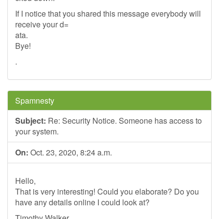
If I notice that you shared this message everybody will
receive your d=
ata.
Bye!
.
Spamnesty
Subject:
Re: Security Notice. Someone has access to
your system.
On:
Oct. 23, 2020, 8:24 a.m.
Hello,
That is very interesting! Could you elaborate? Do you
have any details online I could look at?
Timothy Walker