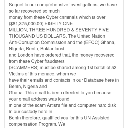
Sequel to our comprehensive investigations, we have
so far recovered so much
money from these Cyber criminals which is over
($81,375,000.00) EIGHTY ONE
MILLION, THREE HUNDRED & SEVENTY FIVE
THOUSAND US DOLLARS. The United Nation
Anti-Corruption Commission and the (EFCC) Ghana,
Nigeria, Benin, Bokianfaosi
and London have ordered that, the money recovered
from these Cyber fraudsters
(SCAMMERS) must be shared among 1st batch of 53
Victims of this menace, whom we
have their emails and contacts in our Database here in
Benin, Nigeria and
Ghana. This email is been directed to you because
your email address was found
in one of the scam Artist's file and computer hard disk
in our custody here in
Benin therefore, qualified you for this UN Assisted
compensation Program. We