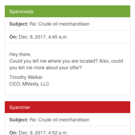
Spamnesty
Subject:
Re: Crude oil merchandisen
On:
Dec. 9, 2017, 4:45 a.m.
Hey there,
Could you tell me where you are located? Also, could
you tell me more about your offer?
Timothy Walker
CEO, MNesty, LLC
Spammer
Subject:
Re: Crude oil merchandisen
On:
Dec. 9, 2017, 4:52 p.m.