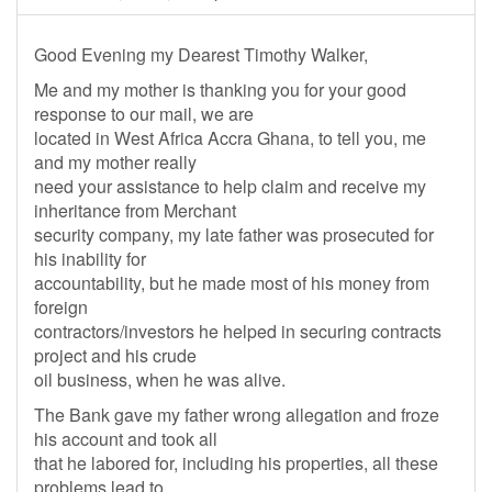
Good Evening my Dearest Timothy Walker,
Me and my mother is thanking you for your good
response to our mail, we are
located in West Africa Accra Ghana, to tell you, me
and my mother really
need your assistance to help claim and receive my
inheritance from Merchant
security company, my late father was prosecuted for
his inability for
accountability, but he made most of his money from
foreign
contractors/investors he helped in securing contracts
project and his crude
oil business, when he was alive.
The Bank gave my father wrong allegation and froze
his account and took all
that he labored for, including his properties, all these
problems lead to