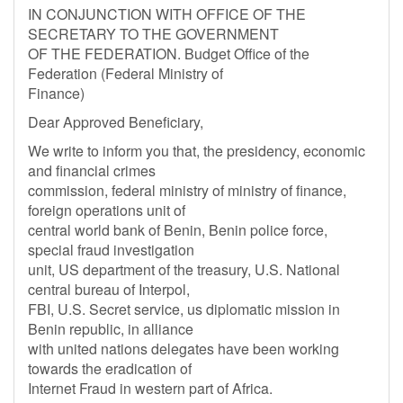
IN CONJUNCTION WITH OFFICE OF THE
SECRETARY TO THE GOVERNMENT
OF THE FEDERATION. Budget Office of the
Federation (Federal Ministry of
Finance)
Dear Approved Beneficiary,
We write to inform you that, the presidency, economic
and financial crimes
commission, federal ministry of ministry of finance,
foreign operations unit of
central world bank of Benin, Benin police force,
special fraud investigation
unit, US department of the treasury, U.S. National
central bureau of Interpol,
FBI, U.S. Secret service, us diplomatic mission in
Benin republic, in alliance
with united nations delegates have been working
towards the eradication of
Internet Fraud in western part of Africa.