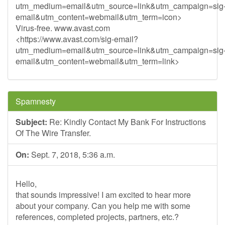
utm_medium=email&utm_source=link&utm_campaign=sig
email&utm_content=webmail&utm_term=icon>
Virus-free. www.avast.com
<https://www.avast.com/sig-email?
utm_medium=email&utm_source=link&utm_campaign=sig
email&utm_content=webmail&utm_term=link>
Spamnesty
Subject:
Re: Kindly Contact My Bank For Instructions
Of The Wire Transfer.
On:
Sept. 7, 2018, 5:36 a.m.
Hello,
that sounds impressive! I am excited to hear more
about your company. Can you help me with some
references, completed projects, partners, etc.?