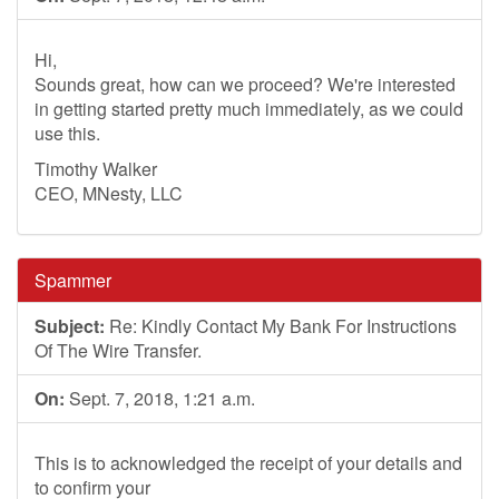
Hi,
Sounds great, how can we proceed? We're interested
in getting started pretty much immediately, as we could
use this.
Timothy Walker
CEO, MNesty, LLC
Spammer
Subject:
Re: Kindly Contact My Bank For Instructions
Of The Wire Transfer.
On:
Sept. 7, 2018, 1:21 a.m.
This is to acknowledged the receipt of your details and
to confirm your