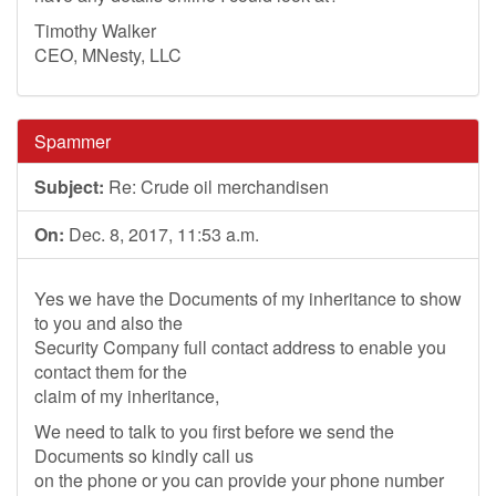
Timothy Walker
CEO, MNesty, LLC
Spammer
Subject:
Re: Crude oil merchandisen
On:
Dec. 8, 2017, 11:53 a.m.
Yes we have the Documents of my inheritance to show
to you and also the
Security Company full contact address to enable you
contact them for the
claim of my inheritance,
We need to talk to you first before we send the
Documents so kindly call us
on the phone or you can provide your phone number