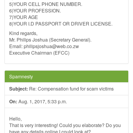
5)YOUR CELL PHONE NUMBER.
6)YOUR PROFESSION.
7)YOUR AGE
8)YOUR I.D PASSPORT OR DRIVER LICENSE.
Kind regards,
Mr. Philips Joshua (Secretary General).
Email:
philipsjoshua@web.co.zw
Executive Chairman (EFCC)
Spamnesty
Subject:
Re: Compensation fund for scam victims
On:
Aug. 1, 2017, 5:33 p.m.
Hello,
That is very interesting! Could you elaborate? Do you
have any details online I could look at?