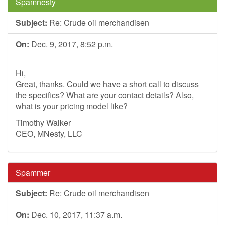
Spamnesty
Subject:
Re: Crude oil merchandisen
On:
Dec. 9, 2017, 8:52 p.m.
Hi,
Great, thanks. Could we have a short call to discuss
the specifics? What are your contact details? Also,
what is your pricing model like?
Timothy Walker
CEO, MNesty, LLC
Spammer
Subject:
Re: Crude oil merchandisen
On:
Dec. 10, 2017, 11:37 a.m.