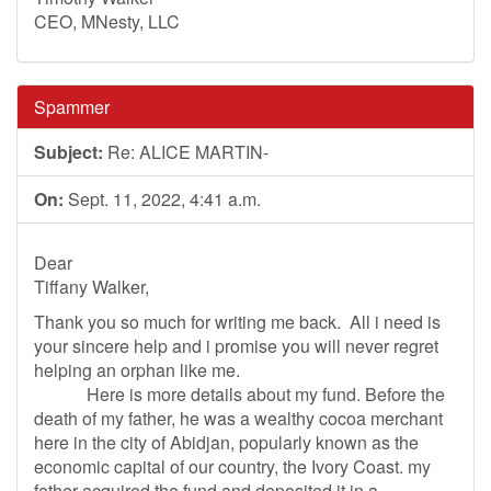
CEO, MNesty, LLC
Spammer
Subject:
Re: ALICE MARTIN-
On:
Sept. 11, 2022, 4:41 a.m.
Dear
Tiffany Walker,
Thank you so much for writing me back. All i need is
your sincere help and i promise you will never regret
helping an orphan like me.
Here is more details about my fund. Before the
death of my father, he was a wealthy cocoa merchant
here in the city of Abidjan, popularly known as the
economic capital of our country, the Ivory Coast. my
father acquired the fund and deposited it in a