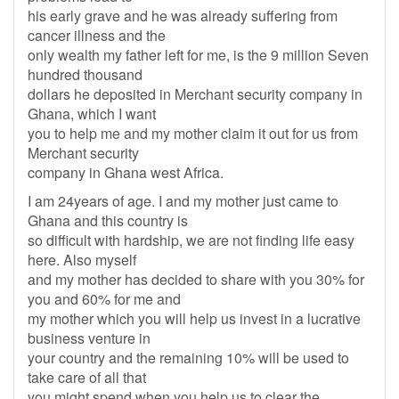
his early grave and he was already suffering from
cancer illness and the
only wealth my father left for me, is the 9 million Seven
hundred thousand
dollars he deposited in Merchant security company in
Ghana, which I want
you to help me and my mother claim it out for us from
Merchant security
company in Ghana west Africa.
I am 24years of age. I and my mother just came to
Ghana and this country is
so difficult with hardship, we are not finding life easy
here. Also myself
and my mother has decided to share with you 30% for
you and 60% for me and
my mother which you will help us invest in a lucrative
business venture in
your country and the remaining 10% will be used to
take care of all that
you might spend when you help us to clear the