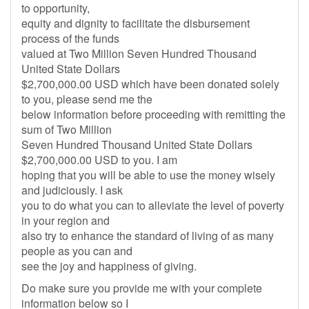
to opportunity,
equity and dignity to facilitate the disbursement
process of the funds
valued at Two Million Seven Hundred Thousand
United State Dollars
$2,700,000.00 USD which have been donated solely
to you, please send me the
below information before proceeding with remitting the
sum of Two Million
Seven Hundred Thousand United State Dollars
$2,700,000.00 USD to you. I am
hoping that you will be able to use the money wisely
and judiciously. I ask
you to do what you can to alleviate the level of poverty
in your region and
also try to enhance the standard of living of as many
people as you can and
see the joy and happiness of giving.
Do make sure you provide me with your complete
information below so I