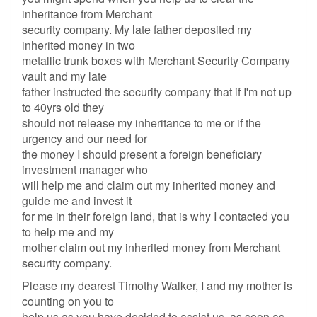
inheritance from Merchant
security company. My late father deposited my
inherited money in two
metallic trunk boxes with Merchant Security Company
vault and my late
father instructed the security company that if I'm not up
to 40yrs old they
should not release my inheritance to me or if the
urgency and our need for
the money I should present a foreign beneficiary
investment manager who
will help me and claim out my inherited money and
guide me and invest it
for me in their foreign land, that is why I contacted you
to help me and my
mother claim out my inherited money from Merchant
security company.
Please my dearest Timothy Walker, I and my mother is
counting on you to
help us as you have decided to assist us, as soon as