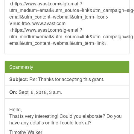
<https://www.avast.com/sig-email?
utm_medium=email&utm_source=link&utm_campaign=sig
email&utm_content=webmail&utm_term=icon>
Virus-free. www.avast.com
<https://www.avast.com/sig-email?
utm_medium=email&utm_source=link&utm_campaign=sig
email&utm_content=webmail&utm_term=link>
Spamnesty
Subject:
Re: Thanks for accepting this grant.
On:
Sept. 6, 2018, 3 a.m.
Hello,
That is very interesting! Could you elaborate? Do you
have any details online I could look at?
Timothy Walker