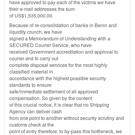
have approved to pay each of the victims we have
their e-mail addresses the sum
of US$1,535,000.00.
Because of re-consolidation of banks in Benin and
liquidity crunch, we have
signed a Memorandum of Understanding with a
SECURED Courier Service, who have
received Government accreditation and approval to
courier and to carry out
complete disposal services for the most highly
classified material in
accordance with the highest possible security
standards to ensure
safe/immediate settlement of all approved
compensation. So given by the content
of this crucial notice, it is clear that no Shipping
Agency can deliver cash
from one point to another without security scrutiny and
customs check at the
point of entry therefore; to by-pass this bottleneck, we