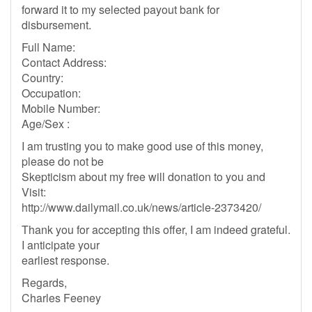
forward it to my selected payout bank for
disbursement.
Full Name:
Contact Address:
Country:
Occupation:
Mobile Number:
Age/Sex :
I am trusting you to make good use of this money,
please do not be
Skepticism about my free will donation to you and
Visit:
http://www.dailymail.co.uk/news/article-2373420/
Thank you for accepting this offer, I am indeed grateful.
I anticipate your
earliest response.
Regards,
Charles Feeney