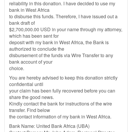
reliability in this donation. I have decided to use my
bank in West Africa
to disburse this funds. Therefore, I have issued out a
bank draft of
$2,700,000.00 USD in your name through my attorney,
which has been sent for
deposit with my bank in West Africa, the Bank is
authorized to conclude the
disbursement of the funds via Wire Transfer to any
bank account of your
choice.
You are hereby advised to keep this donation strictly
confidential until
your claim has been fully recovered before you can
share the good news.
Kindly contact the bank for instructions of the wire
transfer. Find below
the contact information of my bank in West Africa.
Bank Name: United Bank Africa (UBA)