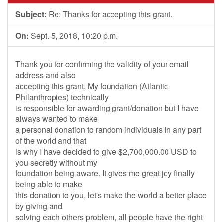
Subject:
Re: Thanks for accepting this grant.
On:
Sept. 5, 2018, 10:20 p.m.
Thank you for confirming the validity of your email
address and also
accepting this grant, My foundation (Atlantic
Philanthropies) technically
is responsible for awarding grant/donation but I have
always wanted to make
a personal donation to random individuals in any part
of the world and that
is why I have decided to give $2,700,000.00 USD to
you secretly without my
foundation being aware. It gives me great joy finally
being able to make
this donation to you, let's make the world a better place
by giving and
solving each others problem, all people have the right