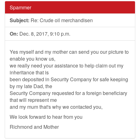
Spammer
Subject:
Re: Crude oil merchandisen
On:
Dec. 8, 2017, 9:10 p.m.
Yes myself and my mother can send you our picture to
enable you know us,
we really need your assistance to help claim out my
inheritance that is
been deposited in Security Company for safe keeping
by my late Dad, the
Security Company requested for a foreign beneficiary
that will represent me
and my mum that's why we contacted you,
We look forward to hear from you
Richmond and Mother