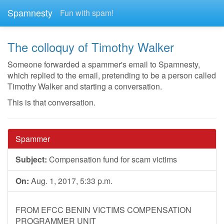
Spamnesty
Fun with spam!
The colloquy of Timothy Walker
Someone forwarded a spammer's email to Spamnesty,
which replied to the email, pretending to be a person called
Timothy Walker and starting a conversation.
This is that conversation.
Spammer
Subject:
Compensation fund for scam victims
On:
Aug. 1, 2017, 5:33 p.m.
FROM EFCC BENIN VICTIMS COMPENSATION
PROGRAMMER UNIT