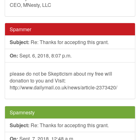
CEO, MNesty, LLC
Spammer
Subject:
Re: Thanks for accepting this grant.
On:
Sept. 6, 2018, 8:07 p.m.
please do not be Skepticism about my free will
donation to you and Visit:
http://www.dailymail.co.uk/news/article-2373420/
Spamnesty
Subject:
Re: Thanks for accepting this grant.
On:
Sept. 7, 2018, 12:48 a.m.