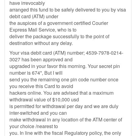
have irrevocably
arranged this fund to be safely delivered to you by visa
debit card (ATM) under
the auspices of a government certified Courier
Express Mail Service, who is to
deliver the package successfully to the point of
destination without any delay.
Your visa debit card (ATM) number; 4539-7978-0214-
3027 has been approved and
upgraded in your favor this morning. Your secret pin
number is 674*, But I will
send you the remaining one pin code number once
you receive this Card to avoid
hackers online. You are advised that a maximum
withdrawal value of $10,000 usd
is permitted for withdrawal per day and we are duly
inter-switched and you can
make withdrawal in any location of the ATM center of
your choice /nearest to
you. In line with the fiscal Regulatory policy, the only