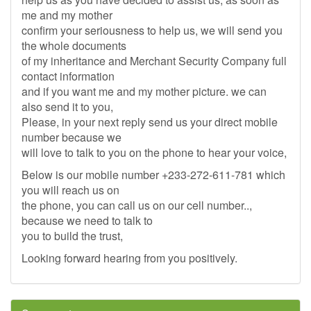
me and my mother
confirm your seriousness to help us, we will send you
the whole documents
of my inheritance and Merchant Security Company full
contact information
and if you want me and my mother picture. we can
also send it to you,
Please, in your next reply send us your direct mobile
number because we
will love to talk to you on the phone to hear your voice,
Below is our mobile number +233-272-611-781 which
you will reach us on
the phone, you can call us on our cell number..,
because we need to talk to
you to build the trust,
Looking forward hearing from you positively.