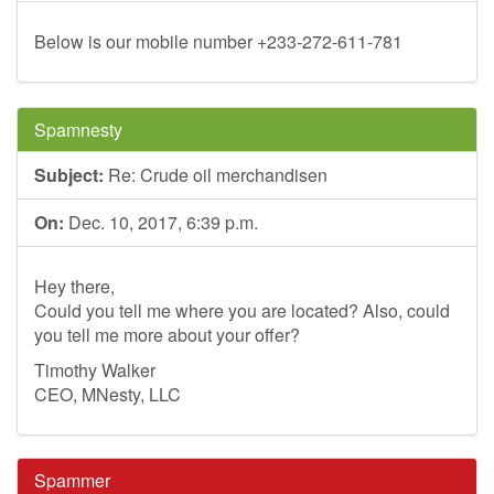
Below is our mobile number +233-272-611-781
Spamnesty
Subject:
Re: Crude oil merchandisen
On:
Dec. 10, 2017, 6:39 p.m.
Hey there,
Could you tell me where you are located? Also, could
you tell me more about your offer?
Timothy Walker
CEO, MNesty, LLC
Spammer