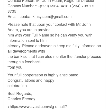
Contact Person: Mr. John Adam, Regional Director
Contact Number: +(229) 6964 3418 +(234) 708 170
3735
Email:
ubabankinsystem@gmail.com
Please note that upon your contact with Mr. John
Adam, you are to provide
him with your Full Name so he can verify you with
information sent to him
already. Please endeavor to keep me fully informed on
all developments with
the bank so that I can also monitor the transfer process
through a feedback
from you.
Your full cooperation is highly anticipated.
Congratulations and happy
celebration.
Best Regards,
Charles Feeney
<https://www.avast.com/sig-email?