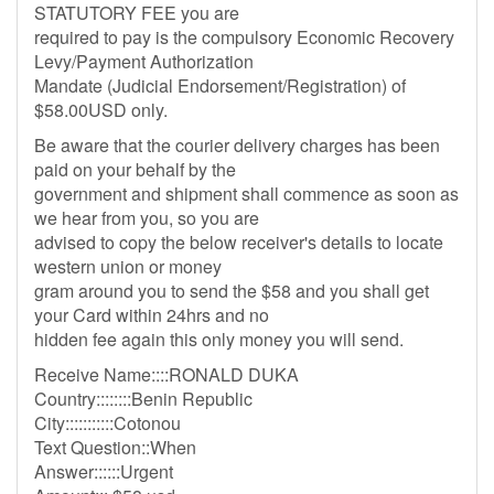
STATUTORY FEE you are
required to pay is the compulsory Economic Recovery
Levy/Payment Authorization
Mandate (Judicial Endorsement/Registration) of
$58.00USD only.
Be aware that the courier delivery charges has been
paid on your behalf by the
government and shipment shall commence as soon as
we hear from you, so you are
advised to copy the below receiver's details to locate
western union or money
gram around you to send the $58 and you shall get
your Card within 24hrs and no
hidden fee again this only money you will send.
Receive Name::::RONALD DUKA
Country::::::::Benin Republic
City:::::::::::Cotonou
Text Question::When
Answer::::::Urgent