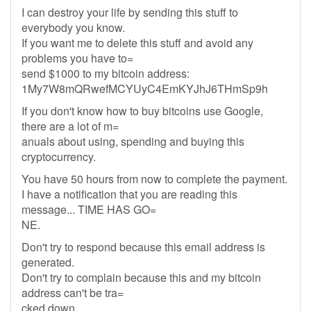
I can destroy your life by sending this stuff to
everybody you know.
If you want me to delete this stuff and avoid any
problems you have to=
send $1000 to my bitcoin address:
1My7W8mQRwefMCYUyC4EmKYJhJ6THmSp9h
If you don't know how to buy bitcoins use Google,
there are a lot of m=
anuals about using, spending and buying this
cryptocurrency.
You have 50 hours from now to complete the payment.
I have a notification that you are reading this
message... TIME HAS GO=
NE.
Don't try to respond because this email address is
generated.
Don't try to complain because this and my bitcoin
address can't be tra=
cked down.