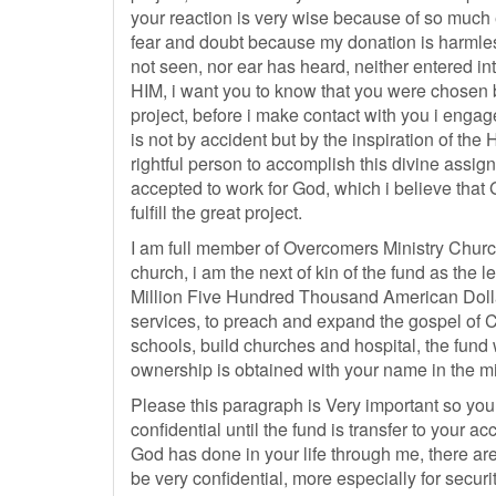
your reaction is very wise because of so much e
fear and doubt because my donation is harmless
not seen, nor ear has heard, neither entered in
HIM, i want you to know that you were chosen b
project, before i make contact with you i engag
is not by accident but by the inspiration of the 
rightful person to accomplish this divine assi
accepted to work for God, which i believe that
fulfill the great project.
I am full member of Overcomers Ministry Churc
church, i am the next of kin of the fund as the 
Million Five Hundred Thousand American Dollars
services, to preach and expand the gospel of C
schools, build churches and hospital, the fund wi
ownership is obtained with your name in the min
Please this paragraph is Very important so you
confidential until the fund is transfer to your a
God has done in your life through me, there are
be very confidential, more especially for secur