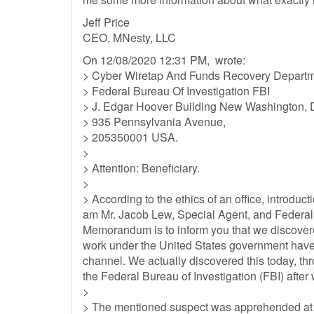
Jeff Price
CEO, MNesty, LLC
On 12/08/2020 12:31 PM, wrote:
> Cyber Wiretap And Funds Recovery Departm
> Federal Bureau Of Investigation FBI
> J. Edgar Hoover Building New Washington, 
> 935 Pennsylvania Avenue,
> 205350001 USA.
>
> Attention: Beneficiary.
>
> According to the ethics of an office, introducti
am Mr. Jacob Lew, Special Agent, and Federal B
Memorandum is to inform you that we discovere
work under the United States government have 
channel. We actually discovered this today, th
the Federal Bureau of Investigation (FBI) afte
>
> The mentioned suspect was apprehended at the