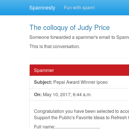
Spamnesty
Fun with spam!
The colloquy of Judy Price
Someone forwarded a spammer's email to Spamnest
This is that conversation.
Spammer
Subject:
Pepsi Award Winner ipceo
On:
May 10, 2017, 6:44 a.m.
Congratulation you have been selected to acce
Support the Public's Favorite Ideas to Refresh 
Full name:.......................................