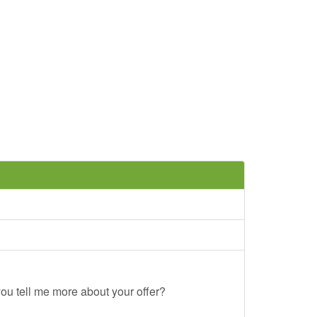
ou tell me more about your offer?