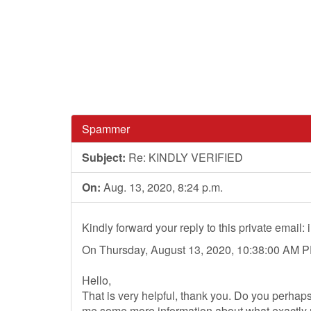
Spammer
Subject:
Re: KINDLY VERIFIED
On:
Aug. 13, 2020, 8:24 p.m.
Kindly forward your reply to this private email:
On Thursday, August 13, 2020, 10:38:00 AM PD
Hello,
That is very helpful, thank you. Do you perhaps
me some more information about what exactly