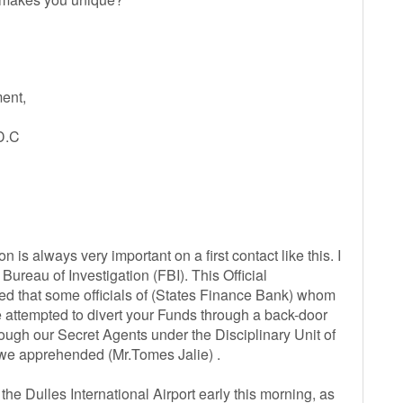
ent,
D.C
on is always very important on a first contact like this. I
ureau of Investigation (FBI). This Official
d that some officials of (States Finance Bank) whom
attempted to divert your Funds through a back-door
rough our Secret Agents under the Disciplinary Unit of
r we apprehended (Mr.Tomes Jalie) .
 Dulles International Airport early this morning, as