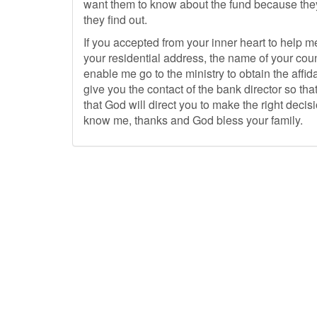
want them to know about the fund because they 
they find out.
If you accepted from your inner heart to help me 
your residential address, the name of your count
enable me go to the ministry to obtain the affidavi
give you the contact of the bank director so that
that God will direct you to make the right decis
know me, thanks and God bless your family.