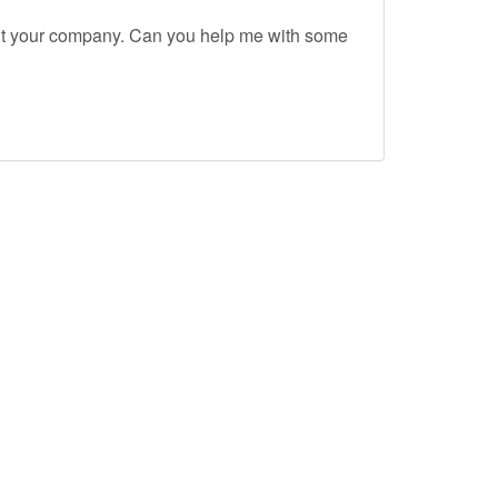
out your company. Can you help me with some