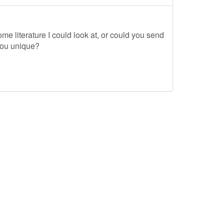
me literature I could look at, or could you send
you unique?