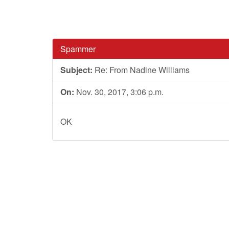
Spammer
Subject:
Re: From Nadine Williams
On:
Nov. 30, 2017, 3:06 p.m.
OK