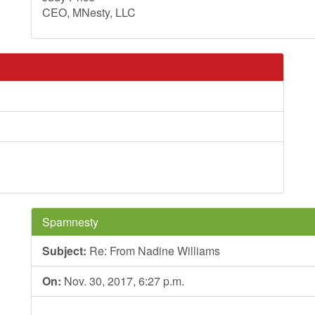
CEO, MNesty, LLC
Spamnesty
Subject:
Re: From Nadine Williams
On:
Nov. 30, 2017, 6:27 p.m.