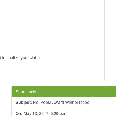
to finalize your claim.
Spamnesty
Subject:
Re: Pepsi Award Winner ipceo
On:
May 10, 2017, 5:29 p.m.