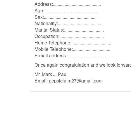
Address:.........................................
Age:.............................................
Sex:.............................................
Nationality:.....................................
Marital Status:..................................
Occupation:......................................
Home Telephone:..................................
Mobile Telephone:................................
E-mail address:..................................
Once again congratulation and we look forward 
Mr. Mark J. Paul
Email:
pepsiclaim27@gmail.com