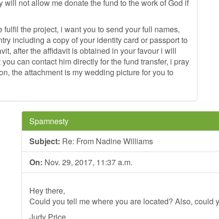
will not allow me donate the fund to the work of God if
fulfil the project, i want you to send your full names,
ry including a copy of your identity card or passport to
t, after the affidavit is obtained in your favour i will
 you can contact him directly for the fund transfer, i pray
ion, the attachment is my wedding picture for you to
Spamnesty
Subject:
Re: From Nadine Williams
On:
Nov. 29, 2017, 11:37 a.m.
Hey there,
Could you tell me where you are located? Also, could y
Judy Price