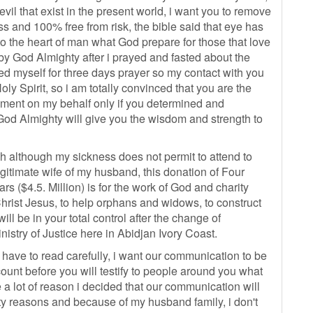
vil that exist in the present world, i want you to remove
 and 100% free from risk, the bible said that eye has
to the heart of man what God prepare for those that love
y God Almighty after i prayed and fasted about the
ed myself for three days prayer so my contact with you
Holy Spirit, so i am totally convinced that you are the
gnment on my behalf only if you determined and
 God Almighty will give you the wisdom and strength to
h although my sickness does not permit to attend to
legitimate wife of my husband, this donation of Four
 ($4.5. Million) is for the work of God and charity
hrist Jesus, to help orphans and widows, to construct
ll be in your total control after the change of
istry of Justice here in Abidjan Ivory Coast.
 have to read carefully, i want our communication to be
ccount before you will testify to people around you what
 a lot of reason i decided that our communication will
ity reasons and because of my husband family, i don't