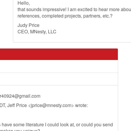
Hello,
that sounds impressive! I am excited to hear more ab
references, completed projects, partners, etc.?
Judy Price
CEO, MNesty, LLC
ir40924@gmail.com
T, Jeff Price <
jprice@mnesty.com
> wrote:
 have some literature I could look at, or could you send
 makes you unique?