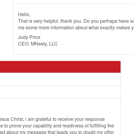
Hello,
That is very helpful, thank you. Do you perhaps have so
me some more information about what exactly makes 
Judy Price
CEO, MNesty, LLC
sus Christ, i am grateful to receive your response
to prove your capablity and readiness of fulfilling the
rised about my message that leads you to doubt my offer,