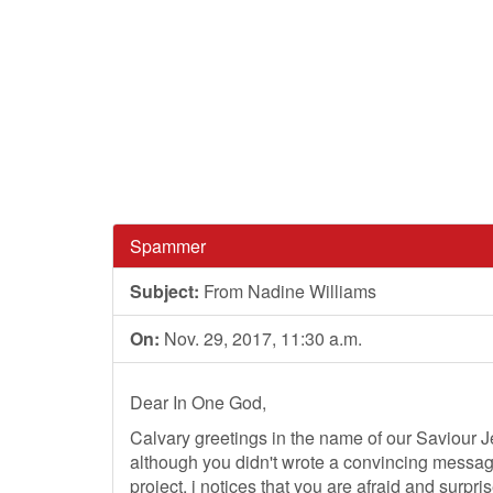
Spammer
Subject:
From Nadine Williams
On:
Nov. 29, 2017, 11:30 a.m.
Dear In One God,
Calvary greetings in the name of our Saviour Je
although you didn't wrote a convincing message 
project, i notices that you are afraid and surp