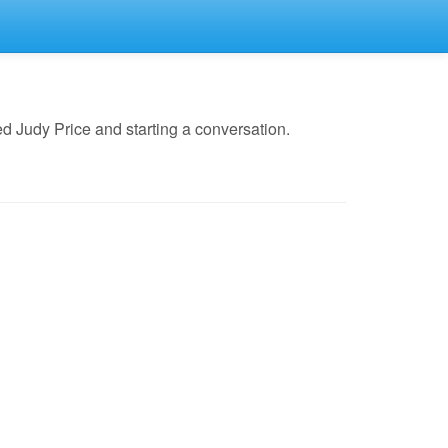
d Judy Price and starting a conversation.