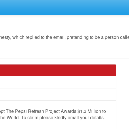
y, which replied to the email, pretending to be a person calle
pt The Pepsi Refresh Project Awards $1.3 Million to
the World. To claim please kindly email your details.