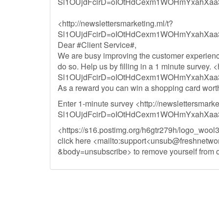
Sl1OUjdFcirD=oIOtHdCexm1WOHmYxahXaa
<http://newslettersmarketing.ml/t?
Sl1OUjdFcirD=oIOtHdCexm1WOHmYxahXaa
Dear #Client Service#,
We are busy improving the customer experienc
do so. Help us by filling in a 1 minute survey. 
Sl1OUjdFcirD=oIOtHdCexm1WOHmYxahXaa
As a reward you can win a shopping card wort
Enter 1-minute survey <http://newslettersmarke
Sl1OUjdFcirD=oIOtHdCexm1WOHmYxahXaa
<https://s16.postimg.org/h6gtr279h/logo_wool3
click here <mailto:support<
unsub@freshnetwor
&body=unsubscribe> to remove yourself from ou