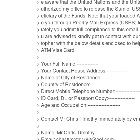
> e aware that the United Nations and the Uni
> uthorized my office to release the Sum of US
> eficiary of the Funds. Note that your loaded 
> o you through Priority Mail Express (USPS)
> iately you admit full compliance to this ema
> u are advised to kindly get in contact with 
> topher with the below details enclosed to hel
> ATM Visa Card:
>
> Your Full Name:--------------
> Your Contact House Address:---------------
> Name of City of Residence:----------------
> Country of Residence:------------------
> Direct Mobile Telephone Number:----------------
> ID Card, DL or Passport Copy:-----------------
> Age and Occupation:---------------------
>
> Contact Mr Chris Timothy immediately by em
>
> Name: Mr Chris Timothy .
> Email:
christimothy790@aol.com