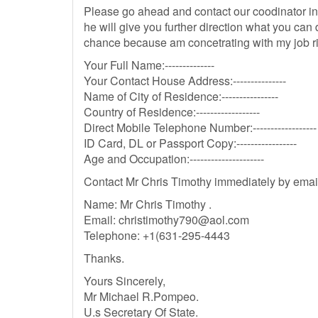
Please go ahead and contact our coodinator inc
he will give you further direction what you can
chance because am concetrating with my job r
Your Full Name:--------------
Your Contact House Address:---------------
Name of City of Residence:----------------
Country of Residence:------------------
Direct Mobile Telephone Number:------------------
ID Card, DL or Passport Copy:-----------------
Age and Occupation:---------------------
Contact Mr Chris Timothy immediately by emai
Name: Mr Chris Timothy .
Email:
christimothy790@aol.com
Telephone: +1(631-295-4443
Thanks.
Yours Sincerely,
Mr Michael R.Pompeo.
U.s Secretary Of State.