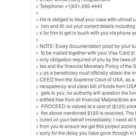
> Telephone: +1(631-295-4443
>
> He is obliged to treat your case with utmost
> him and fill out your correct details includi
> s for him to get in touch with you via phone a
>
> NOTE: Every documentation proof for your 
> to be mailed together with your Visa Card to
> only obligation required of you by the laws 
> tes and the financial Monetary Policy of the 
> u as a beneficiary must officially obtain t
> CEED from the Supreme Court of USA, as a me
> ransparency and clean bill of funds from USA
> gets to you, no authority will question the fu
> ertified free from all financial Malpractice
> PROCEED is valued at a cost of ($125) pleas
> the above mentioned $125 is received, T
> cured on your behalf immediately. I need all 
> from you to ensure we get this project accomp
> sorry for the delay you have gone through in