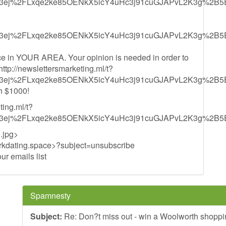
3ej%2FLxqe2ke85OENkX5icY4uHc3j91cuGJAPvL2K3g%2B5
3ej%2FLxqe2ke85OENkX5icY4uHc3j91cuGJAPvL2K3g%2B5
e in YOUR AREA. Your opinion is needed in order to
<http://newslettersmarketing.ml/t?
3ej%2FLxqe2ke85OENkX5icY4uHc3j91cuGJAPvL2K3g%2B5
h $1000!
ting.ml/t?
3ej%2FLxqe2ke85OENkX5icY4uHc3j91cuGJAPvL2K3g%2B5
.jpg>
kdating.space
>?subject=unsubscribe
r emails list
Spamnesty
Subject:
Re: Don?t miss out - win a Woolworth shoppi