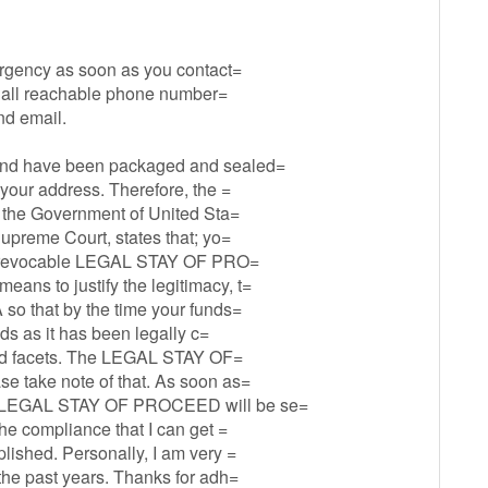
 urgency as soon as you contact=
ng all reachable phone number=
nd email.
fund have been packaged and sealed=
 your address. Therefore, the =
of the Government of United Sta=
Supreme Court, states that; yo=
he irrevocable LEGAL STAY OF PRO=
ans to justify the legitimacy, t=
 so that by the time your funds=
nds as it has been legally c=
s and facets. The LEGAL STAY OF=
e take note of that. As soon as=
he LEGAL STAY OF PROCEED will be se=
the compliance that I can get =
lished. Personally, I am very =
 the past years. Thanks for adh=