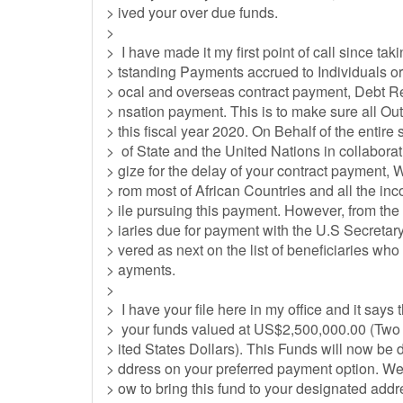
> ived your over due funds.
>
> I have made it my first point of call since taki
> tstanding Payments accrued to Individuals or
> ocal and overseas contract payment, Debt
> nsation payment. This is to make sure all Ou
> this fiscal year 2020. On Behalf of the entire
> of State and the United Nations in collabor
> gize for the delay of your contract payment, 
> rom most of African Countries and all the 
> ile pursuing this payment. However, from the
> iaries due for payment with the U.S Secretar
> vered as next on the list of beneficiaries who
> ayments.
>
> I have your file here in my office and it says 
> your funds valued at US$2,500,000.00 (Two
> ited States Dollars). This Funds will now be 
> ddress on your preferred payment option. We
> ow to bring this fund to your designated add