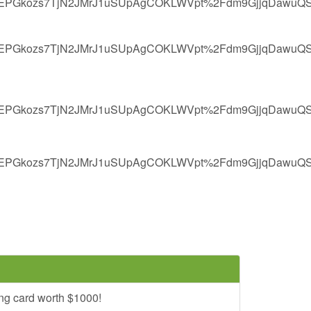
EPGkozs7TjN2JMrJ1uSUpAgCOKLWVpt%2Fdm9GjjqDawuQSh
EPGkozs7TjN2JMrJ1uSUpAgCOKLWVpt%2Fdm9GjjqDawuQSh
EPGkozs7TjN2JMrJ1uSUpAgCOKLWVpt%2Fdm9GjjqDawuQSh
EPGkozs7TjN2JMrJ1uSUpAgCOKLWVpt%2Fdm9GjjqDawuQSh
ng card worth $1000!