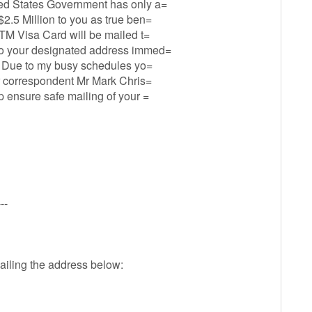
ted States Government has only a=
$2.5 Million to you as true ben=
ATM Visa Card will be mailed t=
 to your designated address immed=
il. Due to my busy schedules yo=
our correspondent Mr Mark Chris=
p ensure safe mailing of your =
--
ailing the address below: