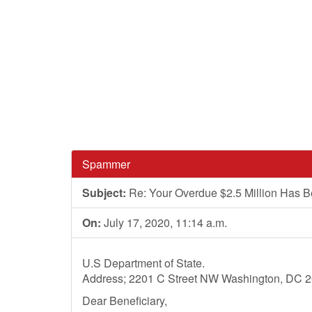
Spammer
Subject:
Re: Your Overdue $2.5 Million Has 
On:
July 17, 2020, 11:14 a.m.
U.S Department of State.
Address; 2201 C Street NW Washington, DC 
Dear Beneficiary,