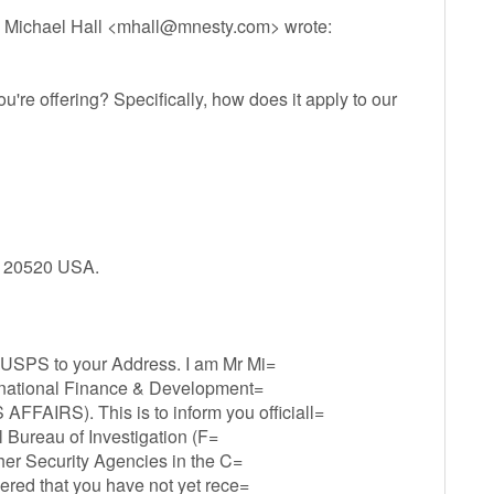
 Michael Hall <
mhall@mnesty.com
> wrote:
re offering? Specifically, how does it apply to our
C 20520 USA.
 USPS to your Address. I am Mr Mi=
ernational Finance & Development=
RS). This is to inform you officiall=
al Bureau of Investigation (F=
ther Security Agencies in the C=
ered that you have not yet rece=