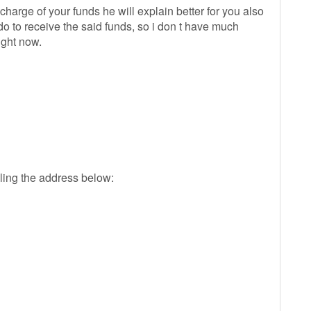
harge of your funds he will explain better for you also
 do to receive the said funds, so i don t have much
ight now.
ling the address below: