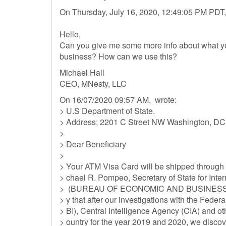
On Thursday, July 16, 2020, 12:49:05 PM PDT,
Hello,
Can you give me some more info about what you'
business? How can we use this?
Michael Hall
CEO, MNesty, LLC
On 16/07/2020 09:57 AM, wrote:
> U.S Department of State.
> Address; 2201 C Street NW Washington, D
>
> Dear Beneficiary
>
> Your ATM Visa Card will be shipped through
> chael R. Pompeo, Secretary of State for Int
> (BUREAU OF ECONOMIC AND BUSINESS AFFAI
> y that after our investigations with the Feder
> BI), Central Intelligence Agency (CIA) and o
> ountry for the year 2019 and 2020, we discov