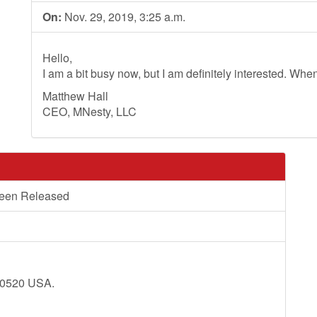
On:
Nov. 29, 2019, 3:25 a.m.
Hello,
I am a bit busy now, but I am definitely interested. Whe
Matthew Hall
CEO, MNesty, LLC
Been Released
20520 USA.