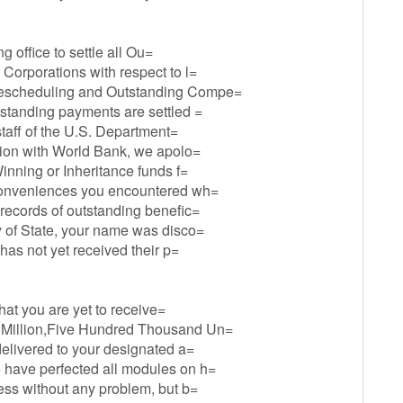
ng office to settle all Ou=
 Corporations with respect to l=
 Rescheduling and Outstanding Compe=
tstanding payments are settled =
 staff of the U.S. Department=
ation with World Bank, we apolo=
Winning or Inheritance funds f=
inconveniences you encountered wh=
 records of outstanding benefic=
y of State, your name was disco=
 has not yet received their p=
that you are yet to receive=
 Million,Five Hundred Thousand Un=
delivered to your designated a=
 have perfected all modules on h=
ress without any problem, but b=