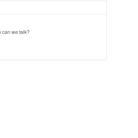
n can we talk?