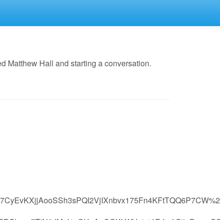
d Matthew Hall and starting a conversation.
CyEvKXjjAooSSh3sPQI2VjIXnbvx175Fn4KFtTQQ6P7CW%2B