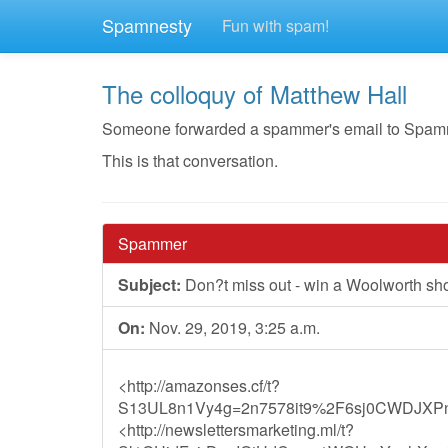
Spamnesty
Fun with spam!
The colloquy of Matthew Hall
Someone forwarded a spammer's email to Spamnest
This is that conversation.
Spammer
Subject:
Don?t miss out - win a Woolworth sh
On:
Nov. 29, 2019, 3:25 a.m.
<http://amazonses.cf/t?
S13UL8n1Vy4g=2n7578it9%2F6sj0CWDJXP
<http://newslettersmarketing.ml/t?