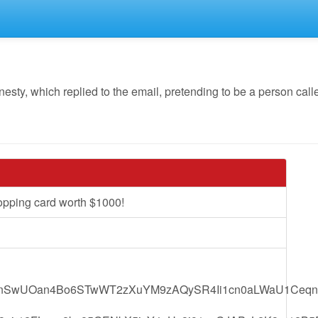
y, which replied to the email, pretending to be a person calle
opping card worth $1000!
nSwUOan4Bo6STwWT2zXuYM9zAQySR4Ii1cn0aLWaU1Ceqn7