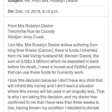
Subject:
Re: From Mrs. Roselyn Desire
On:
Dec. 12, 2018, 9:12 a.m.
From Mrs Roselyn Desire
Treichville Rue de Cocody
Abidjan: Ivory Coast.
I am Mrs. Mrs Roselyn Desire widow suffering from
long time illness (Cancer), there is funds I inherited
from my late loving husband Mr. Benson Desire, the
sum of (US$3.5 Million) which he deposited in bank
before his death, I need a honest and Faithful person
that can use these funds for humanity work.
I took this decision because I don't have any child that
will inherit this money and I don't want a situation
where this money will be used in an ungodly way. That
is why I am taking this decision, and my doctor has
confirmed to me that I have less than three weeks to
live, having known my condition I decided to donate