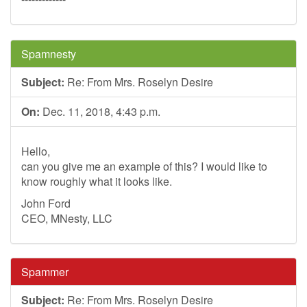
Spamnesty
Subject:
Re: From Mrs. Roselyn Desire
On:
Dec. 11, 2018, 4:43 p.m.
Hello,
can you give me an example of this? I would like to
know roughly what it looks like.
John Ford
CEO, MNesty, LLC
Spammer
Subject:
Re: From Mrs. Roselyn Desire