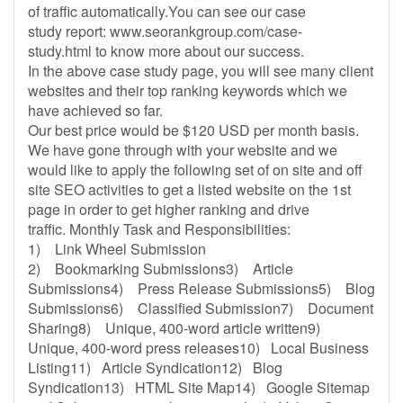
of traffic automatically.You can see our case
study report: www.seorankgroup.com/case-
study.html to know more about our success.
In the above case study page, you will see many client
websites and their top ranking keywords which we
have achieved so far.
Our best price would be $120 USD per month basis.
We have gone through with your website and we
would like to apply the following set of on site and off
site SEO activities to get a listed website on the 1st
page in order to get higher ranking and drive
traffic. Monthly Task and Responsibilities:
1) Link Wheel Submission
2) Bookmarking Submissions3) Article
Submissions4) Press Release Submissions5) Blog
Submissions6) Classified Submission7) Document
Sharing8) Unique, 400-word article written9)
Unique, 400-word press releases10) Local Business
Listing11) Article Syndication12) Blog
Syndication13) HTML Site Map14) Google Sitemap