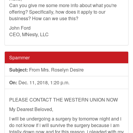
Can you give me some more info about what you're
offering? Specifically, how does it apply to our
business? How can we use this?
John Ford
CEO, MNesty, LLC
Spammer
Subject:
From Mrs. Roselyn Desire
On:
Dec. 11, 2018, 1:20 p.m.
PLEASE CONTACT THE WESTERN UNION NOW
My Dearest Beloved,
I will be undergoing a surgery by tomorrow night and i
do not know if i will survive the surgery because i am
totally down now and for this reason, i pleaded with my