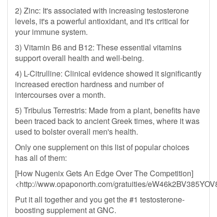
2) Zinc: It's associated with increasing testosterone
levels, it's a powerful antioxidant, and it's critical for
your immune system.
3) Vitamin B6 and B12: These essential vitamins
support overall health and well-being.
4) L-Citrulline: Clinical evidence showed it significantly
increased erection hardness and number of
intercourses over a month.
5) Tribulus Terrestris: Made from a plant, benefits have
been traced back to ancient Greek times, where it was
used to bolster overall men's health.
Only one supplement on this list of popular choices
has all of them:
[How Nugenix Gets An Edge Over The Competition]
<http://www.opaponorth.com/gratuities/eW46k2BV385
Put it all together and you get the #1 testosterone-
boosting supplement at GNC.