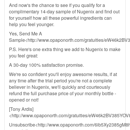
And now's the chance to see if you qualify for a
complimentary 14-day sample of Nugenix and find out
for yourself how all these powerful ingredients can
help you feel younger.
Yes, Send Me A
Sample<http://www.opaponorth.com/gratuities/eW46k
P.S. Here's one extra thing we add to Nugenix to make
you feel great:
A 30-day 100% satisfaction promise.
We're so confident you'll enjoy awesome results, if at
any time after the trial period you're not a complete
believer in Nugenix, we'll quickly and courteously
refund the full purchase price of your monthly bottle -
opened or not!
[Tony Ardis]
<http://www.opaponorth.com/gratuities/eW46k2BV385
Unsubscribe<http://www.opaponorth.com/6ib5Xy2385gM