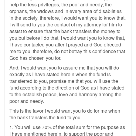
help the less privileges, the poor and needy, the
orphans, the widows and in every area of disabilities
in the society, therefore, I would want you to know that,
I will send to you the contact of my attorney for him to
assist to ensure that the bank transfers the money to
you,but before I do that, I would want you to know that,
I have contacted you after I prayed and God directed
me to you, therefore, do not betray this confidence that
God has chosen you for.
And, I would want you to assure me that you will do
exactly as I have stated herein when the fund is
transferred to you, promise me that you will use the
fund according to the direction of God as I have stated
to the establish peace, love and harmony among the
poor and needy.
This is the favor I would want you to do for me when
the bank transfers the fund to you.
1. You will use 70% of the total sum for the purpose as
I have mentioned herein, to support the poor and