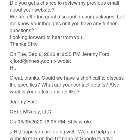
Did you get a chance to review my previous email
about your website?
We are offering great discount on our packages. Let
me know your thoughts or if you have any further
questions?
Looking forward to hear from you.
Thanks!Shiv
On Tue, Sep 8, 2020 at 9:35 PM Jeremy Ford
<
jford@mnesty.com
> wrote:
Hi,
Great, thanks. Could we have a short call to discuss
the specifics? What are your contact details? Also,
what is your pricing model like?
Jeremy Ford
CEO, MNesty, LLC
On 08/09/2020 16:05 PM, Shiv wrote:
> Hi,I hope you are doing well. We can help your
website rank on the 1st page of Google to drive