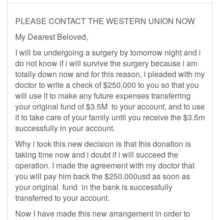
PLEASE CONTACT THE WESTERN UNION NOW
My Dearest Beloved,
I will be undergoing a surgery by tomorrow night and i
do not know if i will survive the surgery because i am
totally down now and for this reason, i pleaded with my
doctor to write a check of $250,000 to you so that you
will use it to make any future expenses transferring
your original fund of $3.5M to your account, and to use
it to take care of your family until you receive the $3.5m
successfully in your account.
Why i took this new decision is that this donation is
taking time now and i doubt if i will succeed the
operation. I made the agreement with my doctor that
you will pay him back the $250.000usd as soon as
your original fund in the bank is successfully
transferred to your account.
Now I have made this new arrangement in order to