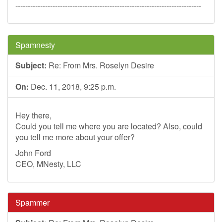
---------------------------------------------------------------------------
Spamnesty
Subject:
Re: From Mrs. Roselyn Desire
On:
Dec. 11, 2018, 9:25 p.m.
Hey there,
Could you tell me where you are located? Also, could
you tell me more about your offer?
John Ford
CEO, MNesty, LLC
Spammer