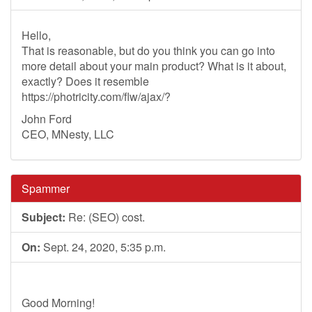
Hello,
That is reasonable, but do you think you can go into
more detail about your main product? What is it about,
exactly? Does it resemble
https://photricity.com/flw/ajax/?
John Ford
CEO, MNesty, LLC
Spammer
Subject:
Re: (SEO) cost.
On:
Sept. 24, 2020, 5:35 p.m.
Good Morning!