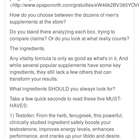
<http://www.opaponorth.com/gratuities/eW46k2BV385
How do you choose between the dozens of men's
supplements at the store?
Do you stand there analyzing each box, trying to
compare claims? Or do you look at what really counts?
The ingredients.
Any vitality formula is only as good as what's in it. And
while several popular supplements have some key
ingredients, they still lack a few others that can
transform your results.
What ingredients SHOULD you always look for?
Take a few quick seconds to read these five MUST-
HAVES:
1) Testofen: From the herb, fenugreek, this powerful,
clinically studied ingredient safely boosts your
testosterone, improves energy levels, enhances
performance, and cranks up your libido and desire.