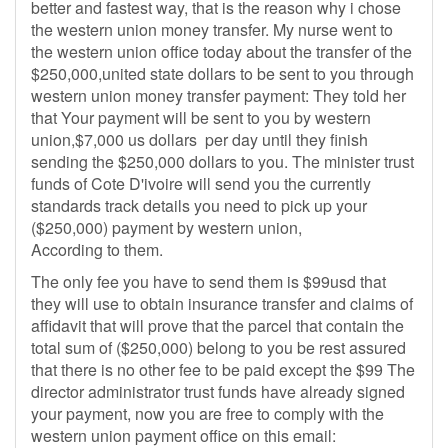
better and fastest way, that is the reason why i chose
the western union money transfer. My nurse went to
the western union office today about the transfer of the
$250,000,united state dollars to be sent to you through
western union money transfer payment: They told her
that Your payment will be sent to you by western
union,$7,000 us dollars per day until they finish
sending the $250,000 dollars to you. The minister trust
funds of Cote D'ivoire will send you the currently
standards track details you need to pick up your
($250,000) payment by western union,
According to them.
The only fee you have to send them is $99usd that
they will use to obtain insurance transfer and claims of
affidavit that will prove that the parcel that contain the
total sum of ($250,000) belong to you be rest assured
that there is no other fee to be paid except the $99 The
director administrator trust funds have already signed
your payment, now you are free to comply with the
western union payment office on this email: