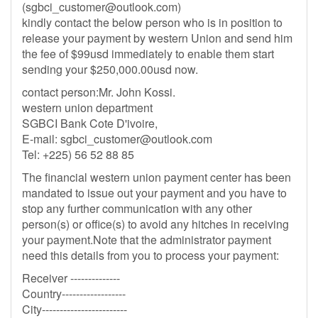
(
sgbci_customer@outlook.com
)
kindly contact the below person who is in position to
release your payment by western Union and send him
the fee of $99usd immediately to enable them start
sending your $250,000.00usd now.
contact person:Mr. John Kossi.
western union department
SGBCI Bank Cote D'ivoire,
E-mail:
sgbci_customer@outlook.com
Tel: +225) 56 52 88 85
The financial western union payment center has been
mandated to issue out your payment and you have to
stop any further communication with any other
person(s) or office(s) to avoid any hitches in receiving
your payment.Note that the administrator payment
need this details from you to process your payment:
Receiver --------------
Country------------------
City------------------------