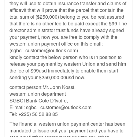
they will use to obtain insurance transfer and claims of
affidavit that will prove that the parcel that contain the
total sum of ($250,000) belong to you be rest assured
that there is no other fee to be paid except the $99 The
director administrator trust funds have already signed
your payment, now you are free to comply with the
western union payment office on this email:
(
sgbci_customer@outlook.com
)
kindly contact the below person who is in position to
release your payment by western Union and send him
the fee of $99usd immediately to enable them start
sending your $250,000.00usd now.
contact person:Mr. John Kossi.
western union department
SGBCI Bank Cote D'ivoire,
E-mail:
sgbci_customer@outlook.com
Tel: +225) 56 52 88 85
The financial western union payment center has been
mandated to issue out your payment and you have to