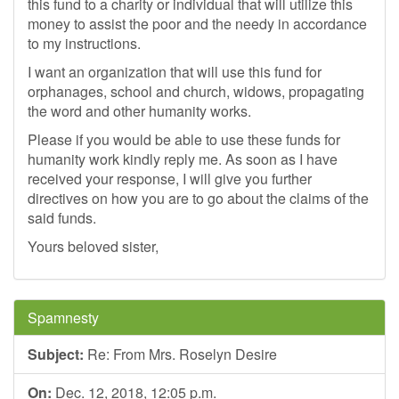
this fund to a charity or individual that will utilize this
money to assist the poor and the needy in accordance
to my instructions.
I want an organization that will use this fund for
orphanages, school and church, widows, propagating
the word and other humanity works.
Please if you would be able to use these funds for
humanity work kindly reply me. As soon as I have
received your response, I will give you further
directives on how you are to go about the claims of the
said funds.
Yours beloved sister,
Spamnesty
Subject:
Re: From Mrs. Roselyn Desire
On:
Dec. 12, 2018, 12:05 p.m.