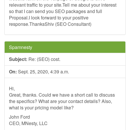
relevant traffic to your site.Tell me about your interest
so that I can send you SEO packages and full
Proposal.I look forward to your positive
response.ThanksShiv (SEO Consultant)
Spamnesty
Subject:
Re: (SEO) cost.
On:
Sept. 25, 2020, 4:39 a.m.
Hi,
Great, thanks. Could we have a short call to discuss
the specifics? What are your contact details? Also,
what is your pricing model like?
John Ford
CEO, MNesty, LLC