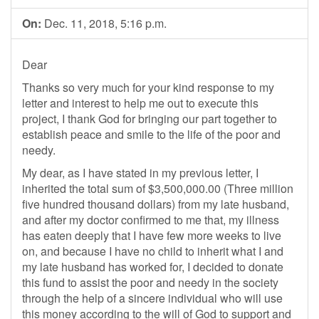
On:
Dec. 11, 2018, 5:16 p.m.
Dear
Thanks so very much for your kind response to my
letter and interest to help me out to execute this
project, I thank God for bringing our part together to
establish peace and smile to the life of the poor and
needy.
My dear, as I have stated in my previous letter, I
inherited the total sum of $3,500,000.00 (Three million
five hundred thousand dollars) from my late husband,
and after my doctor confirmed to me that, my illness
has eaten deeply that I have few more weeks to live
on, and because I have no child to inherit what I and
my late husband has worked for, I decided to donate
this fund to assist the poor and needy in the society
through the help of a sincere individual who will use
this money according to the will of God to support and