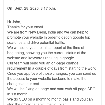
On:
Sept. 28, 2020, 3:17 p.m.
Hi John,
Thanks for your email.
We are from New Delhi, India and we can help to
promote your website in order to get on google top
searches and drive potential traffic.
We will send you the initial report at the time of
beginning, showing you the current status of the
website and keywords ranking in google.
Our team will send you an on-page change
requirement in a couple of days from starting the work.
Once you approve of those changes, you can send us
the access to your website backend to make the
changes at our end.
We will be fixing on page and start with off page SEO
in 1st month.
We do SEO on a month to month basis and you can
stop the project at any time you want.