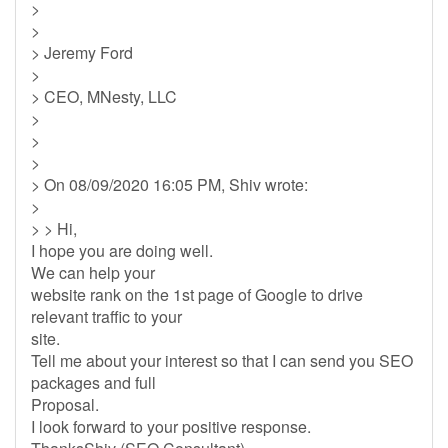
>
>
> Jeremy Ford
>
> CEO, MNesty, LLC
>
>
>
> On 08/09/2020 16:05 PM, Shiv wrote:
>
> > Hi,
I hope you are doing well.
We can help your
website rank on the 1st page of Google to drive
relevant traffic to your
site.
Tell me about your interest so that I can send you SEO
packages and full
Proposal.
I look forward to your positive response.