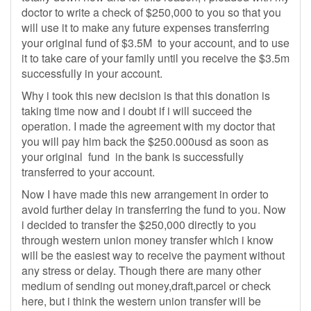
doctor to write a check of $250,000 to you so that you
will use it to make any future expenses transferring
your original fund of $3.5M to your account, and to use
it to take care of your family until you receive the $3.5m
successfully in your account.
Why i took this new decision is that this donation is
taking time now and i doubt if i will succeed the
operation. I made the agreement with my doctor that
you will pay him back the $250.000usd as soon as
your original fund in the bank is successfully
transferred to your account.
Now I have made this new arrangement in order to
avoid further delay in transferring the fund to you. Now
i decided to transfer the $250,000 directly to you
through western union money transfer which i know
will be the easiest way to receive the payment without
any stress or delay. Though there are many other
medium of sending out money,draft,parcel or check
here, but i think the western union transfer will be