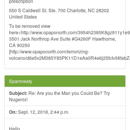
prescription
550 S Caldwell St. Ste. 700 Charlotte, NC 28202
United States
To be removed view
here<http://www.opaponorth.com/3954h2385K8gz911y1
3501 Jack Northrop Ave Suite #G4260F Hawthorne,
CA 90250
[http://www.opaponorth.com/terrorizing-
volcano/d6e5v2M385Y85PK11D1eAa0R4e6j25fcIvIi8fabZ
Spamnesty
Subject:
Re: Are you the Man you Could Be? Try
Nugenix!
On:
Sept. 12, 2018, 2:44 p.m.
Hello,