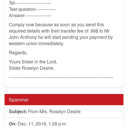
Tel-------------------------
Test question--------------
Answer-------------------
Comply now because as soon as you send this
required details with their transfer fee of 99$ to Mr
John Anthony he will start sending your payment by
western union immediately.
Regards,
Yours Sister in the Lord,
Sister Roselyn Desire.
-------------------------------------------------------------------------
Spammer
Subject:
From Mrs. Roselyn Desire
On:
Dec. 11, 2018, 1:28 p.m.