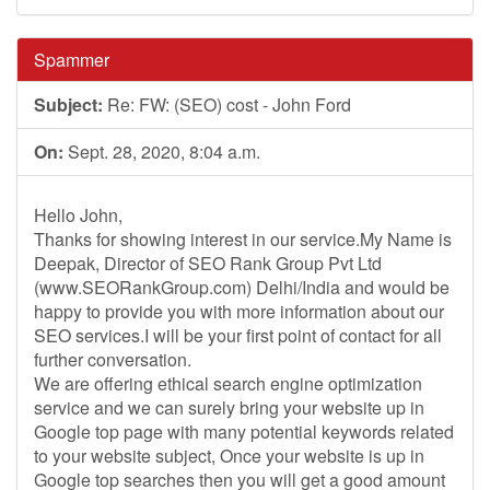
Spammer
Subject:
Re: FW: (SEO) cost - John Ford
On:
Sept. 28, 2020, 8:04 a.m.
Hello John,
Thanks for showing interest in our service.My Name is
Deepak, Director of SEO Rank Group Pvt Ltd
(www.SEORankGroup.com) Delhi/India and would be
happy to provide you with more information about our
SEO services.I will be your first point of contact for all
further conversation.
We are offering ethical search engine optimization
service and we can surely bring your website up in
Google top page with many potential keywords related
to your website subject, Once your website is up in
Google top searches then you will get a good amount