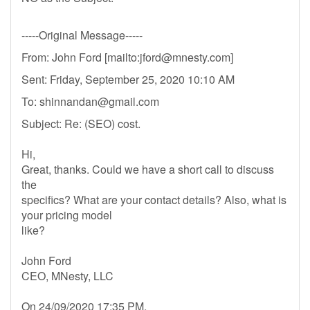
-----Original Message-----
From: John Ford [mailto:
jford@mnesty.com
]
Sent: Friday, September 25, 2020 10:10 AM
To:
shinnandan@gmail.com
Subject: Re: (SEO) cost.
Hi,
Great, thanks. Could we have a short call to discuss
the
specifics? What are your contact details? Also, what is
your pricing model
like?
John Ford
CEO, MNesty, LLC
On 24/09/2020 17:35 PM,