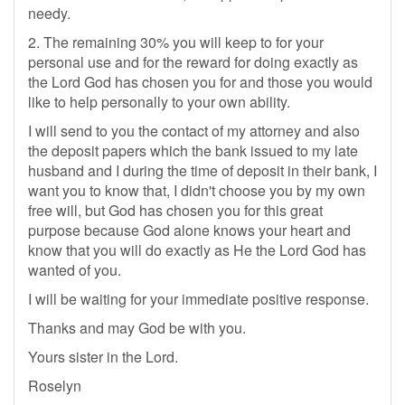
needy.
2. The remaining 30% you will keep to for your
personal use and for the reward for doing exactly as
the Lord God has chosen you for and those you would
like to help personally to your own ability.
I will send to you the contact of my attorney and also
the deposit papers which the bank issued to my late
husband and I during the time of deposit in their bank, I
want you to know that, I didn't choose you by my own
free will, but God has chosen you for this great
purpose because God alone knows your heart and
know that you will do exactly as He the Lord God has
wanted of you.
I will be waiting for your immediate positive response.
Thanks and may God be with you.
Yours sister in the Lord.
Roselyn