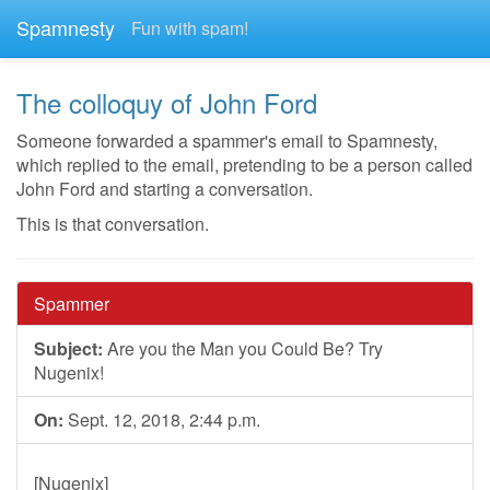
Spamnesty
Fun with spam!
The colloquy of John Ford
Someone forwarded a spammer's email to Spamnesty,
which replied to the email, pretending to be a person called
John Ford and starting a conversation.
This is that conversation.
Spammer
Subject:
Are you the Man you Could Be? Try
Nugenix!
On:
Sept. 12, 2018, 2:44 p.m.
[Nugenix]