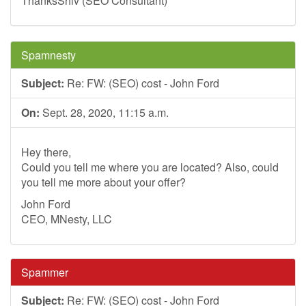
ThanksShiv (SEO Consultant)
Spamnesty
Subject:
Re: FW: (SEO) cost - John Ford
On:
Sept. 28, 2020, 11:15 a.m.
Hey there,
Could you tell me where you are located? Also, could
you tell me more about your offer?
John Ford
CEO, MNesty, LLC
Spammer
Subject:
Re: FW: (SEO) cost - John Ford