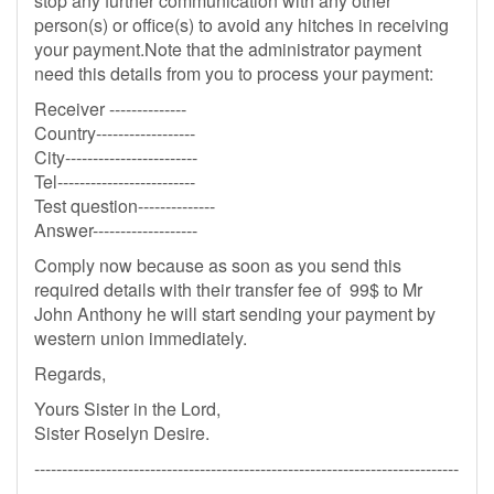
stop any further communication with any other
person(s) or office(s) to avoid any hitches in receiving
your payment.Note that the administrator payment
need this details from you to process your payment:
Receiver --------------
Country------------------
City------------------------
Tel-------------------------
Test question--------------
Answer-------------------
Comply now because as soon as you send this
required details with their transfer fee of 99$ to Mr
John Anthony he will start sending your payment by
western union immediately.
Regards,
Yours Sister in the Lord,
Sister Roselyn Desire.
-----------------------------------------------------------------------------
-------------