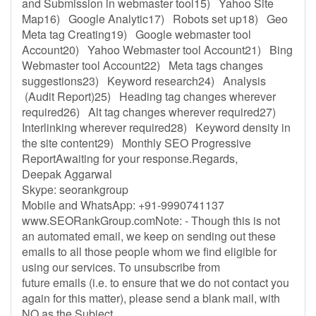
and Submission in webmaster tool15) Yahoo Site
Map16) Google Analytic17) Robots set up18) Geo
Meta tag Creating19) Google webmaster tool
Account20) Yahoo Webmaster tool Account21) Bing
Webmaster tool Account22) Meta tags changes
suggestions23) Keyword research24) Analysis
(Audit Report)25) Heading tag changes wherever
required26) Alt tag changes wherever required27)
Interlinking wherever required28) Keyword density in
the site content29) Monthly SEO Progressive
ReportAwaiting for your response.Regards,
Deepak Aggarwal
Skype: seorankgroup
Mobile and WhatsApp: +91-9990741137
www.SEORankGroup.comNote: - Though this is not
an automated email, we keep on sending out these
emails to all those people whom we find eligible for
using our services. To unsubscribe from
future emails (i.e. to ensure that we do not contact you
again for this matter), please send a blank mail, with
NO as the Subject.