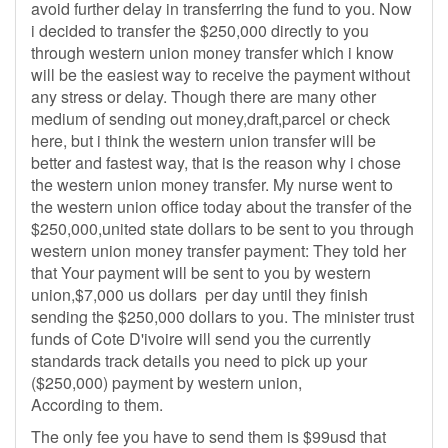
avoid further delay in transferring the fund to you. Now
i decided to transfer the $250,000 directly to you
through western union money transfer which i know
will be the easiest way to receive the payment without
any stress or delay. Though there are many other
medium of sending out money,draft,parcel or check
here, but i think the western union transfer will be
better and fastest way, that is the reason why i chose
the western union money transfer. My nurse went to
the western union office today about the transfer of the
$250,000,united state dollars to be sent to you through
western union money transfer payment: They told her
that Your payment will be sent to you by western
union,$7,000 us dollars per day until they finish
sending the $250,000 dollars to you. The minister trust
funds of Cote D'ivoire will send you the currently
standards track details you need to pick up your
($250,000) payment by western union,
According to them.
The only fee you have to send them is $99usd that