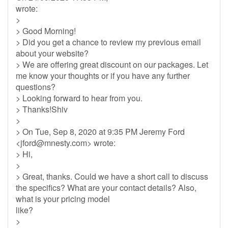
wrote:
>
> Good Morning!
> Did you get a chance to review my previous email
about your website?
> We are offering great discount on our packages. Let
me know your thoughts or if you have any further
questions?
> Looking forward to hear from you.
> Thanks!Shiv
>
> On Tue, Sep 8, 2020 at 9:35 PM Jeremy Ford
<
jford@mnesty.com
> wrote:
> Hi,
>
> Great, thanks. Could we have a short call to discuss
the specifics? What are your contact details? Also,
what is your pricing model
like?
>