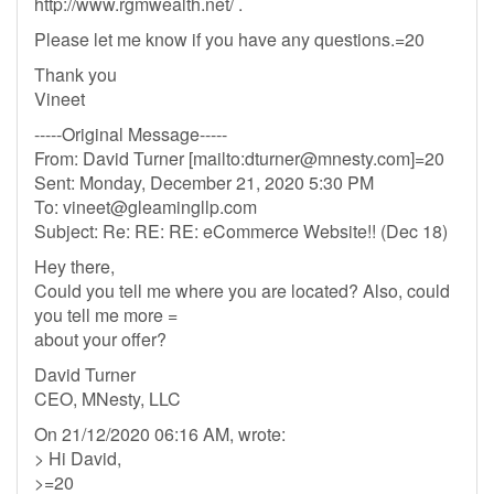
http://www.rgmwealth.net/ .
Please let me know if you have any questions.=20
Thank you
Vineet
-----Original Message-----
From: David Turner [mailto:
dturner@mnesty.com
]=20
Sent: Monday, December 21, 2020 5:30 PM
To:
vineet@gleamingllp.com
Subject: Re: RE: RE: eCommerce Website!! (Dec 18)
Hey there,
Could you tell me where you are located? Also, could
you tell me more =
about your offer?
David Turner
CEO, MNesty, LLC
On 21/12/2020 06:16 AM, wrote:
> Hi David,
>=20