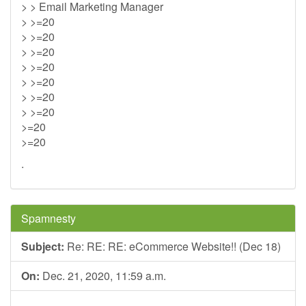
> > Email Marketing Manager
> >=20
> >=20
> >=20
> >=20
> >=20
> >=20
> >=20
>=20
>=20
.
Spamnesty
Subject:
Re: RE: RE: eCommerce Website!! (Dec 18)
On:
Dec. 21, 2020, 11:59 a.m.