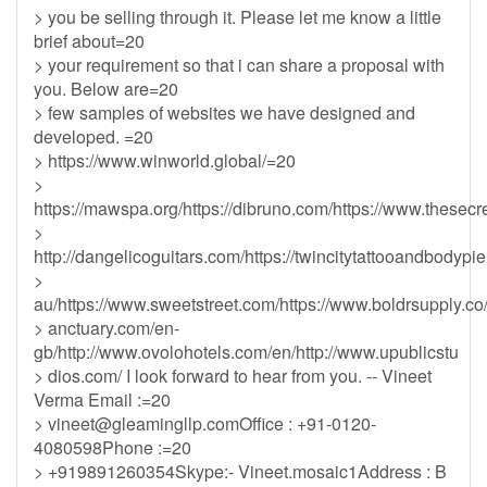
> you be selling through it. Please let me know a little
brief about=20
> your requirement so that i can share a proposal with
you. Below are=20
> few samples of websites we have designed and
developed. =20
> https://www.winworld.global/=20
>
https://mawspa.org/https://dibruno.com/https://www.thesecr
>
http://dangelicoguitars.com/https://twincitytattooandbodypi
>
au/https://www.sweetstreet.com/https://www.boldrsupply.co/
> anctuary.com/en-
gb/http://www.ovolohotels.com/en/http://www.upublicstu
> dios.com/ I look forward to hear from you. -- Vineet
Verma Email :=20
>
vineet@gleamingllp.comOffice
: +91-0120-
4080598Phone :=20
> +919891260354Skype:- Vineet.mosaic1Address : B