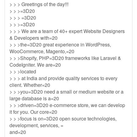
> > > Greetings of the day!!!
> > >=3D20
> > > =3D20
> > >=3D20
> > > We are a team of 40+ expert Website Designers
& Developers with=20
> > >the=3D20 great experience in WordPress,
WooCommerce, Magento,=20
> > >Shopify, PHP=3D20 frameworks like Laravel &
CodeIgniter. We are=20
> > >located
> > > at India and provide quality services to every
client. Whether=20
> > >you=3D20 need a small or medium website or a
large database is a=20
> > >driven=3D20 e-commerce store, we can develop
it for you. Our core=20
> > >focus is on=3D20 open source technologies,
development, services, =
and=20