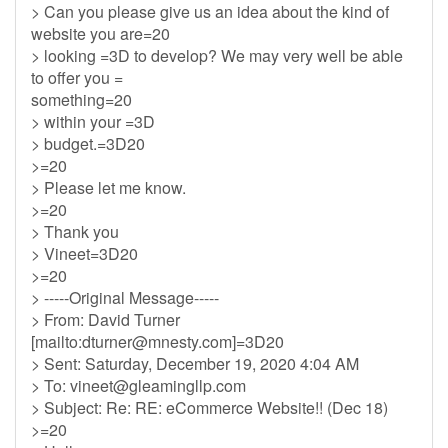
> Can you please give us an idea about the kind of
website you are=20
> looking =3D to develop? We may very well be able
to offer you =
something=20
> within your =3D
> budget.=3D20
>=20
> Please let me know.
>=20
> Thank you
> Vineet=3D20
>=20
> -----Original Message-----
> From: David Turner
[mailto:
dturner@mnesty.com
]=3D20
> Sent: Saturday, December 19, 2020 4:04 AM
> To:
vineet@gleamingllp.com
> Subject: Re: RE: eCommerce Website!! (Dec 18)
>=20