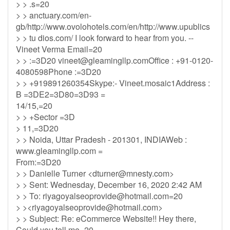
> > .s=20
> > anctuary.com/en-
gb/http://www.ovolohotels.com/en/http://www.upublics
> > tu dios.com/ I look forward to hear from you. --
Vineet Verma Email=20
> > :=3D20
vineet@gleamingllp.comOffice
: +91-0120-
4080598Phone :=3D20
> > +919891260354Skype:- Vineet.mosaic1Address :
B =3DE2=3D80=3D93 =
14/15,=20
> > +Sector =3D
> 11,=3D20
> > Noida, Uttar Pradesh - 201301, INDIAWeb :
www.gleamingllp.com =
From:=3D20
> > Danielle Turner <
dturner@mnesty.com
>
> > Sent: Wednesday, December 16, 2020 2:42 AM
> > To:
riyagoyalseoprovide@hotmail.com
=20
> ><
riyagoyalseoprovide@hotmail.com
>
> > Subject: Re: eCommerce Website!! Hey there,
Could you tell me=20