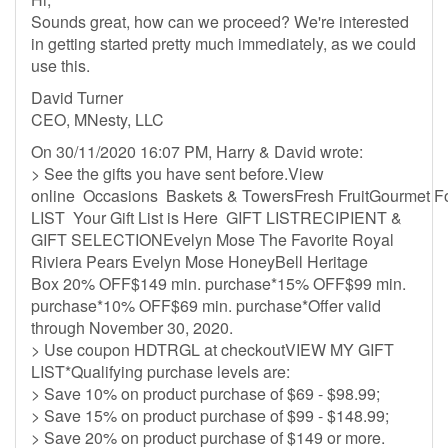
Sounds great, how can we proceed? We're interested
in getting started pretty much immediately, as we could
use this.
David Turner
CEO, MNesty, LLC
On 30/11/2020 16:07 PM, Harry & David wrote:
> See the gifts you have sent before.View
online Occasions Baskets & TowersFresh FruitGourmet 
LIST Your Gift List is Here GIFT LISTRECIPIENT &
GIFT SELECTIONEvelyn Mose The Favorite Royal
Riviera Pears Evelyn Mose HoneyBell Heritage
Box 20% OFF$149 min. purchase*15% OFF$99 min.
purchase*10% OFF$69 min. purchase*Offer valid
through November 30, 2020.
> Use coupon HDTRGL at checkoutVIEW MY GIFT
LIST*Qualifying purchase levels are:
> Save 10% on product purchase of $69 - $98.99;
> Save 15% on product purchase of $99 - $148.99;
> Save 20% on product purchase of $149 or more.