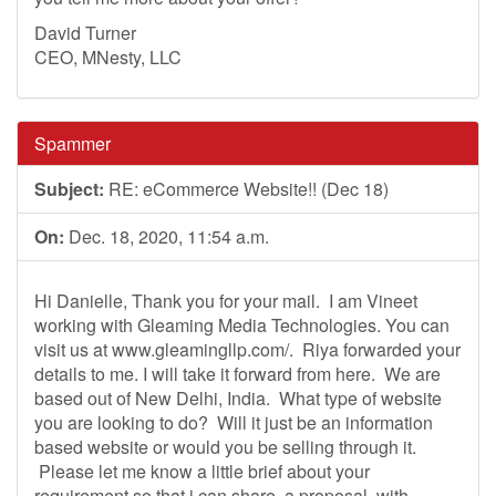
David Turner
CEO, MNesty, LLC
Spammer
Subject:
RE: eCommerce Website!! (Dec 18)
On:
Dec. 18, 2020, 11:54 a.m.
Hi Danielle, Thank you for your mail. I am Vineet
working with Gleaming Media Technologies. You can
visit us at www.gleamingllp.com/. Riya forwarded your
details to me. I will take it forward from here. We are
based out of New Delhi, India. What type of website
you are looking to do? Will it just be an information
based website or would you be selling through it.
Please let me know a little brief about your
requirement so that i can share a proposal with