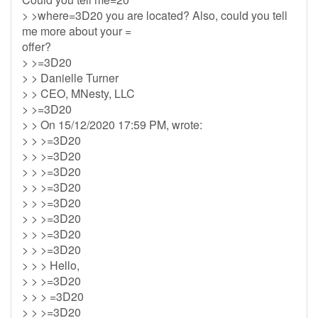
> >where=3D20 you are located? Also, could you tell
me more about your =
offer?
> >=3D20
> > Danielle Turner
> > CEO, MNesty, LLC
> >=3D20
> > On 15/12/2020 17:59 PM, wrote:
> > >=3D20
> > >=3D20
> > >=3D20
> > >=3D20
> > >=3D20
> > >=3D20
> > >=3D20
> > >=3D20
> > > Hello,
> > >=3D20
> > > =3D20
> > >=3D20