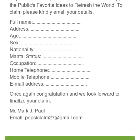
the Public's Favorite Ideas to Refresh the World. To
claim please kindly email your details.
Full name:.......................................
Address:.........................................
Age:.............................................
Sex:.............................................
Nationality:.....................................
Marital Status:..................................
Occupation:......................................
Home Telephone:..................................
Mobile Telephone:................................
E-mail address:..................................
Once again congratulation and we look forward to
finalize your claim.
Mr. Mark J. Paul
Email:
pepsiclaim27@gmail.com