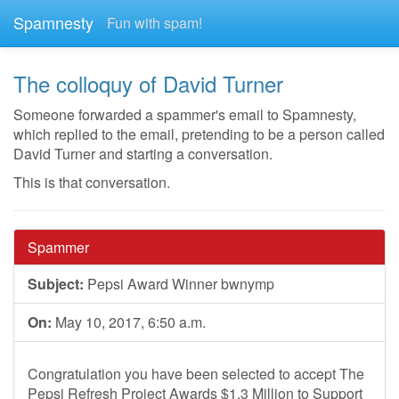
Spamnesty
Fun with spam!
The colloquy of David Turner
Someone forwarded a spammer's email to Spamnesty,
which replied to the email, pretending to be a person called
David Turner and starting a conversation.
This is that conversation.
Spammer
Subject:
Pepsi Award Winner bwnymp
On:
May 10, 2017, 6:50 a.m.
Congratulation you have been selected to accept The
Pepsi Refresh Project Awards $1.3 Million to Support