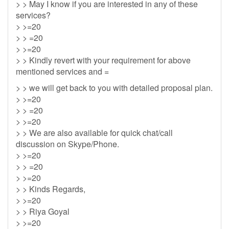
> > May I know if you are interested in any of these
services?
> >=20
> > =20
> >=20
> > Kindly revert with your requirement for above
mentioned services and =
> > we will get back to you with detailed proposal plan.
> >=20
> > =20
> >=20
> > We are also available for quick chat/call
discussion on Skype/Phone.
> >=20
> > =20
> >=20
> > Kinds Regards,
> >=20
> > Riya Goyal
> >=20