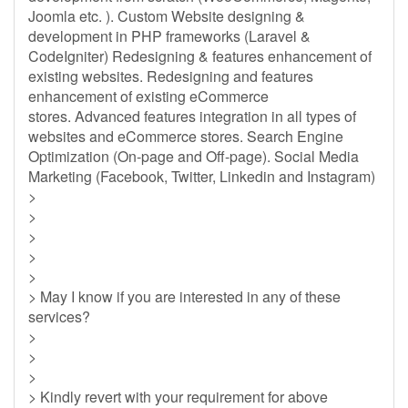
Joomla etc. ). Custom Website designing &
development in PHP frameworks (Laravel &
CodeIgniter) Redesigning & features enhancement of
existing websites. Redesigning and features
enhancement of existing eCommerce
stores. Advanced features integration in all types of
websites and eCommerce stores. Search Engine
Optimization (On-page and Off-page). Social Media
Marketing (Facebook, Twitter, Linkedin and Instagram)
>
>
>
>
>
> May I know if you are interested in any of these
services?
>
>
>
> Kindly revert with your requirement for above