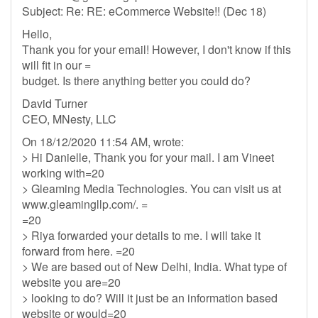
Subject: Re: RE: eCommerce Website!! (Dec 18)
Hello,
Thank you for your email! However, I don't know if this
will fit in our =
budget. Is there anything better you could do?
David Turner
CEO, MNesty, LLC
On 18/12/2020 11:54 AM, wrote:
> Hi Danielle, Thank you for your mail. I am Vineet
working with=20
> Gleaming Media Technologies. You can visit us at
www.gleamingllp.com/. =
=20
> Riya forwarded your details to me. I will take it
forward from here. =20
> We are based out of New Delhi, India. What type of
website you are=20
> looking to do? Will it just be an information based
website or would=20