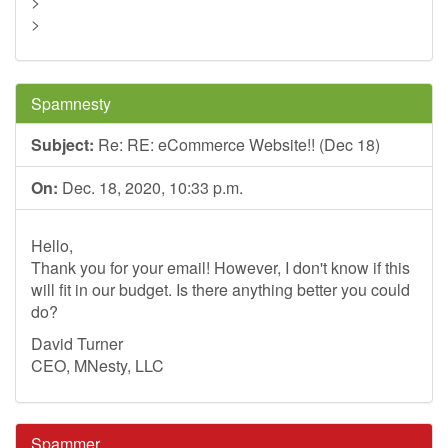
>
>
Spamnesty
Subject:
Re: RE: eCommerce Website!! (Dec 18)
On:
Dec. 18, 2020, 10:33 p.m.
Hello,
Thank you for your email! However, I don't know if this
will fit in our budget. Is there anything better you could
do?
David Turner
CEO, MNesty, LLC
Spammer