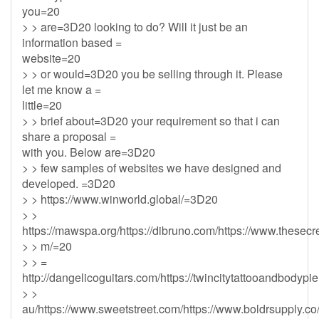
you=20
> > are=3D20 looking to do? Will it just be an
information based =
website=20
> > or would=3D20 you be selling through it. Please
let me know a =
little=20
> > brief about=3D20 your requirement so that i can
share a proposal =
with you. Below are=3D20
> > few samples of websites we have designed and
developed. =3D20
> > https://www.winworld.global/=3D20
> >
https://mawspa.org/https://dibruno.com/https://www.thesecr
> > m/=20
> > =
http://dangelicoguitars.com/https://twincitytattooandbodypi
> >
au/https://www.sweetstreet.com/https://www.boldrsupply.co