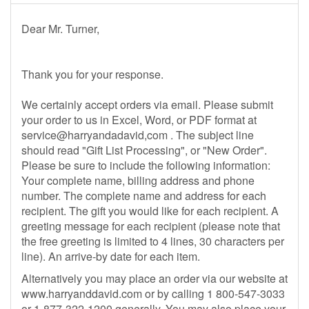
Dear Mr. Turner,
Thank you for your response.
We certainly accept orders via email. Please submit
your order to us in Excel, Word, or PDF format at
service@harryandadavid,com . The subject line
should read "Gift List Processing", or "New Order".
Please be sure to include the following information:
Your complete name, billing address and phone
number. The complete name and address for each
recipient. The gift you would like for each recipient. A
greeting message for each recipient (please note that
the free greeting is limited to 4 lines, 30 characters per
line). An arrive-by date for each item.
Alternatively you may place an order via our website at
www.harryanddavid.com or by calling 1 800-547-3033
or 1-877-322-1200 generally. You may also place your