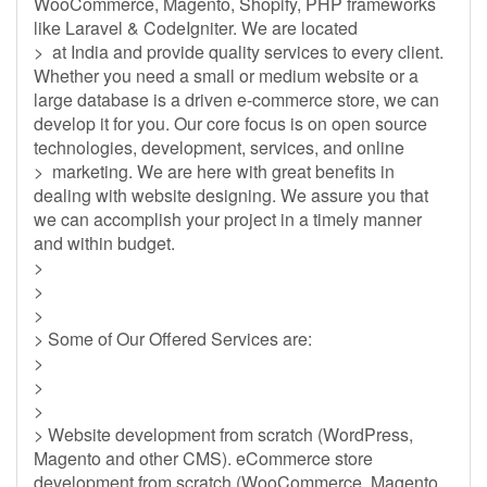
WooCommerce, Magento, Shopify, PHP frameworks
like Laravel & CodeIgniter. We are located
> at India and provide quality services to every client.
Whether you need a small or medium website or a
large database is a driven e-commerce store, we can
develop it for you. Our core focus is on open source
technologies, development, services, and online
> marketing. We are here with great benefits in
dealing with website designing. We assure you that
we can accomplish your project in a timely manner
and within budget.
>
>
>
> Some of Our Offered Services are:
>
>
>
> Website development from scratch (WordPress,
Magento and other CMS). eCommerce store
development from scratch (WooCommerce, Magento,