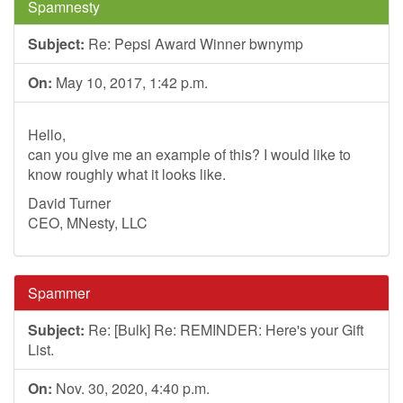
Spamnesty
Subject:
Re: Pepsi Award Winner bwnymp
On:
May 10, 2017, 1:42 p.m.
Hello,
can you give me an example of this? I would like to
know roughly what it looks like.
David Turner
CEO, MNesty, LLC
Spammer
Subject:
Re: [Bulk] Re: REMINDER: Here's your Gift
List.
On:
Nov. 30, 2020, 4:40 p.m.