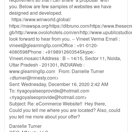
you. Below are few samples of websites we have
designed and developed.
https://www.winworld.global/
https://mawspa.org/https://dibruno.com/https://www.thesecr
gb/http://www.ovolohotels.com/en/http://www.upublicstudios
look forward to hear from you. -- Vineet Verma Email :
vineet@gleamingllp.comOffice
: +91-0120-
4080598Phone : +919891260354Skype:-
Vineet.mosaic1Address : B – 14/15, Sector 11, Noida,
Uttar Pradesh - 201301, INDIAWeb :
www.gleamingllp.com From: Danielle Turner
<
dturner@mnesty.com
>
Sent: Wednesday, December 16, 2020 2:42 AM
To:
riyagoyalseoprovide@hotmail.com
<
riyagoyalseoprovide@hotmail.com
>
Subject: Re: eCommerce Website!! Hey there,
Could you tell me where you are located? Also, could
you tell me more about your offer?
Danielle Turner