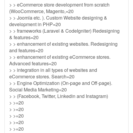
> > eCommerce store development from scratch
(WooCommerce, Magento,=20
> > Joomla etc. ). Custom Website designing &
development in PHP=20
> > frameworks (Laravel & CodeIgniter) Redesigning
& features=20
> > enhancement of existing websites. Redesigning
and features=20
> > enhancement of existing eCommerce stores.
Advanced features=20
> > integration in all types of websites and
eCommerce stores. Search=20
> > Engine Optimization (On-page and Off-page).
Social Media Marketing=20
> > (Facebook, Twitter, Linkedin and Instagram)
> >=20
> >=20
> >=20
> >=20
> >=20