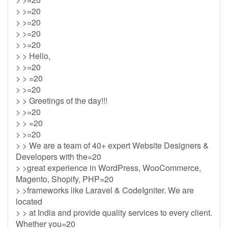
> >=20
> >=20
> >=20
> >=20
> > Hello,
> >=20
> > =20
> >=20
> > Greetings of the day!!!
> >=20
> > =20
> >=20
> > We are a team of 40+ expert Website Designers &
Developers with the=20
> >great experience in WordPress, WooCommerce,
Magento, Shopify, PHP=20
> >frameworks like Laravel & CodeIgniter. We are
located
> > at India and provide quality services to every client.
Whether you=20