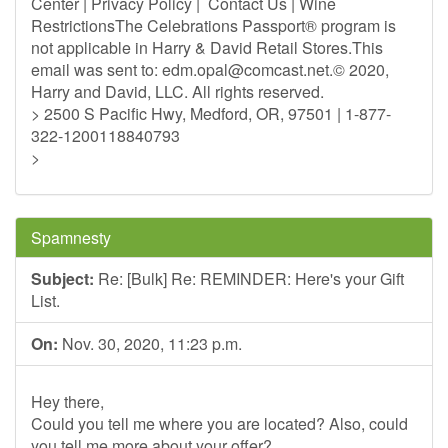
Center | Privacy Policy | Contact Us | Wine
RestrictionsThe Celebrations Passport® program is
not applicable in Harry & David Retail Stores.This
email was sent to:
edm.opal@comcast.net
.© 2020,
Harry and David, LLC. All rights reserved.
> 2500 S Pacific Hwy, Medford, OR, 97501 | 1-877-
322-1200118840793
>
Spamnesty
Subject:
Re: [Bulk] Re: REMINDER: Here's your Gift
List.
On:
Nov. 30, 2020, 11:23 p.m.
Hey there,
Could you tell me where you are located? Also, could
you tell me more about your offer?