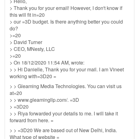
> Hello,
> Thank you for your email! However, I don't know if
this will fit in=20
> our =3D budget. Is there anything better you could
do?
>=20
> David Turner
> CEO, MNesty, LLC
>=20
> On 18/12/2020 11:54 AM, wrote:
> > Hi Danielle, Thank you for your mail. I am Vineet
working with=3D20 =
> > Gleaming Media Technologies. You can visit us
at=20
> > www.gleamingllp.com/. =3D
> =3D20
> > Riya forwarded your details to me. I will take it
forward from here. =
> > =3D20 We are based out of New Delhi, India.
What type of website =