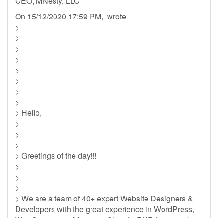
CEO, MNesty, LLC
On 15/12/2020 17:59 PM, wrote:
>
>
>
>
>
>
>
>
> Hello,
>
>
>
> Greetings of the day!!!
>
>
>
> We are a team of 40+ expert Website Designers &
Developers with the great experience in WordPress,