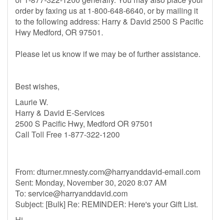
order by faxing us at 1-800-648-6640, or by mailing it
to the following address: Harry & David 2500 S Pacific
Hwy Medford, OR 97501.
Please let us know if we may be of further assistance.
Best wishes,
Laurie W.
Harry & David E-Services
2500 S Pacific Hwy, Medford OR 97501
Call Toll Free 1-877-322-1200
From:
dturner.mnesty.com@harryanddavid-email.com
Sent: Monday, November 30, 2020 8:07 AM
To:
service@harryanddavid.com
Subject: [Bulk] Re: REMINDER: Here's your Gift List.
Hi,