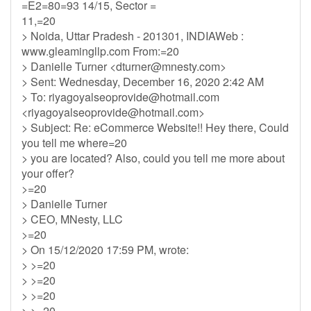
=E2=80=93 14/15, Sector =
11,=20
> Noida, Uttar Pradesh - 201301, INDIAWeb :
www.gleamingllp.com From:=20
> Danielle Turner <
dturner@mnesty.com
>
> Sent: Wednesday, December 16, 2020 2:42 AM
> To:
riyagoyalseoprovide@hotmail.com
<
riyagoyalseoprovide@hotmail.com
>
> Subject: Re: eCommerce Website!! Hey there, Could
you tell me where=20
> you are located? Also, could you tell me more about
your offer?
>=20
> Danielle Turner
> CEO, MNesty, LLC
>=20
> On 15/12/2020 17:59 PM, wrote:
> >=20
> >=20
> >=20
> >=20