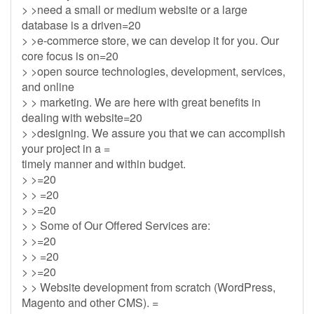
> >need a small or medium website or a large
database is a driven=20
> >e-commerce store, we can develop it for you. Our
core focus is on=20
> >open source technologies, development, services,
and online
> > marketing. We are here with great benefits in
dealing with website=20
> >designing. We assure you that we can accomplish
your project in a =
timely manner and within budget.
> >=20
> > =20
> >=20
> > Some of Our Offered Services are:
> >=20
> > =20
> >=20
> > Website development from scratch (WordPress,
Magento and other CMS). =