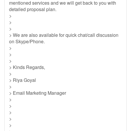
mentioned services and we will get back to you with
detailed proposal plan.
>
>
>
> We are also available for quick chat/call discussion
on Skype/Phone.
>
>
>
> Kinds Regards,
>
> Riya Goyal
>
> Email Marketing Manager
>
>
>
>
>