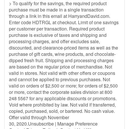
> To qualify for the savings, the required product
purchase must be made in a single transaction
through a link in this email at HarryandDavid.com.
Enter code HDTRGL at checkout. Limit of one savings
per customer per transaction. Required product
purchase is exclusive of taxes and shipping and
processing charges, and offer excludes sale,
discounted, and clearance-priced items as well as the
purchase of gift cards, wine products, and chocolate-
dipped fresh fruit. Shipping and processing charges
are based on the regular price of merchandise. Not
valid in stores. Not valid with other offers or coupons
and cannot be applied to previous purchases. Not
valid on orders of $2,500 or more; for orders of $2,500
or more, contact the corporate sales division at 800
248 5567 for any applicable discounts or promotions.
Void where prohibited by law. Not valid if transferred,
copied, purchased, sold, or bartered. No cash value.
Offer valid through November
30, 2020.Unsubscribe | Manage Preference