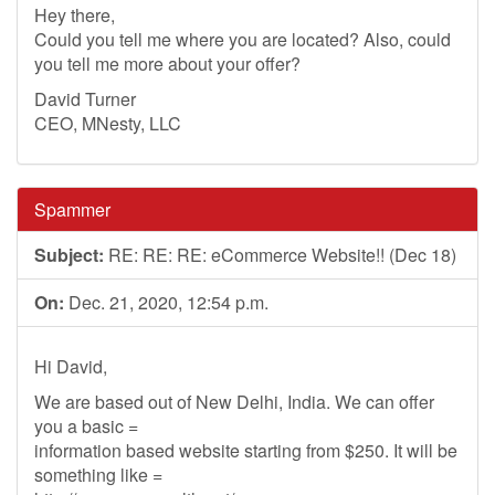
Hey there,
Could you tell me where you are located? Also, could
you tell me more about your offer?
David Turner
CEO, MNesty, LLC
Spammer
Subject:
RE: RE: RE: eCommerce Website!! (Dec 18)
On:
Dec. 21, 2020, 12:54 p.m.
Hi David,
We are based out of New Delhi, India. We can offer
you a basic =
information based website starting from $250. It will be
something like =