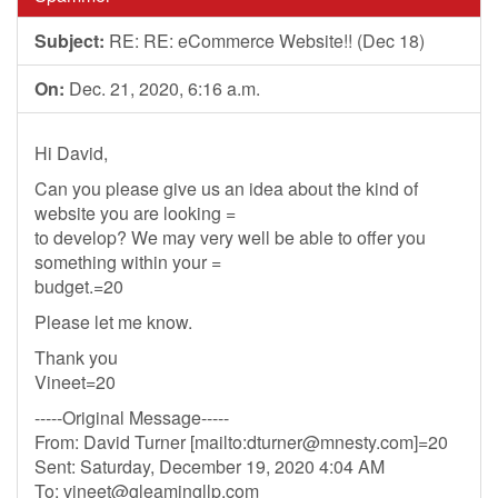
Subject:
RE: RE: eCommerce Website!! (Dec 18)
On:
Dec. 21, 2020, 6:16 a.m.
Hi David,
Can you please give us an idea about the kind of
website you are looking =
to develop? We may very well be able to offer you
something within your =
budget.=20
Please let me know.
Thank you
Vineet=20
-----Original Message-----
From: David Turner [mailto:
dturner@mnesty.com
]=20
Sent: Saturday, December 19, 2020 4:04 AM
To:
vineet@gleamingllp.com