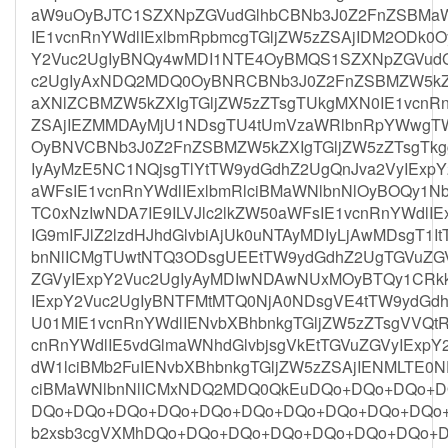
aW9uOyBJTC1SZXNpZGVudGlhbCBNb3J0Z2FnZSBMaWN
IE1vcnRnYWdlIExlbmRpbmcgTGljZW5zZSAjIDM2ODk0
Y2Vuc2UgIyBNQy4wMDI1NTE4OyBMQS1SZXNpZGVudG
c2UgIyAxNDQ2MDQ0OyBNRCBNb3J0Z2FnZSBMZW5kZX
aXNlZCBMZW5kZXIgTGljZW5zZTsgTUkgMXN0IE1vcnRnY
ZSAjIEZMMDAyMjU1NDsgTU4tUmVzaWRlbnRpYWwgTW
OyBNVCBNb3J0Z2FnZSBMZW5kZXIgTGljZW5zZTsgTkg
IyAyMzE5NC1NQjsgTlYtTW9ydGdhZ2UgQnJva2VyIExpY
aWFsIE1vcnRnYWdlIExlbmRlciBMaWNlbnNlOyBOQy1N
TC0xNzIwNDA7IE9ILVJlc2lkZW50aWFsIE1vcnRnYWdlI
IG9mIFJlZ2lzdHJhdGlvbiAjUk0uNTAyMDIyLjAwMDsgT1
bnNlICMgTUwtNTQ3ODsgUEEtTW9ydGdhZ2UgTGVuZGV
ZGVyIExpY2Vuc2UgIyAyMDIwNDAwNUxMOyBTQy1CRk
IExpY2Vuc2UgIyBNTFMtMTQ0NjA0NDsgVE4tTW9ydGdh
U01MIE1vcnRnYWdlIENvbXBhbnkgTGljZW5zZTsgVVQtR
cnRnYWdlIE5vdGlmaWNhdGlvbjsgVkEtTGVuZGVyIExpY
dW1lciBMb2FuIENvbXBhbnkgTGljZW5zZSAjIENMLTE0N
ciBMaWNlbnNlICMxNDQ2MDQ0QkEuDQo+DQo+DQo+
DQo+DQo+DQo+DQo+DQo+DQo+DQo+DQo+DQo+DQo+D
b2xsb3cgVXMhDQo+DQo+DQo+DQo+DQo+DQo+DQo+