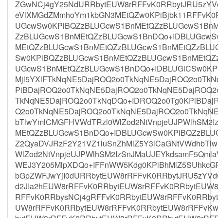
ZGwNCj4gY25NdURRbytEUW8rRFFvK0RRbytJRU5zYVdO
eVlXMGdZMmhoYm1kbGN3MEtQZw0KPiBjbk11RFFvK0
UGcwSw0KPiBQZzBLUGcwS1BnMEtQZzBLUGcwS1BnM
ZzBLUGcwS1BnMEtQZzBLUGcwS1BnDQo+IDBLUGcwS
MEtQZzBLUGcwS1BnMEtQZzBLUGcwS1BnMEtQZzBLU
Sw0KPiBQZzBLUGcwS1BnMEtQZzBLUGcwS1BnMEtQZ
UGcwS1BnMEtQZzBLUGcwS1BnDQo+IDBLUGlCSw0KPi
Mjl5YXlFTkNqNE5DajROQ2o0TkNqNE5DajROQ2o0Tk
PiBDajROQ2o0TkNqNE5DajROQ2o0TkNqNE5DajROQ2
TkNqNE5DajROQ2o0TkNqDQo+IDROQ2o0Tg0KPiBDaj
Q2o0TkNqNE5DajROQ2o0TkNqNE5DajROQ2o0TkNqNE
bTlwYmlCMGFHVWdTRzl0WlZod2NtVnpjeUJPWlhSM2
MEtQZzBLUGcwS1BnDQo+IDBLUGcwSw0KPiBQZzBLU
Z2QyaDVJRzF2Y21VZ1luSnZhMlZ5Y3lCaGNtVWdhbTl
WlZod2NtVnpjeUJPWlhSM2IzSnJMaUJEYkdsamF5Qmla
WEJ3Y205MlpXDQo+IFFnWW5Kdg0KPiBhMlZ5SUhkcG
bGpZWFJwYjI0dURRbytEUW8rRFFvK0RRbytJRU5zYVd
d2JIa2hEUW8rRFFvK0RRbytEUW8rRFFvK0RRbytEUW8
RFFvK0RRbysNCj4gRFFvK0RRbytEUW8rRFFvK0RRby
UW8rRFFvK0RRbytEUW8rRFFvK0RRbytEUW8rRFFvK