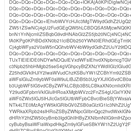
DQo+DQo+DQo+DQo+DQo+DQo+IOKAjA0KPiDigIwNC
DQo+DQo+DQo+DQo+DQo+DQo+DQo+DQo+DQo+DQo
DQo+DQo+DQo+DQo+DQo+DQo+DQo+DQo+DQo+DQo
DQo+DQo+DQo+IEhvbWVYcHJlc3MgTW9ydGdhZ2UgQ29y
ZW51ZSwNCj4gU2FudGEgQW5hLCBDQSA5MjcwNQ0KP
bnN1YnNjcmliZSBqbG9vdHNAbGl2ZS5jb20NCj4NCj4N
fA0KPg0KPiBDdXN0b21lciBDb250YWN0IERhdGEgTm
Cj4gbWFya2V0aW5nQGhvbWV4bW9ydGdhZ2UuY29tD
DQo+DQo+DQo+DQo+DQo+DQo+DQo+DQo+DQo+DQo
TUxTIElEIDE0NDYwNDQuIEVxdWFsIEhvdXNpbmcgTGV
c3Npb25hbHMgb25seS4gVGhpcyBtZXNzYWdlIGlzIGlu
Z25hdGVkIHJlY2lwaWVudChzKSBuYW1lZCBhYm92ZS
aWFsIGluZm9ybWF0aW9uLiBJZiB5b3UgYXJlIG5vdC
b3UgbWF5IG5vdCByZWFkLCBjb3B5LCBkaXN0cmlidXRl
Y29udGFpbmVkIGluIHRoaXMgbWVzc2FnZS4gUGxlYXNl
aWF0ZWx5IGJ5IHJlcGx5IGUtbWFpbCBvciBieSBjYWxs
NTk4LTE0MzAgYW5kIGRlbGV0ZSB0aGlzIG1lc3NhZ2U
YWRkaXRpb24sIHRoZSByZWNpcGllbnQgc2hvdWxkIG
dHRhY2htZW50cyBmb3IgdGhlIHByZXNlbmNlIG9mIHZp
cyBubyBsaWFiaWxpdHkgZm9yIGFueSBkYW1hZ2UgY2F1
dHRlZCBieSB0aGlzIGVtYWlsLg0K