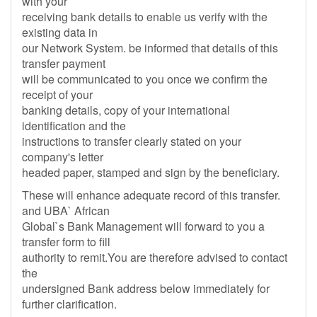
with your
receiving bank details to enable us verify with the
existing data in
our Network System. be informed that details of this
transfer payment
will be communicated to you once we confirm the
receipt of your
banking details, copy of your international
identification and the
instructions to transfer clearly stated on your
company's letter
headed paper, stamped and sign by the beneficiary.
These will enhance adequate record of this transfer.
and UBA` African
Global`s Bank Management will forward to you a
transfer form to fill
authority to remit.You are therefore advised to contact
the
undersigned Bank address below immediately for
further clarification.