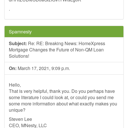
.
Spamnesty
Subject:
Re: RE: Breaking News: HomeXpress
Mortgage Changes the Future of Non-QM Loan
Solutions!
On:
March 17, 2021, 9:09 p.m.
Hello,
That is very helpful, thank you. Do you perhaps have
some literature I could look at, or could you send me
some more information about what exactly makes you
unique?
Steven Lee
CEO, MNesty, LLC