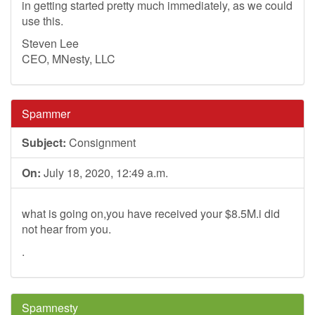
in getting started pretty much immediately, as we could
use this.
Steven Lee
CEO, MNesty, LLC
Spammer
Subject:
Consignment
On:
July 18, 2020, 12:49 a.m.
what is going on,you have received your $8.5M.i did
not hear from you.
.
Spamnesty