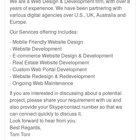
We are a Web Design & Development firm, with over 8
years of experience. We have been partnering with
various digital agencies over U.S., UK, Australia and
Europe.
Our Services offering includes:
- Mobile Friendly Website Design
- Website Development
- E-commerce Website Design & Development
- Real Estate Website Development
- Custom Web Portal Development
- Website Redesign & Redevelopment
- Ongoing Web Maintenance
If you are interested in discussing about a potential
project, please share your requirement with us and
also provide your Skype/contact number so that we
can connect quickly to discuss it.
Look forward to hear from you.
Best Regards,
Tom Toni