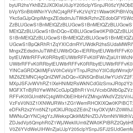
bytJR2hsYkhBZ2JXOXlaU0JpY205clpYSnpJR05zYjNOb
bVpYSnBibWNnYVcNCj4gRFFvKzVqY21Waw0KPiBhV0
Ykc5aGJpQnpiMngxZEdsdmJuTWdkRzhnZEdobGFYSW
ZzBLUGcwS1BnMEtQZzBLUGcwS1BnMEtQZzBLUGcwS
MEtQZzBLUGcwS1BnDQo+IDBLUGcwSw0KPiBQZzBLU
S1BnMEtQZzBLUGcwS1BnMEtQZzBLUGcwS1BnMEtQZ
UGcwS1BpQkRhR1ZqYXlCdmRYUWdkR2hsSUdaMWRIV
MngxZEdsdmJuTWhEUW8rDQo+IERRbytEUW8rRFFvK0
bytEUW8rRFFvK0RRbytEUW8rRFFvK0lFWnZjaUI1Wlc
UW8rRFFvK0RRbytEUW8rRFFvK0RRbytEUW8rRFFvK0
YlNCaGRDQkliMjFsV0hCeVpYTnpJR2hoY3lCdlptWmxj
MlZ6ZEMNCj4gQnlZWFJsDQo+IGN5QnBiaUIwYUdVZ2F
MXpJSFJvWVhRZ1lXeHNiM2RsWkNCdGIzSmxJR0p2Y2
MGFXTnBjR0YwWlNCcGJpQjBhR1VnUVcxbGNtbGpZV
RFFvK0lGUm8NCj4gWlhObElHbHVZMngxWkdVZ2IzVnlJ
VzFsV0N3Z1lXNWtJRWx1ZG1WemRHOXlXQw0KPiBCT2
eDFkR2x2Ym5NZ1ptOXlJR0p2ZEdnZ1kyOXVjM1Z0WlhJ
MWNuQnYNCj4gYzJWekxpQk9iM2NnZDJVbmNtVWdhV
ZDJsdVp5QmphR0Z1WjJWeklIUm9ZWA0KPiBRZ2Qyb
V0Z6YVdWeUlHWnZjaUJpY205clpYSnpJSFJ2SUdGem