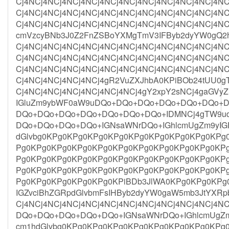
Cj4NCj4NCj4NCj4NCj4NCj4NCj4NCj4NCj4NCj4NCj4NC
Cj4NCj4NCj4NCj4NCj4NCj4NCj4NCj4NCj4NCj4NCj4NC
Cj4NCj4NCj4NCj4NCj4NCj4NCj4NCj4NCj4NCj4NCj4NC
cmVzcyBNb3J0Z2FnZSBoYXMgTmV3IFByb2dyYW0gQ2h
Cj4NCj4NCj4NCj4NCj4NCj4NCj4NCj4NCj4NCj4NCj4NC
Cj4NCj4NCj4NCj4NCj4NCj4NCj4NCj4NCj4NCj4NCj4NC
Cj4NCj4NCj4NCj4NCj4NCj4NCj4NCj4NCj4NCj4NCj4NC
Cj4NCj4NCj4NCj4NCj4gR2VuZXJhbA0KPiBOb24tUU0g
Cj4NCj4NCj4NCj4NCj4NCj4NCj4gY2xpY2sNCj4gaGV
IGluZm9ybWF0aW9uDQo+DQo+DQo+DQo+DQo+DQo+
DQo+DQo+DQo+DQo+DQo+DQo+DQo+IDMNCj4gTW9u
DQo+DQo+DQo+DQo+IGNsaWNrDQo+IGhlcmUgZm9yIG
dGlvbg0KPg0KPg0KPg0KPg0KPg0KPg0KPg0KPg0KPg
Pg0KPg0KPg0KPg0KPg0KPg0KPg0KPg0KPg0KPg0KP
Pg0KPg0KPg0KPg0KPg0KPg0KPg0KPg0KPg0KPg0KP
Pg0KPg0KPg0KPg0KPg0KPg0KPg0KPg0KPg0KPg0KP
Pg0KPg0KPg0KPg0KPg0KPiBDb3JlWA0KPg0KPg0KPg0
IGZvciBhZGRpdGlvbmFsIHByb2dyYW0gaW5mb3JtYXRp
Cj4NCj4NCj4NCj4NCj4NCj4NCj4NCj4NCj4NCj4NCj4
DQo+DQo+DQo+DQo+DQo+IGNsaWNrDQo+IGhlcmUgZm
cm1hdGlvbg0KPg0KPg0KPg0KPg0KPg0KPg0KPg0KPg