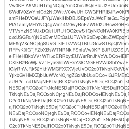
Vw0KPiA5MUlHTmgNCj4gYmlCbmJ5QnBiblJ2SUcxdm
SWdiV0ZwYmlCd2NtOWtkV04wUHlCWGFHRjBJRw0KPi
amRHeDVQeUJFYjJWeklHbDBJSEpsYzJWdFlteGxJR2g
PiA1amIyMHYNCj4gWm14M0wyRnFZWGd2UHcwS0RRc
VTVsYzNSNUxDQk1URU1OQ2cwS1QyNGdNVA0KPiBj
d2dJSGR5YjNSbE9nMEtQaUJFWVhSbE9pQk5ZWEpqY
ME9qVXoNCj4gSUVGTklFTkVWQTBLUGcwS1BpQlVie
RFFvK0lGTjFZbXBsWTNRNklFSnlaVw0KPiBJRUZOSU
elFHeHBkbVV1WTI5dERRbytEUW8rRnJhVzVuDQo+IEl
OXlkR2RoWjJVZ1EyaGhibWRsY3lCMGFHVWdSblYwZ
IGIyRnVJRk52YkhWMGFXOXVjeUVOQ2o0TkNqNGdVbV
YjIxbGVHMXZjblJuWVcNCj4gZGxMbU52DQo+IGJRME
aUR2dTc4TkNqNE5DajROQ2o0TkNqNE5DajROQ2o0Tk
NE5DajROQ2o0TkNqNE5DajROQ2o0TkNqNE5DajROQ
TkNqNE5DajROQ2oNCj4gNE5DajRODQo+IENqNE5Daj
Q2o0TkNqNE5DajROQ2o0TkNqNE5DajROQ2o0TkNqN
ajROQ2o0TkNqNE5DajROQ2o0TkNqNE5DajROQ2o0Tk
NE5DajROQ2oNCj4gNE5DajRODQo+IENqNE5DajROQ2
TkNqNE5DajROQ2o0TkNqNE5DajROQ2o0TkNqNE5Daj
Q2o0TkNqNE5DajROQ2o0TkNqNE5DajROQ2o0TkNqN