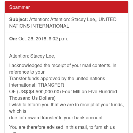
Spammer
Subject:
Attention: Attention: Stacey Lee,, UNITED
NATIONS INTERNATIONAL
On:
Oct. 28, 2018, 6:02 p.m.
Attention: Stacey Lee,
I acknowledged the receipt of your mail contents. In
reference to your
Transfer funds approved by the united nations
international: TRANSFER
OF (US$ $4,500,000.00) Four Million Five Hundred
Thousand Us Dollars)
I wish to inform you that we are in receipt of your funds,
which is
due for onward transfer to your bank account.
You are therefore advised in this mail, to furnish us