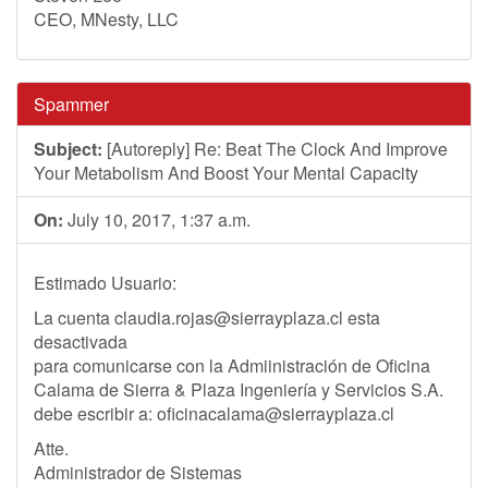
CEO, MNesty, LLC
Spammer
Subject:
[Autoreply] Re: Beat The Clock And Improve
Your Metabolism And Boost Your Mental Capacity
On:
July 10, 2017, 1:37 a.m.
Estimado Usuario:
La cuenta
claudia.rojas@sierrayplaza.cl
esta
desactivada
para comunicarse con la Admiinistración de Oficina
Calama de Sierra & Plaza Ingeniería y Servicios S.A.
debe escribir a:
oficinacalama@sierrayplaza.cl
Atte.
Administrador de Sistemas