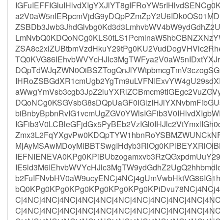
IGFuIEFFIGluIHlvdXIgYXJlYT8gIFRoYW5rIHlvdSEN
a2V0aW5nIERpcmVjdG9yDQpPZmZpY2U6IDk0OS01MD
ZSBDb3Jwb3JhdGlvbg0Kd3d3LmhvbWV4bW9ydGdhZ2Uu
LmNvbQ0KDQoNCg0KLS0tLS1PcmlnaW5hbCBNZXNzYWd
ZSA8c2xlZUBtbmVzdHkuY29tPg0KU2VudDogVHVlc2R
TQ0KVG86IEhvbWVYcHJlc3MgTWFya2V0aW5nIDxtYXJr
DQpTdWJqZWN0OiBSZTogQnJlYWtpbmcgTmV3czogSG
IHRoZSBGdXR1cmUgb2YgTm9uLVFNIExvYW4gU29sd
aWwgYmVsb3cgb3JpZ2luYXRlZCBmcm9tIGEgc2VuZGVy
DQoNCg0KSGVsbG8sDQpUaGF0IGlzIHJlYXNvbmFibGU
biBnbyBpbnRvIG1vcmUgZGV0YWlsIGFib3V0IHlvdXIgb
IGFib3V0LCBleGFjdGx5PyBEb2VzIGl0IHJlc2VtYmxlIGh
Zmx3L2FqYXgvPw0KDQpTYW1hbnRoYSBMZWUNCkNF
MjAyMSAwMDoyMiBBTSwgIHdyb3RlOg0KPiBEYXRlOiB
IEFNIENEVA0KPg0KPiBUbzogamxvb3RzQGxpdmUuY29
IE5ld3M6IEhvbWVYcHJlc3MgTW9ydGdhZ2UgQ2hhbmdl
b2FuIFNvbHV0aW9ucyENCj4NCj4gUmVwbHktVG86IG1h
bQ0KPg0KPg0KPg0KPg0KPg0KPg0KPiDvu78NCj4NCj4
Cj4NCj4NCj4NCj4NCj4NCj4NCj4NCj4NCj4NCj4NCj4NC
Cj4NCj4NCj4NCj4NCj4NCj4NCj4NCj4NCj4NCj4NCj4NC