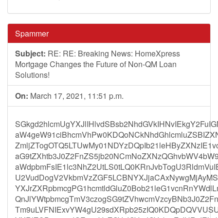
Spammer
Subject:
RE: RE: Breaking News: HomeXpress
Mortgage Changes the Future of Non-QM Loan
Solutions!
On:
March 17, 2021, 11:51 p.m.
SGkgd2hlcmUgYXJlIHlvdSBsb2NhdGVkIHNvIEkgY2Fu
aW4geW91ciBhcmVhPw0KDQoNCkNhdGhlcmluZSBIZX
ZmljZTogOTQ5LTUwMy01NDYzDQpIb21leHByZXNzIE1v
aG9tZXhtb3J0Z2FnZS5jb20NCmNoZXNzQGhvbWV4bW9
aWdpbmFsIE1lc3NhZ2UtLS0tLQ0KRnJvbTogU3RldmVuI
U2VudDogV2VkbmVzZGF5LCBNYXJjaCAxNywgMjAyMS
YXJrZXRpbmcgPG1hcmtldGluZ0Bob21leG1vcnRnYWdlL
QnJlYWtpbmcgTmV3czogSG9tZVhwcmVzcyBNb3J0Z2
Tm9uLVFNIExvYW4gU29sdXRpb25zIQ0KDQpDQVVUS