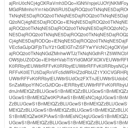
ajRnU0cNCj4gOXRaVmh3DQo+IGNtVnpjeUJOYjNKMFoy
MGdRMmhoYm1kbGN5RU5DajROQ2o0TkNqNE5DajROQ
TkNqNE5DajROQ2o0TkNqNE5DajROQ2o0TkNqNE5Da
Q2oNCj4gNE5DajRODQo+IENqNE5DajROQ2o0TkNqN
ajROQ2o0TkNqNE5DajROQ2o0TkNqNE5DajROQ2oNCj
NE5DajROQ2o0TkNqNE5DajROQ2o0TkNqNE5DajROQ
Cj4gNE5DajRODQo+IENqNE5DajROQ2o0TkNqNE5Daj
VEc5aGJpQlFjbTluY21GdElGTnZiSFYwYVcNCj4gOXV
ajROQ2o0TkNqNGdZMnhwWTJzTkNqNGdhR1Z5WlNCbW
OW5jbUZ0DQo+IElHbHVabTl5YldGMGFXOXVEUW8rRF
K0RRbytEUW8rRFFvK0RRbytEUW8rRFFvK0RRbysNCj
RFFvK0lETU5DajRnVFc5dWRHZ2dRbUZ1YXlCVGRHRj
UW8rRFFvK0RRbytEUW8rSUdOc2FXTnJEUW8rSUdobG
SnZaM0poYlNCcGJtDQo+IERRbytEUW8rRFFvK0RRbyt
dmJnMEtQZzBLUGcwS1BnMEtQZzBLUGcwS1BnMEtQZ
UGcwS1BnMEtQZw0KPiAwS1BnMEsNCj4gUGcwS1BnM
ZzBLUGcwS1BnMEtQZzBLUGcwS1BnMEtQZzBLUGcwS
MEtQZzBLUGcwS1BnMEtQZzBLUGcwS1BnMEtQZzBLU
S1BnMEtQZw0KPiAwS1BnMEsNCj4gUGcwS1BnMEtQZ
UGcwS1BnMEtQZzBLUGcwS1BnMEtQZzBLUGcwS1BnM