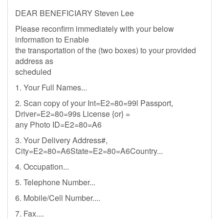
DEAR BENEFICIARY Steven Lee
Please reconfirm immediately with your below
information to Enable
the transportation of the (two boxes) to your provided
address as
scheduled
1. Your Full Names...
2. Scan copy of your Int=E2=80=99l Passport,
Driver=E2=80=99s License {or} =
any Photo ID=E2=80=A6
3. Your Delivery Address#,
City=E2=80=A6State=E2=80=A6Country...
4. Occupation...
5. Telephone Number...
6. Mobile/Cell Number....
7. Fax....