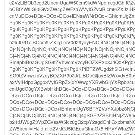
c2VzLiBOb3cgd2UncmUgaW50cm9kdWNpbmcgdGhlIGZv
bCBtYWtlIGl0IGV2ZW4gZWFzaWVyIGZvciBicm9rZXJzIHR
cnMuDQo+DQo+DQo+DQo+IENsaWNrDQo+IGhlcmUgZm
Pg0KPg0KPg0KPg0KPg0KPg0KPg0KPg0KPg0KPg0KP
Pg0KPg0KPg0KPg0KPg0KPg0KPg0KPg0KPg0KPg0KP
Pg0KPg0KPg0KPg0KPg0KPg0KPg0KPg0KPg0KPg0KP
b2luIG91ciBCcm9rZXIgTmV0d29yayENCj4NCj4NCj4NC
Cj4NCj4NCj4NCj4NCj4NCj4NCj4NCj4NCj4NCj4NCj4NC
Cj4NCj4NCj4NCj4NCj4NCj4NCj4NCj4NCj4NCj4NCj4NC
Sm9pbiB0aGUgSG9tZVhwcmVzcyBOZXR3b3JrIQ0KPg
Pg0KPg0KPg0KPg0KPg0KPg0KPiBTZWUgd2h5IG1vcm
SG9tZVhwcmVzcyBOZXR3b3JrLiBDbGljayBiZWxvdyB
a2VyIHdpdGggb3VyIGRpZ2l0YWwgYXBwbGljYXRpb24
cmUgdG8gYXBwbHkhDQo+DQo+DQo+DQo+DQo+DQo
DQo+DQo+DQo+DQo+DQo+DQo+DQo+DQo+DQo+DQo
DQo+DQo+DQo+DQo+DQo+DQo+DQo+DQo+DQo+DQo
DQo+DQo+DQo+DQo+IEhhdmUgYSBTY2VuYXJpbz8NCj4
Cj4NCj4NCj4NCj4NCj4NCj4NCj4gSGF2ZSBhIHNjZW5
b24tUW0gZ3VpZGVsaW5lcz8gQ2xpY2sgdGhlIGxpbmsN
ZW5hcmlvIHJldmlld2VkIGJ5IGEgaGlnaGx5IHRyYWlu