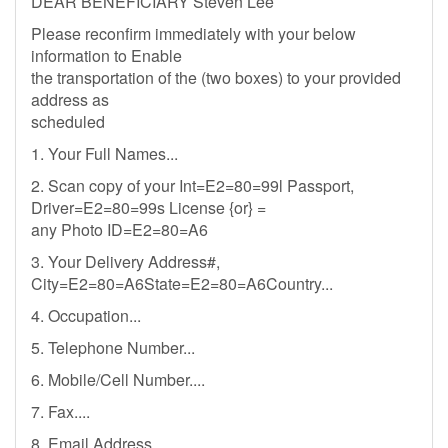
DEAR BENEFICIARY Steven Lee
Please reconfirm immediately with your below
information to Enable
the transportation of the (two boxes) to your provided
address as
scheduled
1. Your Full Names...
2. Scan copy of your Int=E2=80=99l Passport,
Driver=E2=80=99s License {or} =
any Photo ID=E2=80=A6
3. Your Delivery Address#,
City=E2=80=A6State=E2=80=A6Country...
4. Occupation...
5. Telephone Number...
6. Mobile/Cell Number....
7. Fax....
8. Email Address...