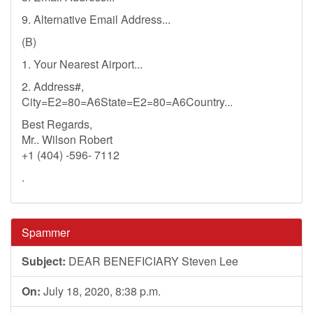
9. Alternative Email Address...
(B)
1. Your Nearest Airport...
2. Address#,
City=E2=80=A6State=E2=80=A6Country...
Best Regards,
Mr.. Wilson Robert
+1 (404) -596- 7112
.
Spammer
Subject:
DEAR BENEFICIARY Steven Lee
On:
July 18, 2020, 8:38 p.m.