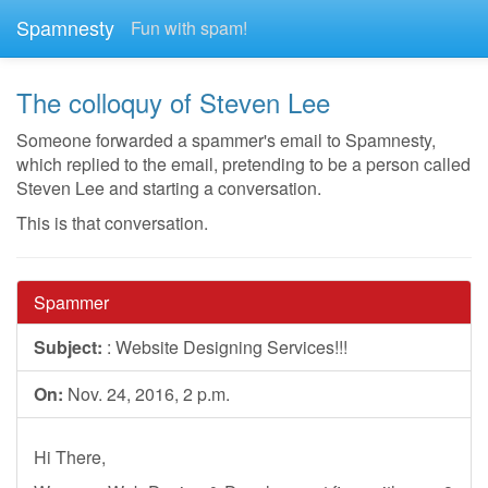
Spamnesty
Fun with spam!
The colloquy of Steven Lee
Someone forwarded a spammer's email to Spamnesty,
which replied to the email, pretending to be a person called
Steven Lee and starting a conversation.
This is that conversation.
Spammer
Subject:
: Website Designing Services!!!
On:
Nov. 24, 2016, 2 p.m.
Hi There,