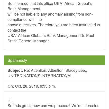
Be informed that this office UBA` African Global`s
Bank Management
will be not liable to any anomaly arising from non-
compliance with the
above directives. Therefore you are been instructed to
contact the
UBA` African Global`s Bank Management Dr. Paul
Smith General Manager.
Spamnesty
Subject:
Re: Attention: Attention: Stacey Lee,,
UNITED NATIONS INTERNATIONAL
On:
Oct. 28, 2018, 6:33 p.m.
Hi,
Sounds great, how can we proceed? We're interested