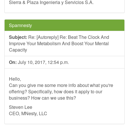
Sierra & Plaza Ingenieria y Servicios S.A.
Spamnesty
Subject:
Re: [Autoreply] Re: Beat The Clock And
Improve Your Metabolism And Boost Your Mental
Capacity
On:
July 10, 2017, 12:54 p.m.
Hello,
Can you give me some more info about what you're
offering? Specifically, how does it apply to our
business? How can we use this?
Steven Lee
CEO, MNesty, LLC