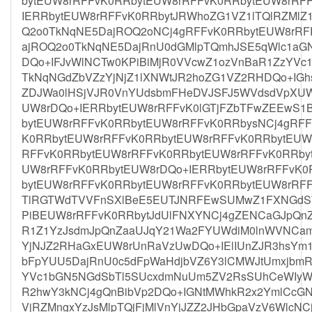
bytEUW8rRFFvK0RRbytEUW8rRFFvK0RRbytEUW8rRF
IERRbytEUW8rRFFvK0RRbytJRWhoZG1VZ1lTQlRZMl
Q2o0TkNqNE5DajROQ2oNCj4gRFFvK0RRbytEUW8rRF
ajROQ2o0TkNqNE5DajRnU0dGMlpTQmhJSE5qWlc1aG
DQo+IFJvWlNCTw0KPiBiMjR0VVcwZ1ozVnBaR1ZzYV
TkNqNGdZbVZzYjNjZ1lXNWtJR2hoZG1VZ2RHDQo+IGhs
ZDJWa0lHSjVJR0VnYUdsbmFHeDVJSFJ5WVdsdVpXU
UW8rDQo+IERRbytEUW8rRFFvK0lGTjFZbTFwZEEwS1
bytEUW8rRFFvK0RRbytEUW8rRFFvK0RRbysNCj4gRF
K0RRbytEUW8rRFFvK0RRbytEUW8rRFFvK0RRbytEUW
RFFvK0RRbytEUW8rRFFvK0RRbytEUW8rRFFvK0RRby
UW8rRFFvK0RRbytEUW8rDQo+IERRbytEUW8rRFFvK0
bytEUW8rRFFvK0RRbytEUW8rRFFvK0RRbytEUW8rRF
TlRGTWdTVVFnSXlBeE5EUTJNRFEwSUMwZ1FXNGdS
PiBEUW8rRFFvK0RRbytJdUlFNXYNCj4gZENCaGJpQnZ
R1Z1YzJsdmJpQnZaaUJqY21Wa2FYUWdiM0lnWVNCamI
YjNJZ2RHaGxEUW8rUnRaVzUwDQo+IElIUnZJR3hsYm
bFpYUU5DajRnU0c5dFpWaHdjbVZ6Y3lCMWJtUmxjbmR
YVc1bGN5NGdSbTl5SUcxdmNuUm5ZV2RsSUhCeWIyWm
R2hwY3kNCj4gQnBibVp2DQo+IGNtMWhkR2x2YmlCcGN
VjRZMngxYzJsMlpTQjFjMlVnYjJZZ2JHbGpaVzV6WlcN