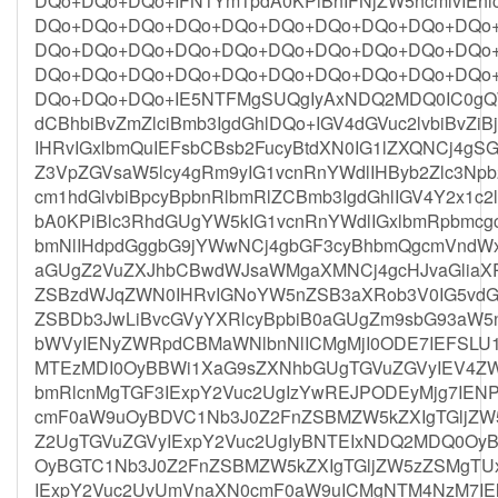
DQo+DQo+DQo+IFN1Ym1pdA0KPiBhIFNjZW5hcmlvIE
DQo+DQo+DQo+DQo+DQo+DQo+DQo+DQo+DQo+DQo
DQo+DQo+DQo+DQo+DQo+DQo+DQo+DQo+DQo+DQo
DQo+DQo+DQo+DQo+DQo+DQo+DQo+DQo+DQo+DQo
DQo+DQo+DQo+IE5NTFMgSUQgIyAxNDQ2MDQ0IC0gQ
dCBhbiBvZmZlciBmb3IgdGhlDQo+IGV4dGVuc2lvbiBvZiB
IHRvIGxlbmQuIEFsbCBsb2FucyBtdXN0IG1lZXQNCj4gS
Z3VpZGVsaW5lcy4gRm9yIG1vcnRnYWdlIHByb2Zlc3Np
cm1hdGlvbiBpcyBpbnRlbmRlZCBmb3IgdGhlIGV4Y2x1c
bA0KPiBlc3RhdGUgYW5kIG1vcnRnYWdlIGxlbmRpbmcg
bmNlIHdpdGggbG9jYWwNCj4gbGF3cyBhbmQgcmVndWxh
aGUgZ2VuZXJhbCBwdWJsaWMgaXMNCj4gcHJvaGliaX
ZSBzdWJqZWN0IHRvIGNoYW5nZSB3aXRob3V0IG5vdGl
ZSBDb3JwLiBvcGVyYXRlcyBpbiB0aGUgZm9sbG93aW5n
bWVyIENyZWRpdCBMaWNlbnNlICMgMjI0ODE7IEFSLU1v
MTEzMDI0OyBBWi1XaG9sZXNhbGUgTGVuZGVyIEV4ZW
bmRlcnMgTGF3IExpY2Vuc2UgIzYwREJPODEyMjg7IEN
cmF0aW9uOyBDVC1Nb3J0Z2FnZSBMZW5kZXIgTGljZW
Z2UgTGVuZGVyIExpY2Vuc2UgIyBNTEIxNDQ2MDQ0OyB
OyBGTC1Nb3J0Z2FnZSBMZW5kZXIgTGljZW5zZSMgT
IExpY2Vuc2UvUmVnaXN0cmF0aW9uICMgNTM4NzM7IEl