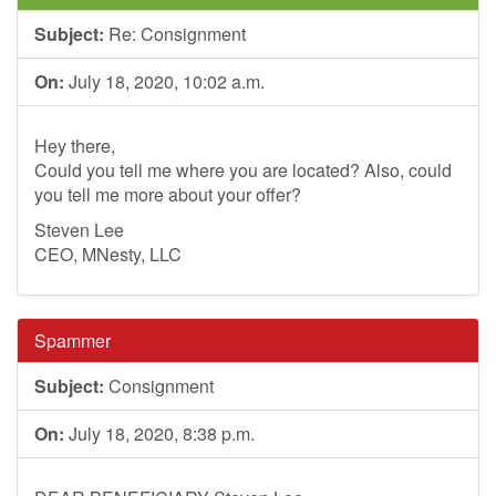
Subject:
Re: Consignment
On:
July 18, 2020, 10:02 a.m.
Hey there,
Could you tell me where you are located? Also, could
you tell me more about your offer?
Steven Lee
CEO, MNesty, LLC
Spammer
Subject:
Consignment
On:
July 18, 2020, 8:38 p.m.