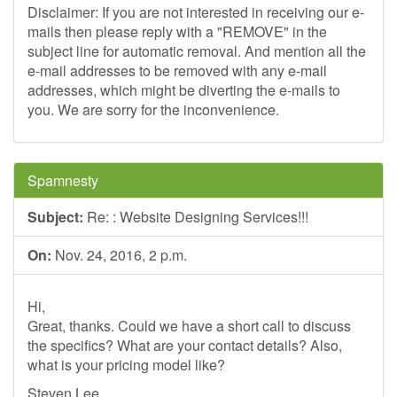
Disclaimer: If you are not interested in receiving our e-
mails then please reply with a "REMOVE" in the
subject line for automatic removal. And mention all the
e-mail addresses to be removed with any e-mail
addresses, which might be diverting the e-mails to
you. We are sorry for the inconvenience.
Spamnesty
Subject:
Re: : Website Designing Services!!!
On:
Nov. 24, 2016, 2 p.m.
Hi,
Great, thanks. Could we have a short call to discuss
the specifics? What are your contact details? Also,
what is your pricing model like?
Steven Lee