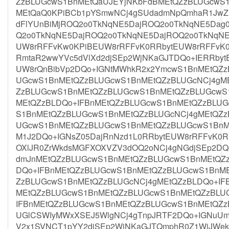
ZzBLUGcwS1BnMEtQaUJEYjNKbFdBMEtQZzBLUGcwS
MEtQaQ0KPiBCb1pYSmwNCj4gSUdadmNpQmhaR1JwZE
dFlYUnBiMjROQ2o0TkNqNE5DajROQ2o0TkNqNE5Dag
Q2o0TkNqNE5DajROQ2o0TkNqNE5DajROQ2o0TkNqNE
UW8rRFFvKw0KPiBEUW8rRFFvK0RRbytEUW8rRFFvK0
RmtaR2wwYVc5dVlXd2djSEp2WjNKaGJTDQo+IERRby
UW8rQnBibVp2DQo+IGNtMWhkR2x2YmcwS1BnMEtQZ
UGcwS1BnMEtQZzBLUGcwS1BnMEtQZzBLUGcNCj4gM
ZzBLUGcwS1BnMEtQZzBLUGcwS1BnMEtQZzBLUGcwS
MEtQZzBLDQo+IFBnMEtQZzBLUGcwS1BnMEtQZzBLU
S1BnMEtQZzBLUGcwS1BnMEtQZzBLUGcNCj4gMEtQZz
UGcwS1BnMEtQZzBLUGcwS1BnMEtQZzBLUGcwS1BnM
M1J2DQo+IGNsZ05DajRnNzd1L0RRbytEUW8rRFFvK0RR
OXlJR0ZrWkdsMGFXOXVZV3dOQ2oNCj4gNGdjSEp2DQo
dmJnMEtQZzBLUGcwS1BnMEtQZzBLUGcwS1BnMEtQZ
DQo+IFBnMEtQZzBLUGcwS1BnMEtQZzBLUGcwS1BnM
ZzBLUGcwS1BnMEtQZzBLUGcNCj4gMEtQZzBLDQo+IF
MEtQZzBLUGcwS1BnMEtQZzBLUGcwS1BnMEtQZzBLU
IFBnMEtQZzBLUGcwS1BnMEtQZzBLUGcwS1BnMEtQZ
UGlCSWIyMWxXSEJ5WlgNCj4gTnpJRTF2DQo+IGNuUm
V2x1SVNCT1pYY2djSEp2WjNKaGJTQmphR0Z1WjJWekl