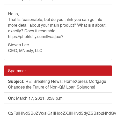
Hello,
That is reasonable, but do you think you can go into
more detail about your main product? What is it about,
exactly? Does it resemble
https://photricity.com/flw/ajax/?
Steven Lee
CEO, MNesty, LLC
Spammer
Subject:
RE: Breaking News: HomeXpress Mortgage
Changes the Future of Non-QM Loan Solutions!
On:
March 17, 2021, 3:58 p.m.
Q2FuIHlvdSB0ZWxsIG1lIHdoZXJlIHlvdSdyZSBsb2NhdG