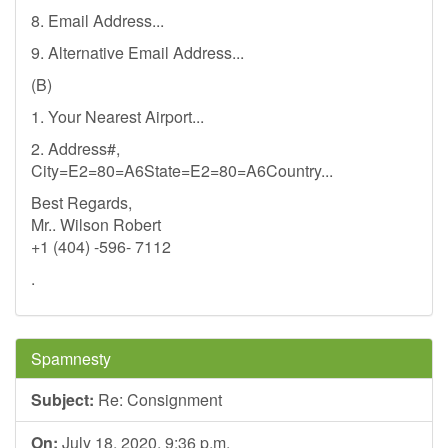
8. Email Address...
9. Alternative Email Address...
(B)
1. Your Nearest Airport...
2. Address#,
City=E2=80=A6State=E2=80=A6Country...
Best Regards,
Mr.. Wilson Robert
+1 (404) -596- 7112
.
Spamnesty
Subject:
Re: Consignment
On:
July 18, 2020, 9:36 p.m.