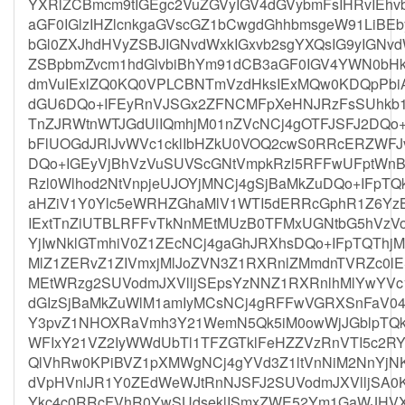
YXRlZCBmcm9tIGEgc2VuZGVyIGV4dGVybmFsIHRvIE
aGF0IGlzIHZlcnkgaGVscGZ1bCwgdGhhbmsgeW91LiBE
bGl0ZXJhdHVyZSBJIGNvdWxkIGxvb2sgYXQsIG9yIGNv
ZSBpbmZvcm1hdGlvbiBhYm91dCB3aGF0IGV4YWN0bH
dmVuIExlZQ0KQ0VPLCBNTmVzdHksIExMQw0KDQpPbiA
dGU6DQo+IFEyRnVJSGx2ZFNCMFpXeHNJRzFsSUhkb1
TnZJRWtnWTJGdUlIQmhjM01nZVcNCj4gOTFJSFJ2DQo
bFlUOGdJRlJvWVc1cklIbHZkU0VOQ2cwS0RRcERZWFJ
DQo+IGEyVjBhVzVuSUVScGNtVmpkRzl5RFFwUFptWn
Rzl0Wlhod2NtVnpjeUJOYjMNCj4gSjBaMkZuDQo+IFpT
aHZiV1Y0Ylc5eWRHZGhaMlV1WTI5dERRcGphR1Z6Yz
IExtTnZiUTBLRFFvTkNnMEtMUzB0TFMxUGNtbG5hVz
YjIwNklGTmhiV0Z1ZEcNCj4gaGhJRXhsDQo+IFpTQThj
MlZ1ZERvZ1ZIVmxjMlJoZVN3Z1RXRnlZMmdnTVRZc0l
MEtWRzg2SUVodmJXVlljSEpsYzNNZ1RXRnlhMlYwYVc
dGIzSjBaMkZuWlM1amIyMCsNCj4gRFFwVGRXSnFaV04
Y3pvZ1NHOXRaVmh3Y21WemN5Qk5iM0owWjJGblpTQk
WFIxY21VZ2IyWWdUbTl1TFZGTklFeHZZVzRnVTI5c2R
QlVhRw0KPiBVZ1pXMWgNCj4gYVd3Z1ltVnNiM2NnYj
dVpHVnlJR1Y0ZEdWeWJtRnNJSFJ2SUVodmJXVlljSA0
Ykc4c0RRcFVhR0YwSUdseklISmxZWE52Ym1GaWJHVXN