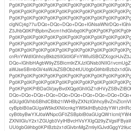
Pg0KPg0KPg0KPg0KPg0KPg0KPg0KPg0KPg0KPg0KP
Pg0KPg0KPg0KPg0KPg0KPg0KPg0KPg0KPg0KPg0KP
Pg0KPg0KPg0KPg0KPg0KPg0KPg0KPg0KPg0KPg0KPg
clgNCj4g77u/DQo+DQo+DQo+DQo+IGNsaWNrDQo+IGh
Z3JhbQ0KPiBpbmZvcm1hdGlvbg0KPg0KPg0KPg0KPg
Pg0KPg0KPg0KPg0KPg0KPg0KPg0KPg0KPg0KPg0KP
Pg0KPg0KPg0KPg0KPg0KPg0KPg0KPg0KPg0KPg0KP
Pg0KPg0KPg0KPg0KPg0KPg0KPg0KPg0KPg0KPg0KPg
cnRnYWdlIGhhcyBkb25lIGl0IGFnYWluISBOZXcgcHJvZ3
DQo+IGhlbHAgbW9yZSBicm9rZXJzIGNsb3NlIG1vcmU
aWJseSBmbGV4aWJsZSBOb24tUU0gbG9hbiBzb2x1dGl
Pg0KPg0KPg0KPg0KPg0KPg0KPg0KPg0KPg0KPg0KP
Pg0KPg0KPg0KPg0KPg0KPg0KPg0KPg0KPg0KPg0KP
Pg0KPg0KPiBDaGVjayBvdXQgdGhlIGZ1dHVyZSBvZiBO
DQo+DQo+DQo+DQo+DQo+DQo+DQo+DQo+DQo+DQo+
aGUgdGVhbSBhdCBIb21lWHByZXNzIGhhcyBvZmZlcmV
cyBpbiB0aGUgaW5kdXN0cnkgYW5kIHByb2dyYW1zIHRoY
cyB0byBwYXJ0aWNpcGF0ZSBpbiB0aGUgQW1lcmljYW
ZXNlIGluY2x1ZGUgb3VyIHBvcHVsYXIgQ29yZVgsIFBy
UU0gbG9hbg0KPiBzb2x1dGlvbnMgZm9yIGJvdGggY29uc