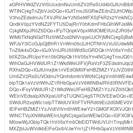
aGRHVWdZVzVrSUcxdmNuUm5ZV2RsSUd4bGJtUnBibW
WTINCj4gTnZjbVJoDQo+IGJtTmxJSGRwZEdnZ2JHOWp
V3hoZEdsdmJuTXVJRVJwYzNSeWFXSjFkR2x2YmkNCj
QndkV0pzYVdNZ2FYTU5DajRnY0hKdmFHbGlhWFJsWk
Cj4gMXpJR0Z5DQo+IFpTQnpkV0pxWldOMElIUnZJR05
WlM0TkNqNGdTRzl0WlZod2NtVnpjeUJOYjMNCj4gSjBa
WFJsY3lCcGJpQjBhR1VnWm05c2JHOTNhVzVuSUdwM
TnZibk4xDQo+IGJXVnlJRU55WldScGRDQk1hV05sYm5
bllXZGxJRUpoYm10bGNpQk1hV05sYm4NCj4gTmxJQ01
WlhOaGJHVWdUR1Z1WkdWeUlFVjRaVzF3ZEdsdmJqc
RXhsDQo+IGJtUmxjbk1nVEdGM0lFeHBZMlZ1YzJVZ0
Um5ZV2RsSUVOdmJYQmhibmtnVW0NCj4gVm5hWE4wDQ
blpTQk1aVzVrWlhJZ1RHbGpaVzV6WlNBalRVd3RNVF
DQo+IFoyVWdUR1Z1WkdWeUlFeHBZMlZ1YzJVZ0l5Q
WElnVEdsalpXNXpaU0FqTUQNCj4gSTROVEEwDQo+IE
SWdUR2xqWlc1elpTTWdUVXhFTVRRd09Ec2dSMEV0V
IElFeHBZMlZ1YzJVdlVtVm5hWE4wY21GMGFXOXVJQ01
WlNCTVpXNWtaWElnUlgNCj4gaGxiWEIwDQo+IGFXOX
M0owWjJGblpTQk1hV05sYm5ObElDTWdUVUl1TmpjMk
MXZjblJuWVdkbElFeGxibVJwYm1jZ1RHbGpaVzV6WlN