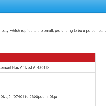
y, which replied to the email, pretending to be a person calle
atement Has Arrived #1420134
tvsj01f074011dl0809peem12fqo