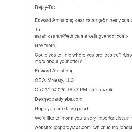
Reply-To:
Edward Armstrong <
earmstrong@mnesty.com
To:
sarah <
sarah@ethicalmarketingvendor.com
>
Hey there,
Could you tell me where you are located? Also,
more about your offer?
Edward Armstrong
CEO, MNesty, LLC
On 23/10/2020 15:47 PM, sarah wrote:
Dearjeopardylabs.com
Hope you are doing good.
We’d like to inform you a very important issue 
website” jeopardylabs.com” which is the reas