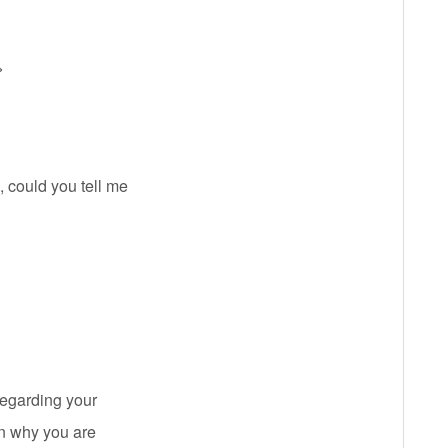
>
 could you tell me
regarding your
on why you are