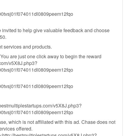
tvsj01f074011dl0809peem12fqo
 invited to help give valuable feedback and choose
50.
ht services and products.
 You are just one click away to begin the reward
ps.com/v5X8J.php3?
tvsj01f074011dl0809peem12fqo
tvsj01f074011dl0809peem12fqo
//bestmultiplestartups.com/v5X8J.php3?
tvsj01f074011dl0809peem12fqo
, which is not affiliated with this ad. Chase does not
ervices offered.
http://bestmultiplestartups.com/v5X8J.php3?