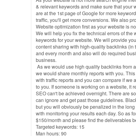
& relevant keywords and make sure that your web
are at the 1st page of Google for more keywords,
traffic, you'll get more conversions. We also p
Website optimization first as your website is no
We will help you fix the technical errors of th
keywords for your website. We will provide yo
content sharing with high-quality backlinks (in
and every month and also will do required busi
business.
As we would use high quality backlinks from a
we would share monthly reports with you. This 
with traffic reports and you can compare if we ar
to you. If someone is working on a website, it 
SEO can't be achieved overnight. There are s
can ignore and get past those guidelines. Black
but you will obviously be penalized in the long
with monitoring your results each day. So as for 
$150/month and please find the deliverables 
Targeted keywords: 15
Man hours: 90