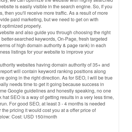
site is easily visible in the search engine. So, if you
 then you'll receive more traffic. As a result of more
rovide paid marketing, but we need to get on with
t optimized properly.
e website and also guide you through choosing the right
u better-searched keywords, On-Page, fresh targeted
 terms of high domain authority & page rank) in each
ness listings for your website to improve your
uthority websites having domain authority of 35+ and
report will contain keyword ranking positions along
e going in the right direction. As for SEO, I will be true
really needs time to get it going because success in
ome Google guidelines and honestly speaking, no one
 hat SEO is a way of getting results in a very less time,
 run. For good SEO, at least 3 - 4 months is needed
the pricing it would cost you at a offer price of
below: Cost: USD 150/month