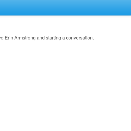
d Erin Armstrong and starting a conversation.