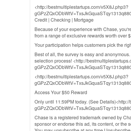
<http://bestmultiplestartups.com/v5X8J.php3?
gGPzZQxODbWtV=TxsJkGquaSTqy1313q8800
Credit | Checking | Mortgage
Because of your experience with Chase, you're
from a range of exclusive rewards worth over $
Your participation helps customers pick the rig
Best of all, the survey is easy and anonymous.
selection process! <http://bestmultiplestartu
gGPzZQxODbWtV=TxsJkGquaSTqy1313q8800
<http://bestmultiplestartups.com/v5X8J.php3?
gGPzZQxODbWtV=TxsJkGquaSTqy1313q8800
Access Your $50 Reward
Only until 11:59PM today. (See Details)<http:
gGPzZQxODbWtV=TxsJkGquaSTqy1313q8800
Chase is a registered trademark owned by Chase
sponsor or endorse this ad, its content, or the s
You may unsubscribe at any time Unsubscribe<