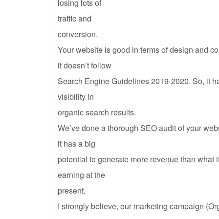
losing lots of
traffic and
conversion.
Your website is good in terms of design and c
it doesn’t follow
Search Engine Guidelines 2019-2020. So, it ha
visibility in
organic search results.
We’ve done a thorough SEO audit of your webs
it has a big
potential to generate more revenue than what i
earning at the
present.
I strongly believe, our marketing campaign (Or