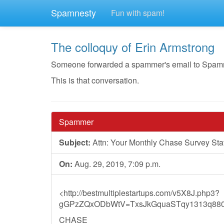
Spamnesty
Fun with spam!
The colloquy of Erin Armstrong
Someone forwarded a spammer's email to Spamnest
This is that conversation.
Spammer
Subject:
Attn: Your Monthly Chase Survey St
On:
Aug. 29, 2019, 7:09 p.m.
<http://bestmultiplestartups.com/v5X8J.php3?
gGPzZQxODbWtV=TxsJkGquaSTqy1313q8800
CHASE