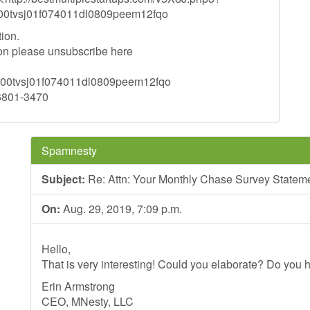
tvsj01f074011dl0809peem12fqo
ion.
tion please unsubscribe here
tvsj01f074011dl0809peem12fqo
96801-3470
Spamnesty
Subject:
Re: Attn: Your Monthly Chase Survey Statem
On:
Aug. 29, 2019, 7:09 p.m.
Hello,
That is very interesting! Could you elaborate? Do you h
Erin Armstrong
CEO, MNesty, LLC