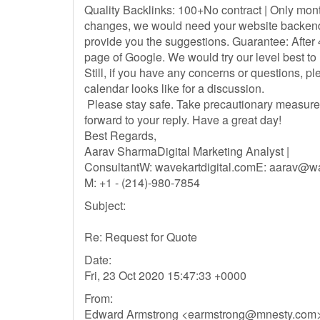
Quality Backlinks: 100+No contract | Only mon
changes, we would need your website backend 
provide you the suggestions. Guarantee: After 
page of Google. We would try our level best to
Still, if you have any concerns or questions, p
calendar looks like for a discussion.
Please stay safe. Take precautionary measure
forward to your reply. Have a great day!
Best Regards,
Aarav SharmaDigital Marketing Analyst |
ConsultantW: wavekartdigital.comE:
aarav@wav
M: +1 - (214)-980-7854
Subject:
Re: Request for Quote
Date:
Fri, 23 Oct 2020 15:47:33 +0000
From:
Edward Armstrong <
earmstrong@mnesty.com