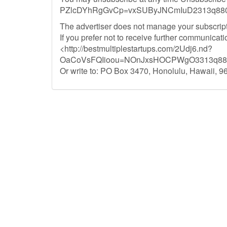
PZlcDYhRgGvCp=vxSUByJNCmIuD2313q8800
The advertiser does not manage your subscript
If you prefer not to receive further communica
<http://bestmultiplestartups.com/2Udj6.nd?
OaCoVsFQIioou=NOnJxsHOCPWgO3313q8800
Or write to: PO Box 3470, Honolulu, Hawaii, 