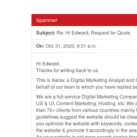
Spammer
Subject:
Re: Hi Edward, Request for Quote
On:
Oct. 31, 2020, 9:31 a.m.
Hi Edward,
Thanks for writing back to us.
This is Aarav, a Digital Marketing Analyst and 
behalf of our team to which you have replied b
We are a full-service Digital Marketing Compan
UX & UI, Content Marketing, Hosting, etc. We 
than 75+ clients from various countries mainly
guidelines suggest the website should be clearl
you optimize the website with keywords, conten
the website & promote it accordingly in the se
As your website is not more search engine frie