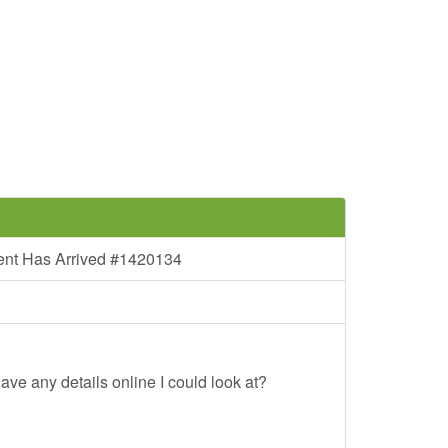
ent Has Arrived #1420134
ave any details online I could look at?