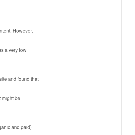
ontent. However,
s a very low
ite and found that
t might be
ganic and paid)