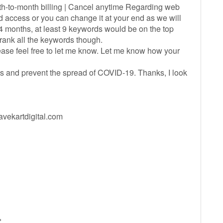
th-to-month billing | Cancel anytime Regarding web
access or you can change it at your end as we will
4 months, at least 9 keywords would be on the top
 rank all the keywords though.
lease feel free to let me know. Let me know how your
s and prevent the spread of COVID-19. Thanks, I look
ekartdigital.com
>