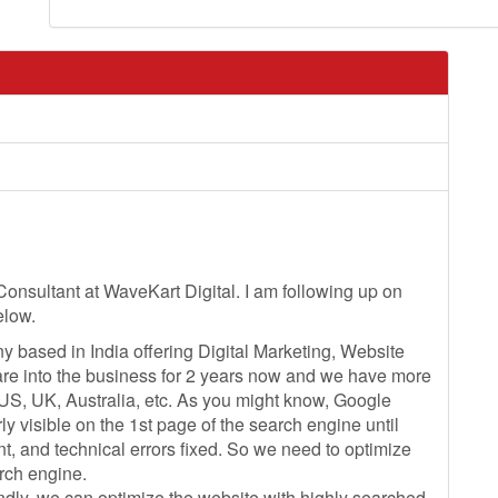
Consultant at WaveKart Digital. I am following up on
elow.
y based in India offering Digital Marketing, Website
are into the business for 2 years now and we have more
 US, UK, Australia, etc. As you might know, Google
y visible on the 1st page of the search engine until
t, and technical errors fixed. So we need to optimize
arch engine.
ndly, we can optimize the website with highly searched