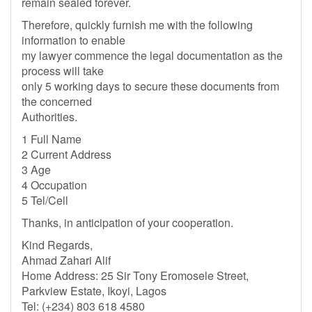
remain sealed forever.
Therefore, quickly furnish me with the following
information to enable
my lawyer commence the legal documentation as the
process will take
only 5 working days to secure these documents from
the concerned
Authorities.
1 Full Name
2 Current Address
3 Age
4 Occupation
5 Tel/Cell
Thanks, in anticipation of your cooperation.
Kind Regards,
Ahmad Zahari Alif
Home Address: 25 Sir Tony Eromosele Street,
Parkview Estate, Ikoyi, Lagos
Tel: (+234) 803 618 4580