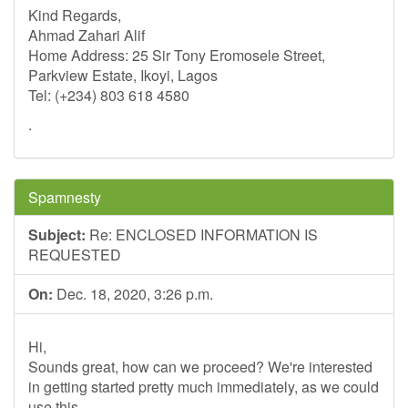
Kind Regards,
Ahmad Zahari Alif
Home Address: 25 Sir Tony Eromosele Street,
Parkview Estate, Ikoyi, Lagos
Tel: (+234) 803 618 4580
.
Spamnesty
Subject:
Re: ENCLOSED INFORMATION IS
REQUESTED
On:
Dec. 18, 2020, 3:26 p.m.
Hi,
Sounds great, how can we proceed? We're interested
in getting started pretty much immediately, as we could
use this.