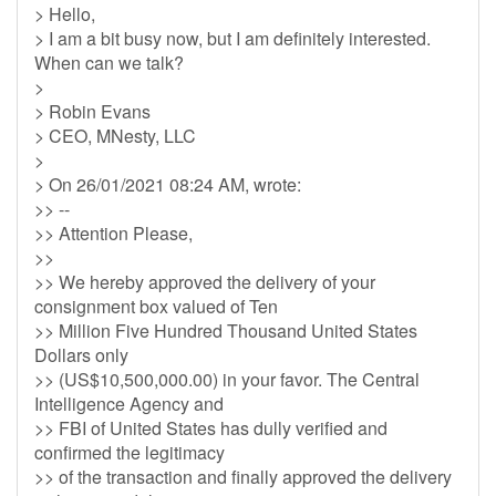
> Hello,
> I am a bit busy now, but I am definitely interested.
When can we talk?
>
> Robin Evans
> CEO, MNesty, LLC
>
> On 26/01/2021 08:24 AM, wrote:
>> --
>> Attention Please,
>>
>> We hereby approved the delivery of your
consignment box valued of Ten
>> Million Five Hundred Thousand United States
Dollars only
>> (US$10,500,000.00) in your favor. The Central
Intelligence Agency and
>> FBI of United States has dully verified and
confirmed the legitimacy
>> of the transaction and finally approved the delivery