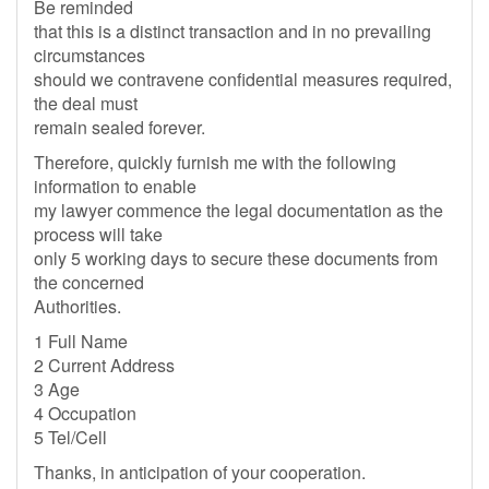
Be reminded
that this is a distinct transaction and in no prevailing
circumstances
should we contravene confidential measures required,
the deal must
remain sealed forever.
Therefore, quickly furnish me with the following
information to enable
my lawyer commence the legal documentation as the
process will take
only 5 working days to secure these documents from
the concerned
Authorities.
1 Full Name
2 Current Address
3 Age
4 Occupation
5 Tel/Cell
Thanks, in anticipation of your cooperation.