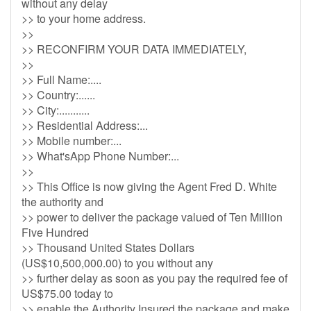
without any delay
>> to your home address.
>>
>> RECONFIRM YOUR DATA IMMEDIATELY,
>>
>> Full Name:....
>> Country:......
>> City:...........
>> Residential Address:...
>> Mobile number:...
>> What'sApp Phone Number:...
>>
>> This Office is now giving the Agent Fred D. White
the authority and
>> power to deliver the package valued of Ten Million
Five Hundred
>> Thousand United States Dollars
(US$10,500,000.00) to you without any
>> further delay as soon as you pay the required fee of
US$75.00 today to
>> enable the Authority Insured the package and make