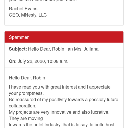
Rachel Evans
CEO, MNesty, LLC
Spammer
Subject:
Hello Dear, Robin i an Mrs. Juliana
On:
July 22, 2020, 10:08 a.m.
Hello Dear, Robin
I have read you with great interest and I appreciate
your promptness.
Be reassured of my positivity towards a possibly future
collaboration.
My projects are very innovative and also lucrative.
They are moving
towards the hotel industry, that is to say, to build host