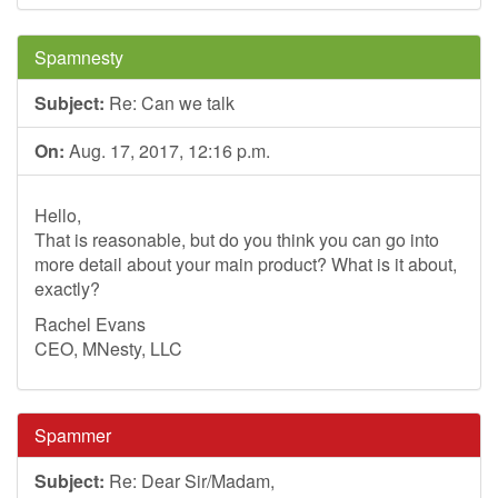
Spamnesty
Subject:
Re: Can we talk
On:
Aug. 17, 2017, 12:16 p.m.
Hello,
That is reasonable, but do you think you can go into
more detail about your main product? What is it about,
exactly?
Rachel Evans
CEO, MNesty, LLC
Spammer
Subject:
Re: Dear Sir/Madam,