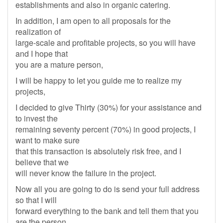
establishments and also in organic catering.
In addition, I am open to all proposals for the
realization of
large-scale and profitable projects, so you will have
and I hope that
you are a mature person,
I will be happy to let you guide me to realize my
projects,
I decided to give Thirty (30%) for your assistance and
to invest the
remaining seventy percent (70%) in good projects, I
want to make sure
that this transaction is absolutely risk free, and I
believe that we
will never know the failure in the project.
Now all you are going to do is send your full address
so that I will
forward everything to the bank and tell them that you
are the person