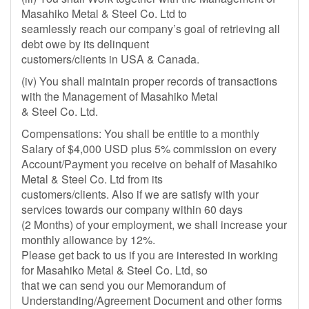
Masahiko Metal & Steel Co. Ltd to
seamlessly reach our company’s goal of retrieving all
debt owe by its delinquent
customers/clients in USA & Canada.
(iv) You shall maintain proper records of transactions
with the Management of Masahiko Metal
& Steel Co. Ltd.
Compensations: You shall be entitle to a monthly
Salary of $4,000 USD plus 5% commission on every
Account/Payment you receive on behalf of Masahiko
Metal & Steel Co. Ltd from its
customers/clients. Also if we are satisfy with your
services towards our company within 60 days
(2 Months) of your employment, we shall increase your
monthly allowance by 12%.
Please get back to us if you are interested in working
for Masahiko Metal & Steel Co. Ltd, so
that we can send you our Memorandum of
Understanding/Agreement Document and other forms