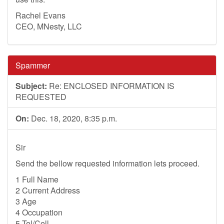
Rachel Evans
CEO, MNesty, LLC
Spammer
Subject:
Re: ENCLOSED INFORMATION IS
REQUESTED
On:
Dec. 18, 2020, 8:35 p.m.
Sir
Send the bellow requested information lets proceed.
1 Full Name
2 Current Address
3 Age
4 Occupation
5 Tel/Cell