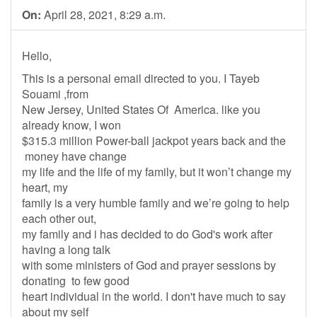
On:
April 28, 2021, 8:29 a.m.
Hello,
This is a personal email directed to you. I Tayeb
Souami ,from
New Jersey, United States Of America. like you
already know, I won
$315.3 million Power-ball jackpot years back and the
money have change
my life and the life of my family, but it won’t change my
heart, my
family is a very humble family and we’re going to help
each other out,
my family and i has decided to do God's work after
having a long talk
with some ministers of God and prayer sessions by
donating to few good
heart individual in the world. I don't have much to say
about my self