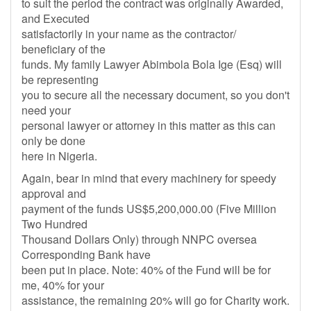
to suit the period the contract was originally Awarded,
and Executed
satisfactorily in your name as the contractor/
beneficiary of the
funds. My family Lawyer Abimbola Bola Ige (Esq) will
be representing
you to secure all the necessary document, so you don't
need your
personal lawyer or attorney in this matter as this can
only be done
here in Nigeria.
Again, bear in mind that every machinery for speedy
approval and
payment of the funds US$5,200,000.00 (Five Million
Two Hundred
Thousand Dollars Only) through NNPC oversea
Corresponding Bank have
been put in place. Note: 40% of the Fund will be for
me, 40% for your
assistance, the remaining 20% will go for Charity work.