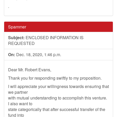
.
Spammer
Subject:
ENCLOSED INFORMATION IS
REQUESTED
On:
Dec. 18, 2020, 1:46 p.m.
Dear Mr. Robert Evans,
Thank you for responding swiftly to my proposition.
I will appreciate your willingness towards ensuring that
we partner
with mutual understanding to accomplish this venture.
I also want to
state categorically that after successful transfer of the
fund into