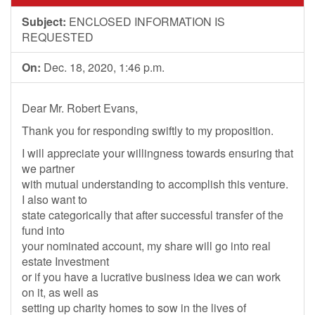
Subject:
ENCLOSED INFORMATION IS
REQUESTED
On:
Dec. 18, 2020, 1:46 p.m.
Dear Mr. Robert Evans,
Thank you for responding swiftly to my proposition.
I will appreciate your willingness towards ensuring that
we partner
with mutual understanding to accomplish this venture.
I also want to
state categorically that after successful transfer of the
fund into
your nominated account, my share will go into real
estate Investment
or if you have a lucrative business idea we can work
on it, as well as
setting up charity homes to sow in the lives of