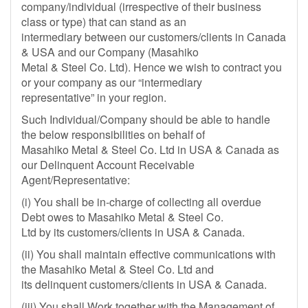
company/individual (irrespective of their business
class or type) that can stand as an
intermediary between our customers/clients in Canada
& USA and our Company (Masahiko
Metal & Steel Co. Ltd). Hence we wish to contract you
or your company as our “intermediary
representative” in your region.
Such Individual/Company should be able to handle
the below responsibilities on behalf of
Masahiko Metal & Steel Co. Ltd in USA & Canada as
our Delinquent Account Receivable
Agent/Representative:
(i) You shall be in-charge of collecting all overdue
Debt owes to Masahiko Metal & Steel Co.
Ltd by its customers/clients in USA & Canada.
(ii) You shall maintain effective communications with
the Masahiko Metal & Steel Co. Ltd and
its delinquent customers/clients in USA & Canada.
(iii) You shall Work together with the Management of