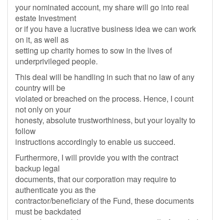
your nominated account, my share will go into real
estate Investment
or if you have a lucrative business idea we can work
on it, as well as
setting up charity homes to sow in the lives of
underprivileged people.
This deal will be handling in such that no law of any
country will be
violated or breached on the process. Hence, I count
not only on your
honesty, absolute trustworthiness, but your loyalty to
follow
instructions accordingly to enable us succeed.
Furthermore, I will provide you with the contract
backup legal
documents, that our corporation may require to
authenticate you as the
contractor/beneficiary of the Fund, these documents
must be backdated