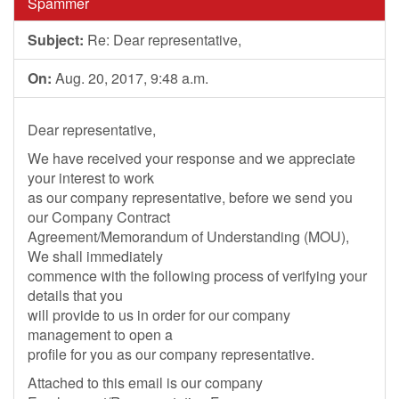
Spammer
Subject:
Re: Dear representative,
On:
Aug. 20, 2017, 9:48 a.m.
Dear representative,
We have received your response and we appreciate
your interest to work
as our company representative, before we send you
our Company Contract
Agreement/Memorandum of Understanding (MOU),
We shall immediately
commence with the following process of verifying your
details that you
will provide to us in order for our company
management to open a
profile for you as our company representative.
Attached to this email is our company