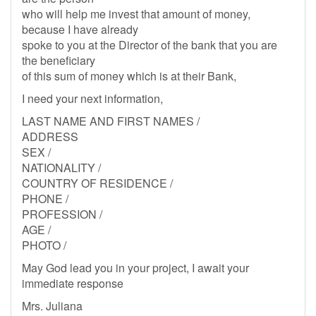
who will help me invest that amount of money,
because I have already
spoke to you at the Director of the bank that you are
the beneficiary
of this sum of money which is at their Bank,
I need your next information,
LAST NAME AND FIRST NAMES /
ADDRESS
SEX /
NATIONALITY /
COUNTRY OF RESIDENCE /
PHONE /
PROFESSION /
AGE /
PHOTO /
May God lead you in your project, I await your
immediate response
Mrs. Juliana