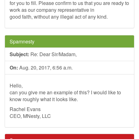
for you to fill. Please confirm to us that you are ready to
work as our company representative in
good faith, without any illegal act of any kind.
Spamnesty
Subject:
Re: Dear Sir/Madam,
On:
Aug. 20, 2017, 6:56 a.m.
Hello,
can you give me an example of this? I would like to
know roughly what it looks like.
Rachel Evans
CEO, MNesty, LLC