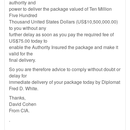
authority and
power to deliver the package valued of Ten Million
Five Hundred
Thousand United States Dollars (US$10,500,000.00)
to you without any
further delay as soon as you pay the required fee of
US$75.00 today to
enable the Authority Insured the package and make it
valid for the
final delivery.
So you are therefore advice to comply without doubt or
delay for
immediate delivery of your package today by Diplomat
Fred D. White.
Thanks,
David Cohen
From CIA.
.