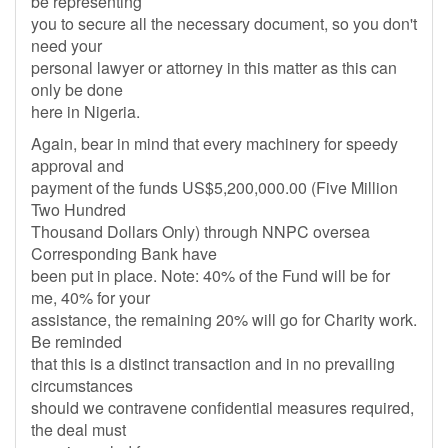
be representing
you to secure all the necessary document, so you don't
need your
personal lawyer or attorney in this matter as this can
only be done
here in Nigeria.
Again, bear in mind that every machinery for speedy
approval and
payment of the funds US$5,200,000.00 (Five Million
Two Hundred
Thousand Dollars Only) through NNPC oversea
Corresponding Bank have
been put in place. Note: 40% of the Fund will be for
me, 40% for your
assistance, the remaining 20% will go for Charity work.
Be reminded
that this is a distinct transaction and in no prevailing
circumstances
should we contravene confidential measures required,
the deal must