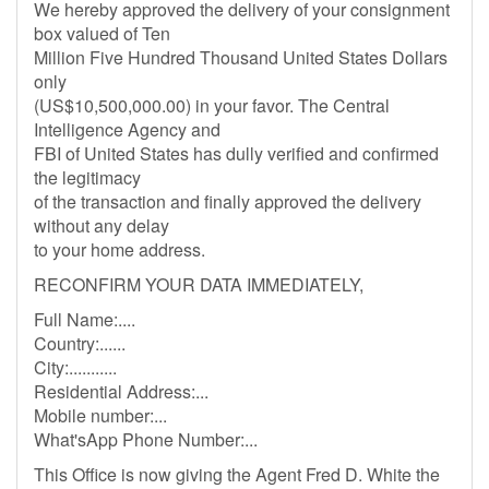
We hereby approved the delivery of your consignment
box valued of Ten
Million Five Hundred Thousand United States Dollars
only
(US$10,500,000.00) in your favor. The Central
Intelligence Agency and
FBI of United States has dully verified and confirmed
the legitimacy
of the transaction and finally approved the delivery
without any delay
to your home address.
RECONFIRM YOUR DATA IMMEDIATELY,
Full Name:....
Country:......
City:...........
Residential Address:...
Mobile number:...
What'sApp Phone Number:...
This Office is now giving the Agent Fred D. White the