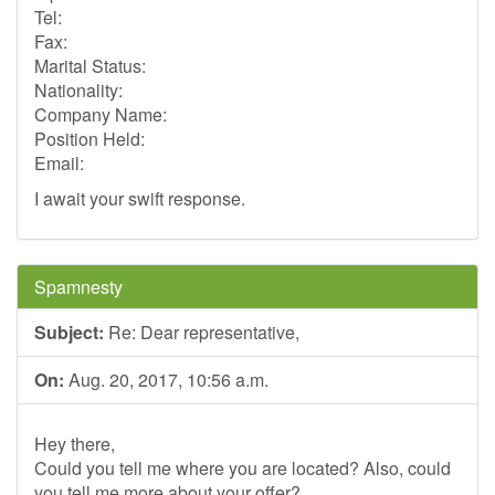
Tel:
Fax:
Marital Status:
Nationality:
Company Name:
Position Held:
Email:
I await your swift response.
Spamnesty
Subject:
Re: Dear representative,
On:
Aug. 20, 2017, 10:56 a.m.
Hey there,
Could you tell me where you are located? Also, could
you tell me more about your offer?