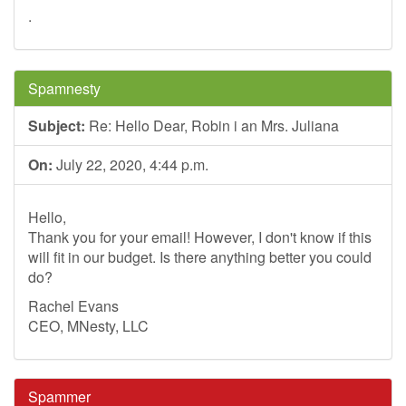
.
Spamnesty
Subject:
Re: Hello Dear, Robin i an Mrs. Juliana
On:
July 22, 2020, 4:44 p.m.
Hello,
Thank you for your email! However, I don't know if this
will fit in our budget. Is there anything better you could
do?
Rachel Evans
CEO, MNesty, LLC
Spammer