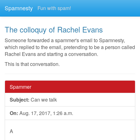
Spamnesty
Fun with spam!
The colloquy of Rachel Evans
Someone forwarded a spammer's email to Spamnesty,
which replied to the email, pretending to be a person called
Rachel Evans and starting a conversation.
This is that conversation.
Spammer
Subject:
Can we talk
On:
Aug. 17, 2017, 1:26 a.m.
A