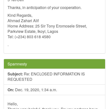
Thanks, in anticipation of your cooperation.
Kind Regards,
Ahmad Zahari Alif
Home Address: 25 Sir Tony Eromosele Street,
Parkview Estate, Ikoyi, Lagos
Tel: (+234) 803 618 4580
.
Spamnesty
Subject:
Re: ENCLOSED INFORMATION IS
REQUESTED
On:
Dec. 19, 2020, 1:34 a.m.
Hello,