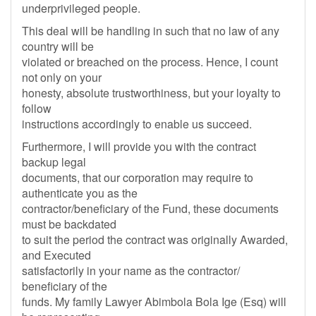
underprivileged people.
This deal will be handling in such that no law of any
country will be
violated or breached on the process. Hence, I count
not only on your
honesty, absolute trustworthiness, but your loyalty to
follow
instructions accordingly to enable us succeed.
Furthermore, I will provide you with the contract
backup legal
documents, that our corporation may require to
authenticate you as the
contractor/beneficiary of the Fund, these documents
must be backdated
to suit the period the contract was originally Awarded,
and Executed
satisfactorily in your name as the contractor/
beneficiary of the
funds. My family Lawyer Abimbola Bola Ige (Esq) will