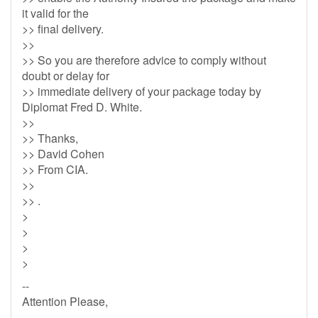
it valid for the
>> final delivery.
>>
>> So you are therefore advice to comply without
doubt or delay for
>> immediate delivery of your package today by
Diplomat Fred D. White.
>>
>> Thanks,
>> David Cohen
>> From CIA.
>>
>> .
>
>
>
>
--
Attention Please,