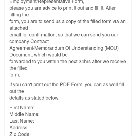
Employment/Representative Form,
please you are advice to print it out and fill it. After
filling the
form, you are to send us a copy of the filled form via an
attached
email for confirmation, so that we can send you our
company Contract
Agreement/Memorandum Of Understanding (MOU)
Document, which would be
forwarded to you within the next 24hrs after we receive
the filled
form.
If you can't print out the PDF Form, you can as well fill
out the
details as stated below.
First Name:
Middle Name:
Last Name:
Address:
Zip Code: