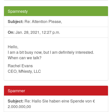
Spamnesty
Subject:
Re: Attention Please,
On:
Jan. 28, 2021, 12:27 p.m.
Hello,
I am a bit busy now, but I am definitely interested.
When can we talk?
Rachel Evans
CEO, MNesty, LLC
Spammer
Subject:
Re: Hallo Sie haben eine Spende von €
2.000.000,00