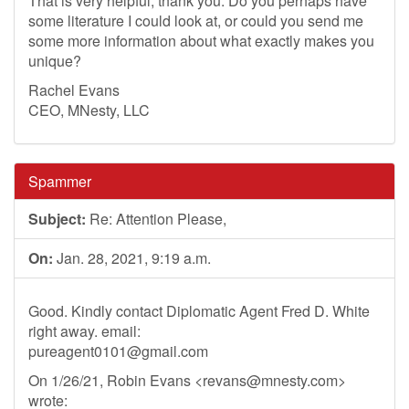
That is very helpful, thank you. Do you perhaps have
some literature I could look at, or could you send me
some more information about what exactly makes you
unique?
Rachel Evans
CEO, MNesty, LLC
Spammer
Subject:
Re: Attention Please,
On:
Jan. 28, 2021, 9:19 a.m.
Good. Kindly contact Diplomatic Agent Fred D. White
right away. email:
pureagent0101@gmail.com
On 1/26/21, Robin Evans <
revans@mnesty.com
>
wrote: