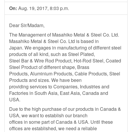
On:
Aug. 19, 2017, 8:03 p.m.
Dear Sir/Madam,
The Management of Masahiko Metal & Steel Co. Ltd.
Masahiko Metal & Steel Co. Ltd is based in
Japan. We engages in manufacturing of different steel
products of all kind, such as Steel Plated,
Steel Bar & Wire Rod Product, Hot-Rod Steel, Coated
Steel Product of different shape, Brass
Products, Aluminium Products, Cable Products, Steel
Products and sizes. We have been
providing services to Companies, Industries and
Factories in South Asia, East Asia, Canada and
USA.
Due to the high purchase of our products in Canada &
USA, we want to establish our branch
offices in some part of Canada & USA. Until these
offices are established, we need a reliable