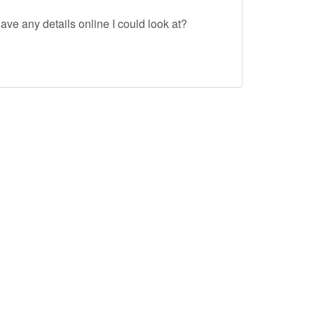
ave any details online I could look at?