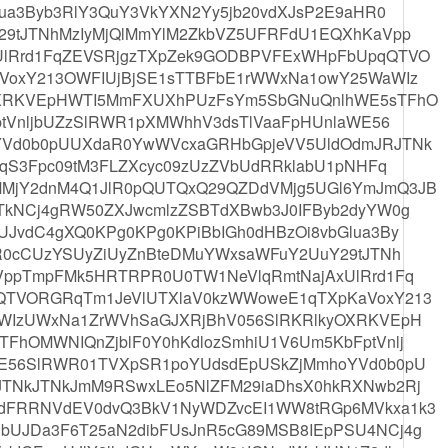
ua3Byb3RlY3QuY3VkYXN2Yy5jb20vdXJsP2E9aHR0
29tJTNhMzIyMjQlMmYlM2ZkbVZ5UFRFdU1EQXhKaVpp
lRrd1FqZEVSRjgzTXpZek9GODBPVFExWHpFbUpqQTVO
VoxY213OWFIUjBjSE1sTTBFbE1rWWxNa1owY25WaWIz
OXRKVEpHWTI5MmFXUXhPUzFsYm5SbGNuQnlhWE5sTFhO
ptVnljbUZzSlRWR1pXMWhhV3dsTlVaaFpHUnlaWE56
YVd0b0pUUXdaR0YwWVcxaGRHbGpjeVV5UldOdmJRJTNk
RqS3Fpc09tM3FLZXcyc09zUzZVbUdRRklabU1pNHFq
MjY2dnM4Q1JlR0pQUTQxQ29QZDdVMjg5UGl6YmJmQ3JB
TkNCj4gRW50ZXJwcmlzZSBTdXBwb3J0IFByb2dyYW0g
JvdC4gXQ0KPg0KPg0KPiBbIGh0dHBzOi8vbGlua3By
R0cCUzYSUyZiUyZnBteDMuYWxsaWFuY2UuY29tJTNh
VppTmpFMk5HRTRPR0U0TW1NeVlqRmtNajAxUlRrd1Fq
QTVORGRqTm1JeVlUTXlaV0kzWWoweE1qTXpKaVoxY213
WIzUWxNa1ZrWVhSaGJXRjBhV056SlRKRlkyOXRKVEpH
hOMWNIQnZjblF0Y0hKdlozSmhiU1V6Um5KbFptVnlj
E56SlRWR01TVXpSR1poYUdsdEpUSkZjMmhoYVd0b0pU
TNkJTNkJmM9RSwxLEo5NlZFM29iaDhsX0hkRXNwb2Rj
dFRRNVdEV0dvQ3BkV1NyWDZvcEI1WW8tRGp6MVkxa1k3
UJDa3F6T25aN2dibFUsJnR5cG89MSB8IEpPSU4NCj4g