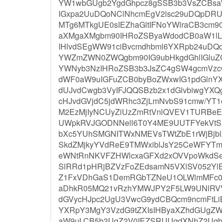
YW1wbGUgb2YgdGhpcz8gSSB3b3VsZCBsaWt
IGxpa2UuDQoNClNhcmEgV2lsc29uDQpDRU
MTg6MTkgUE0sIEZhaGltIFNoYWlraCB3cm
aXMgaXMgbm90IHRoZSByaWdodCB0aW1lL
IHlvdSEgWW91ciBvcmdhbml6YXRpb24uD
YWZmZWN0ZWQgbm90IG9ubHkgdGhlIGluZ
YWNyb3NzIHRoZSB3b3JsZC4gSW4gcmVzcG
dWF0aW9uIGFuZCB0byBoZWxwIG1pdGlnYX
dUJvdCwgb3VyIFJQQSBzb2x1dGlvbiwgYXQ
cHJvdGVjdC5jdWRhc3ZjLmNvbS91cmw/YT1
M2EzMjIyNCUyZiUzZmRtVnlQVEV1TURB
UWpkRVJGODNNell6T0Y4ME9UUTFYekVt
bXc5YUhSMGNITWxNMEVsTWtZbE1rWjBjb
SkdZMjkyYVdReE9TMWxiblJsY25CeWFY
eWNtRnNKVFZHWlcxaGFXd2xOVVpoWkdS
SlRRd1pHRjBZVzFoZEdsamN5VXlSV052Yl
Z1FxVDhGaS1DemRGbTZNeU1OLWlmMFc0
aDhkR05MQ21vRzhYMWJPY2F5LW9UNlRVV
dGVycHJpc2UgU3VwcG9ydCBQcm9ncmFtLi
YXRpY3MgY3VzdG9tZXIsIHByaXZhdGUgZ
aW9uLCB5b3UgZ2V0IEZSRUUgdXNhZ2Ugb