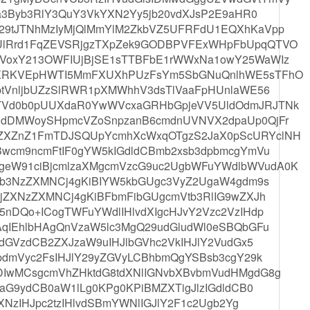
ua3Byb3RlY3QuY3VkYXN2Yy5jb20vdXJsP2E9aHR0
29tJTNhMzIyMjQlMmYlM2ZkbVZ5UFRFdU1EQXhKaVpp
lRrd1FqZEVSRjgzTXpZek9GODBPVFExWHpFbUpqQTVO
VoxY213OWFIUjBjSE1sTTBFbE1rWWxNa1owY25WaWIz
OXRKVEpHWTI5MmFXUXhPUzFsYm5SbGNuQnlhWE5sTFhO
ptVnljbUZzSlRWR1pXMWhhV3dsTlVaaFpHUnlaWE56
YVd0b0pUUXdaR0YwWVcxaGRHbGpjeVV5UldOdmJRJTNk
XdDMWoySHpmcVZoSnpzanB6cmdnUVNVX2dpaUp0QjFr
ZXZnZ1FmTDJSQUpYcmhXcWxqOTgzS2JaX0pScURYclNH
Bwcm9ncmFtIF0gYW5kIGdldCBmb2xsb3dpbmcgYmVu
eW91ciBjcmlzaXMgcmVzcG9uc2UgbWFuYWdlbWVudA0K
Bsb3NzZXMNCj4gKiBIYW5kbGUgc3VyZ2UgaW4gdm9s
jZXNzZXMNCj4gKiBFbmFibGUgcmVtb3RlIG9wZXJh
nDQo+ICogTWFuYWdlIHlvdXIgcHJvY2Vzc2VzIHdp
AqIEhlbHAgQnVzaW5lc3MgQ29udGludWl0eSBQbGFu
dGVzdCB2ZXJzaW9uIHJlbGVhc2VkIHJlY2VudGx5
pdmVyc2FsIHJlY29yZGVyLCBhbmQgYSBsb3cgY29k
IwMCsgcmVhZHktdG8tdXNlIGNvbXBvbmVudHMgdG8g
aG9ydCB0aW1lLg0KPg0KPiBMZXTigJlzIGdldCB0
XNzIHJpc2tzIHlvdSBmYWNlIGJlY2F1c2Ugb2Yg