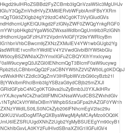
Hkgd29uIHRoZSBBd2FyZCBmb3IgQnVzaW5lc3MgUHJv
lzdGluY3QgZmVhdHVyZXM6IERvbWFpbiAmIFBsYXRm
bmQgTG93ZXIgb24gY29zdC4NCg0KT3VyIGludGVs
9mdHdhcmUgKElQUikgd2FzIGNyZWF0ZWQgYnkgRGF0
BmYW1pbHkgb2YgaW50ZWxsaWdlbnQgUm9ib3RzIGNh
mdHdhcmUgaGFzIHJlY2VpdmVkIGFjY29sYWRlcyBm
JtIG1hbnVhbCBwcm9jZXNzZXMuIEV4YW1wbGUgb2Yg
sdWRlIE1vcnRnYWdlIEV4Y2VwdGlvbiBIYW5kbGlu
vdW50cyBSZWNlaXZhYmxlIGFuZCBQYXlhYmxlcywg
F0aW9ucywgQ3JlZGl0IENhcmQgT3BlcmF0aW9ucywg
XRpb25zLCBhbmQgQ2FzaCBNYW5hZ2VtZW50Lg0KDQpJ
vdWxkIHN1Z2dlc3QgZmV3IHRpbWVzbG90cyBzb21l
ciBjYWxlbmRhciBmb3IgYSBzaG9ydCBjb25mZXJl
uIGRldGFpbC4NCg0KTG9va2luZyBmb3J3YXJkIHRv
VnYXJkcywNCkZhaGltIFMNCkNsaWVudCBSZWxhdGlv
DA1NTgNCkVtYWlsOiBmYWhpbS5zaGFpa2hAZGF0YW1h
NZXNzYWdlLS0tLS0NCkZyb206IFNhcmEgV2lsc29u
9tXQ0KU2VudDogMTAgQXByaWwgMjAyMCAyMzo0OQ0K
ogUmU6IEZSRUUgdXNhZ2Ugb2YgMyBSUEEgYm90cyB1
CkhlbGxvLA0KY2FuIHlvdSBnaXZlIG1lIGFuIGV4