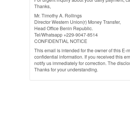
Thanks,
Mr. Timothy A. Rollings
Director Western Union(r) Money Transfer,
Head Office Benin Republic.
Tel/Whatsapp +229-9047-8514
CONFIDENTIAL NOTICE
This email is intended for the owner of this E-
confidential information. If you received this em
notify us immediately for correction. The disclosu
Thanks for your understanding.