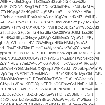
lIHRvIGtub3cgcm91Z2hseSB3aGF0IGl0IGxvb2tz
8sIE1OZXN0eSwgTExDDQoNCk9uIDEwLzA0LzIwMjAg
90ZToNCj4gSGkNCj4NCj4gSSB1bmRlcnN0YW5kIHRo
CBob3dldmVyIHRoaXMgbWlnaHQgYmUgdXNlZnVsIHRv
Qo+DQo+IFRoZSBDT1ZJRC0xOSBwYW5kZW1pYyBoYXMg
Gl2aWR1YWxzIGJ1dCBhbHNvIHRoZSBjb21wYW5pZXMg
9uc2UgdG8gdGhlIGN1cnJlbnQgQ09WSUQtMTkgc2l0
RlIHRoZSByaXNrcywgd2UgYXJlIG9mZmVyaW5nIFRy
gbm8gY2hhcmdlIHVuZGVyIFsgaHR0cHM6Ly9saW5r
odHRwJTNhJTJmJTJmcG14My5hbGxpYW5jZS5jb20l
eEppWmlOakUyTkdFNE9HRTRNbU15WWpGa01qMDFSVGt3
SmpBNU5EZGpObUl5WVRNeVpXSTNZajB4TWpNekppWjFj
lZpYjNRbE1rVmtZWFJoYldGMGFXTnpKVEpGWTI5dEpU
TmxMWE4xY0hCdmNuUXRjSEp2WjNKaGJTVXpSbkpsWm1W
eVpYTnpKVFZHTVNVelJHWmhhR2x0SlRKRmMyaGhhV3Rv
ElM2QlM2QmYz1FLDEseDM0eTVVVmZ3SlIzSGtkdmY3
QkVpU1VEbzJKRTVQU2FER25QOEp6eG5HdnFlaHJUNjJh
FJJdE9aUSwsJnR5cG89MSB8IENPVklELTE5DQo+IEVu
BdDQo+DQo+IFdoZXRoZXIgeW91IGFyZSBhIERhdGFt
W50ZXJwcmlzZSwgb3IgYSBwdWJsaWMgb3JnYW5pemF0
2YgMyBUcnVCb3RzIHVudGlsIDMwdGggU2VwdGVtYmVy