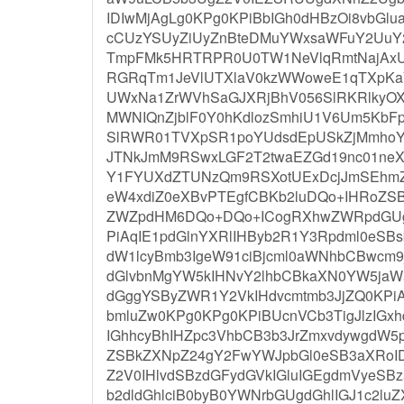
IDIwMjAgLg0KPg0KPiBbIGh0dHBzOi8vbGl
cCUzYSUyZiUyZnBteDMuYWxsaWFuY2UuY
TmpFMk5HRTRPR0U0TW1NeVlqRmtNajAxU
RGRqTm1JeVlUTXlaV0kzWWoweE1qTXpKa
UWxNa1ZrWVhSaGJXRjBhV056SlRKRlky
MWNIQnZjblF0Y0hKdlozSmhiU1V6Um5KbF
SlRWR01TVXpSR1poYUdsdEpUSkZjMmho
JTNkJmM9RSwxLGF2T2twaEZGd19nc01ne
Y1FYUXdZTUNzQm9RSXotUExDcjJmSEhm
eW4xdiZ0eXBvPTEgfCBKb2luDQo+IHRoZS
ZWZpdHM6DQo+DQo+ICogRXhwZWRpdGUg
PiAqIE1pdGlnYXRlIHByb2R1Y3Rpdml0eS
dW1lcyBmb3IgeW91ciBjcml0aWNhbCBwcm9
dGlvbnMgYW5kIHNvY2lhbCBkaXN0YW5jaW5
dGggYSByZWR1Y2VkIHdvcmtmb3JjZQ0KPi
bmluZw0KPg0KPg0KPiBUcnVCb3TigJlzIGxh
IGhhcyBhIHZpc3VhbCB3b3JrZmxvdywgdW5
ZSBkZXNpZ24gY2FwYWJpbGl0eSB3aXRoID
Z2V0IHlvdSBzdGFydGVkIGluIGEgdmVyeSBz
b2dldGhlciB0byB0YWNrbGUgdGhlIGJ1c2luZ