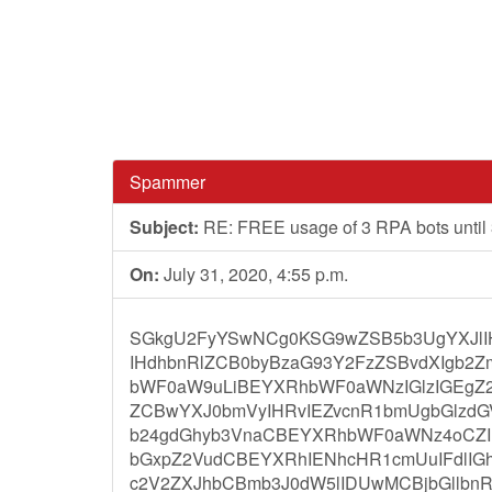
Spammer
Subject:
RE: FREE usage of 3 RPA bots until
On:
July 31, 2020, 4:55 p.m.
SGkgU2FyYSwNCg0KSG9wZSB5b3UgYXJlI
IHdhbnRlZCB0byBzaG93Y2FzZSBvdXIgb2
bWF0aW9uLiBEYXRhbWF0aWNzIGlzIGEgZ2x
ZCBwYXJ0bmVyIHRvIEZvcnR1bmUgbGlzdGV
b24gdGhyb3VnaCBEYXRhbWF0aWNz4oCZI
bGxpZ2VudCBEYXRhIENhcHR1cmUuIFdlI
c2V2ZXJhbCBmb3J0dW5lIDUwMCBjbGllbnR