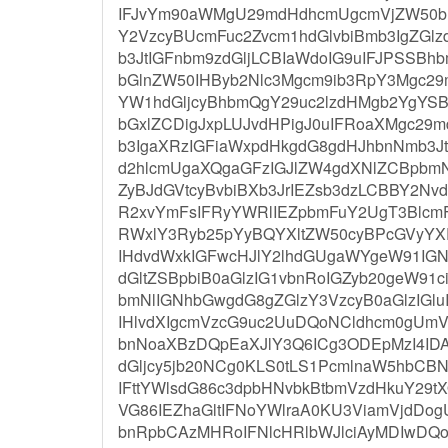
IFJvYm90aWMgU29mdHdhcmUgcmVjZW50b
Y2VzcyBUcmFuc2Zvcm1hdGlvbiBmb3IgZG
b3JtIGFnbm9zdGljLCBIaWdoIG9uIFJPSSBh
bGlnZW50IHByb2Nlc3Mgcm9ib3RpY3Mgc2
YW1hdGljcyBhbmQgY29uc2lzdHMgb2YgYS
bGxlZCDigJxpLUJvdHPigJ0uIFRoaXMgc29
b3IgaXRzIGFiaWxpdHkgdG8gdHJhbnNmb3
d2hlcmUgaXQgaGFzIGJlZW4gdXNlZCBpbmN
ZyBJdGVtcyBvbiBXb3JrIEZsb3dzLCBBY2N
R2xvYmFsIFRyYWRlIEZpbmFuY2UgT3Blcm
RWxlY3Ryb25pYyBQYXltZW50cyBPcGVyY
IHdvdWxkIGFwcHJlY2lhdGUgaWYgeW91IGN
dGltZSBpbiB0aGlzIG1vbnRoIGZyb20geW91
bmNlIGNhbGwgdG8gZGlzY3VzcyB0aGlzIGl
IHlvdXIgcmVzcG9uc2UuDQoNCldhcm0gUm
bnNoaXBzDQpEaXJlY3Q6ICg3ODEpMzI4I
dGljcy5jb20NCg0KLS0tLS1PcmlnaW5hbCB
IFttYWlsdG86c3dpbHNvbkBtbmVzdHkuY2
VG86IEZhaGltIFNoYWlraA0KU3ViamVjdD
bnRpbCAzMHRoIFNlcHRlbWJlciAyMDIwDQoN