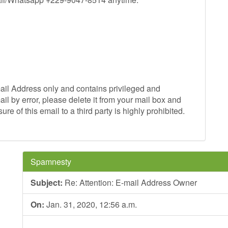
mail Address only and contains privileged and
ail by error, please delete it from your mail box and
re of this email to a third party is highly prohibited.
Spamnesty
Subject:
Re: Attention: E-mail Address Owner
On:
Jan. 31, 2020, 12:56 a.m.