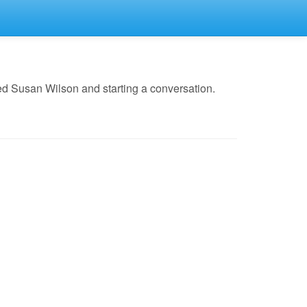
ed Susan Wilson and starting a conversation.