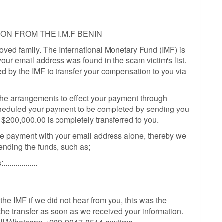
ON FROM THE I.M.F BENIN
ved family. The International Monetary Fund (IMF) is
our email address was found in the scam victim's list.
d by the IMF to transfer your compensation to you via
he arrangements to effect your payment through
heduled your payment to be completed by sending you
of $200,000.00 is completely transferred to you.
he payment with your email address alone, thereby we
ending the funds, such as;
.............
 the IMF if we did not hear from you, this was the
t the transfer as soon as we received your information.
 call/Whatsapp +229-9047-8514 anytime.