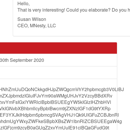
Hello,
That is very interesting! Could you elaborate? Do you h
Susan Wilson
CEO, MNesty, LLC
 30th September 2020
HNhZmUuDQoNCkkgdHJpZWQgcmVhY2hpbmcgb3V0LiBJ
ZmZXJpbmdzIGluIFJvYm90aWMgUHJvY2VzcyBBdXRv
vYmFsIGxlYWRlciBpbiBSUEEgYW5kIGlzIHZhbHVl
kIGNvbXBhbmllcyBpbiBwcm9jZXNzIGF1dG9tYXRp
EF3YXJkIHdpbm5pbmcgSVAgVHJ1Qk9UIGFuZCBJbnRl
GhhdmUgYWxyZWFkeSBpbXBsZW1lbnRlZCBSUEEgaW4g
zIGFjcm9zcyB0aGUgZ2xvYmUuIE91ciBQaGFudG9t