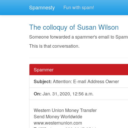
Spamnesty
Fun with spam!
The colloquy of Susan Wilson
Someone forwarded a spammer's email to Spamnest
This is that conversation.
Spammer
Subject:
Attention: E-mail Address Owner
On:
Jan. 31, 2020, 12:56 a.m.
Western Union Money Transfer
Send Money Worldwide
www.westernunion.com