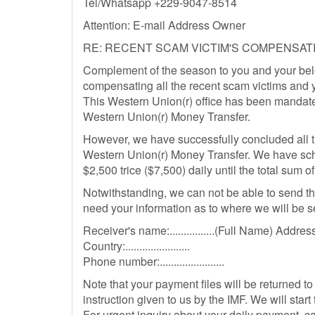
Tel/Whatsapp +229-9047-8514
Attention: E-mail Address Owner
RE: RECENT SCAM VICTIM'S COMPENSATI
Complement of the season to you and your belo
compensating all the recent scam victims and y
This Western Union(r) office has been mandate
Western Union(r) Money Transfer.
However, we have successfully concluded all t
Western Union(r) Money Transfer. We have sc
$2,500 trice ($7,500) daily until the total sum 
Notwithstanding, we can not be able to send t
need your information as to where we will be s
Receiver's name:................(Full Name) Address:....
Country:.......................
Phone number:.......................
Note that your payment files will be returned to
instruction given to us by the IMF. We will star
For urgent inquiry about your daily payment,