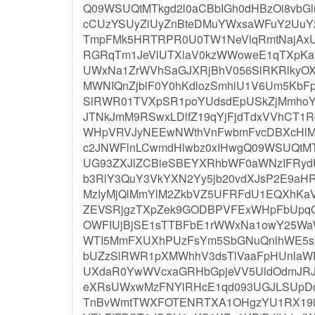
Q09WSUQtMTkgd2l0aCBbIGh0dHBzOi8vbGl
cCUzYSUyZiUyZnBteDMuYWxsaWFuY2UuY
TmpFMk5HRTRPR0U0TW1NeVlqRmtNajAxU
RGRqTm1JeVlUTXlaV0kzWWoweE1qTXpKa
UWxNa1ZrWVhSaGJXRjBhV056SlRKRlky
MWNIQnZjblF0Y0hKdlozSmhiU1V6Um5KbF
SlRWR01TVXpSR1poYUdsdEpUSkZjMmho
JTNkJmM9RSwxLDlfZ19qYjFjdTdxVVhCT1
WHpVRVJyNEEwNWthVnFwbmFvcDBXcHlM
c2JNWFlnLCwmdHlwbz0xIHwgQ09WSUQtM
UG93ZXJlZCBieSBEYXRhbWF0aWNzIFRydU
b3RlY3QuY3VkYXN2Yy5jb20vdXJsP2E9aH
MzIyMjQlMmYlM2ZkbVZ5UFRFdU1EQXhKa
ZEVSRjgzTXpZek9GODBPVFExWHpFbUpq
OWFIUjBjSE1sTTBFbE1rWWxNa1owY25Wa
WTI5MmFXUXhPUzFsYm5SbGNuQnlhWE5sTF
bUZzSlRWR1pXMWhhV3dsTlVaaFpHUnlaW
UXdaR0YwWVcxaGRHbGpjeVV5UldOdmJRJ
eXRsUWxwMzFNYlRHcE1qd093UGJLSUpD
TnBvWmtTWXFOTENRTXA1OHgzYU1RX19ib