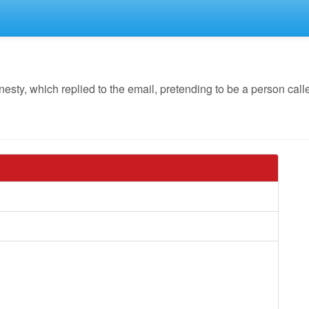
y, which replied to the email, pretending to be a person call